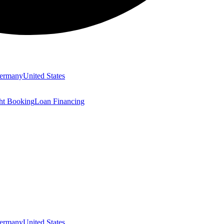
ermany
United States
ght Booking
Loan Financing
ermany
United States