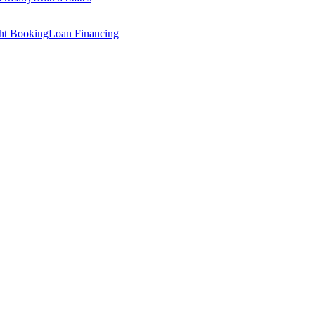
ght Booking
Loan Financing