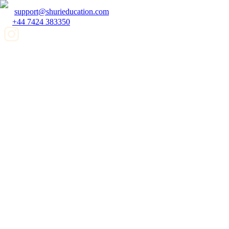
support@shurieducation.com
+44 7424 383350