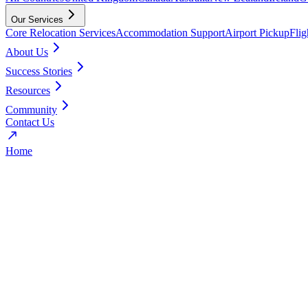
Our Services
Core Relocation Services
Accommodation Support
Airport Pickup
Fli
About Us
Success Stories
Resources
Community
Contact Us
Home