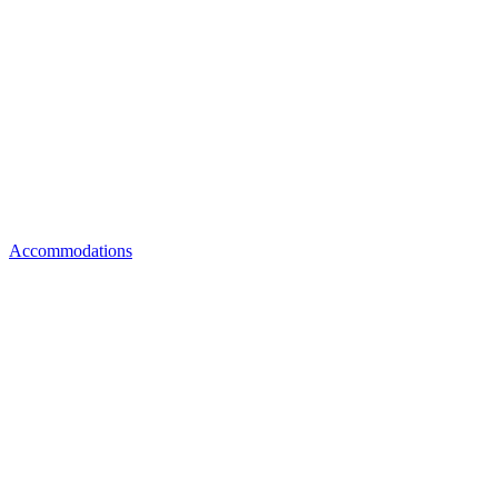
Accommodations