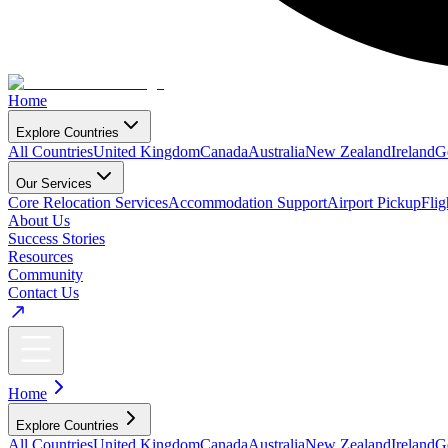
Home
Explore Countries
All Countries
United Kingdom
Canada
Australia
New Zealand
Ireland
G
Our Services
Core Relocation Services
Accommodation Support
Airport Pickup
Fli
About Us
Success Stories
Resources
Community
Contact Us
Home
Explore Countries
All Countries
United Kingdom
Canada
Australia
New Zealand
Ireland
G