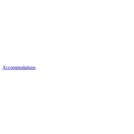
Accommodations