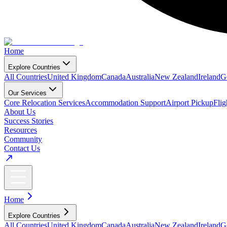
Home
Explore Countries
All Countries
United Kingdom
Canada
Australia
New Zealand
Ireland
G
Our Services
Core Relocation Services
Accommodation Support
Airport Pickup
Fli
About Us
Success Stories
Resources
Community
Contact Us
Home
Explore Countries
All Countries
United Kingdom
Canada
Australia
New Zealand
Ireland
G