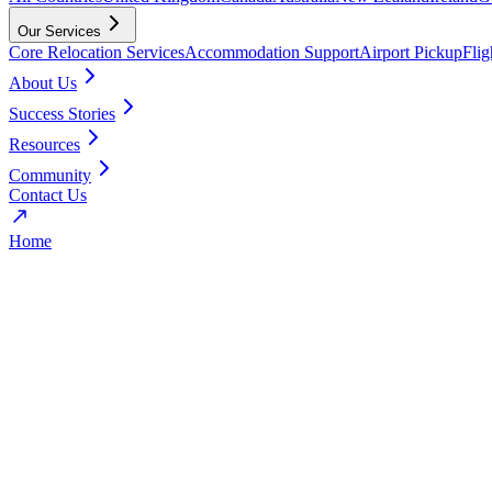
Our Services
Core Relocation Services
Accommodation Support
Airport Pickup
Fli
About Us
Success Stories
Resources
Community
Contact Us
Home