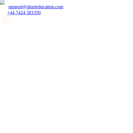
support@shurieducation.com
+44 7424 383350