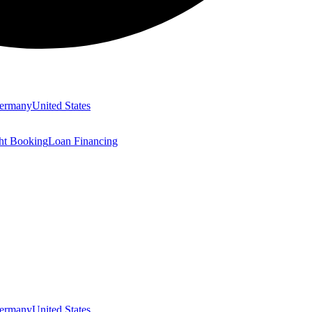
ermany
United States
ght Booking
Loan Financing
ermany
United States