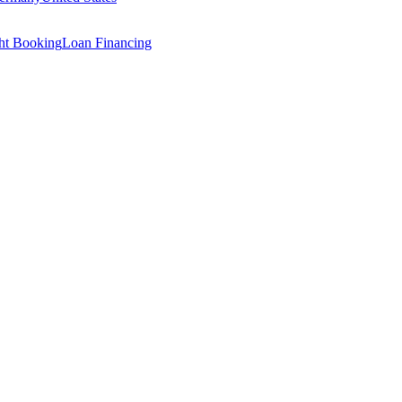
ght Booking
Loan Financing