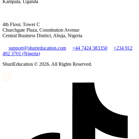
Kampala, Uganda
4th Floor, Tower C
Churchgate Plaza, Constitution Avenue
Central Business District, Abuja, Nigeria
support@shurieducation.com
+44 7424 383350
+234 912
492 3701 (Nigeria)
ShuriEducation ©
2026
. All Rights Reserved.