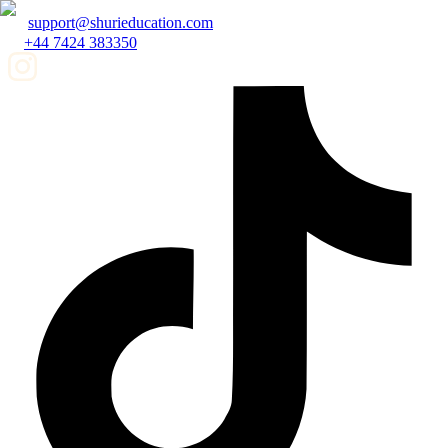
support@shurieducation.com
+44 7424 383350