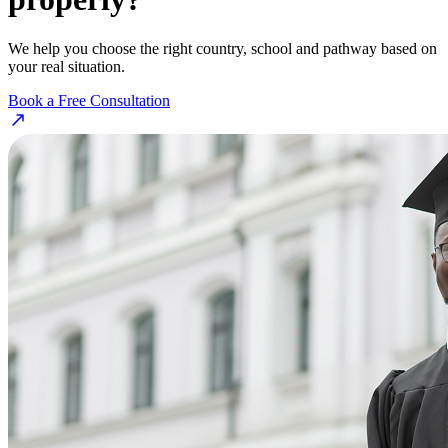
We help you choose the right country, school and pathway based on
your real situation.
Book a Free Consultation