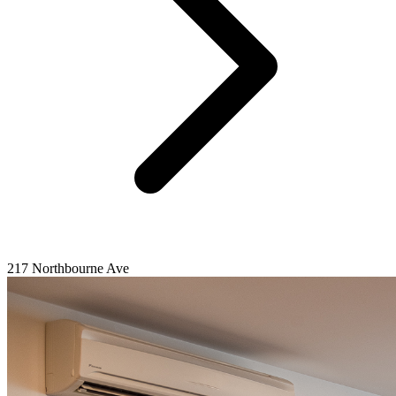
217 Northbourne Ave