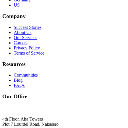
US
Company
Success Stories
About Us
Our Services
Careers
Privacy Policy
Terms of Service
Resources
Communities
Blog
FAQs
Our Office
4th Floor, Aha Towers
Plot 7 Lourdel Road, Nakasero