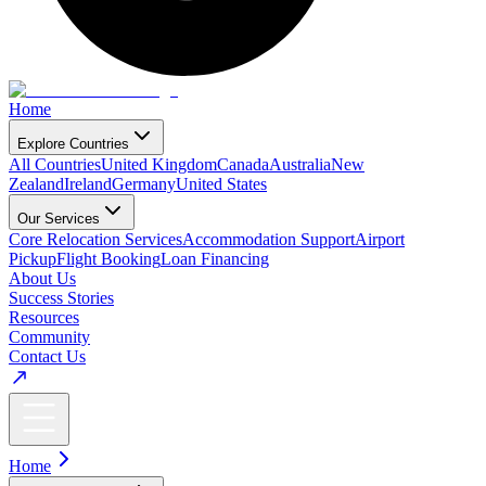
Home
Explore Countries
All Countries
United Kingdom
Canada
Australia
New
Zealand
Ireland
Germany
United States
Our Services
Core Relocation Services
Accommodation Support
Airport
Pickup
Flight Booking
Loan Financing
About Us
Success Stories
Resources
Community
Contact Us
Home