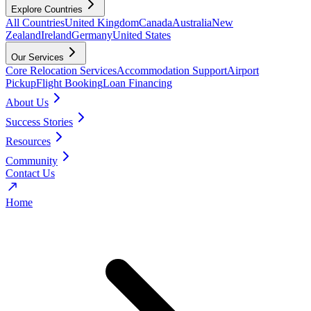
Explore Countries
All Countries
United Kingdom
Canada
Australia
New
Zealand
Ireland
Germany
United States
Our Services
Core Relocation Services
Accommodation Support
Airport
Pickup
Flight Booking
Loan Financing
About Us
Success Stories
Resources
Community
Contact Us
Home