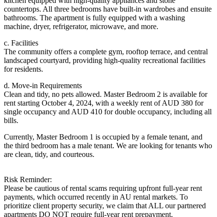
kitchen equipped with high-quality appliances and stone
countertops. All three bedrooms have built-in wardrobes and ensuite
bathrooms. The apartment is fully equipped with a washing
machine, dryer, refrigerator, microwave, and more.
c. Facilities
The community offers a complete gym, rooftop terrace, and central
landscaped courtyard, providing high-quality recreational facilities
for residents.
d. Move-in Requirements
Clean and tidy, no pets allowed. Master Bedroom 2 is available for
rent starting October 4, 2024, with a weekly rent of AUD 380 for
single occupancy and AUD 410 for double occupancy, including all
bills.
Currently, Master Bedroom 1 is occupied by a female tenant, and
the third bedroom has a male tenant. We are looking for tenants who
are clean, tidy, and courteous.
Risk Reminder:
Please be cautious of rental scams requiring upfront full-year rent
payments, which occurred recently in AU rental markets. To
prioritize client property security, we claim that ALL our partnered
apartments DO NOT require full-year rent prepayment.