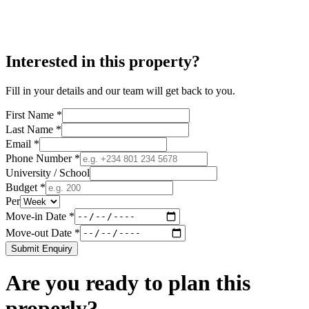
Interested in this property?
Fill in your details and our team will get back to you.
First Name *
Last Name *
Email *
Phone Number *
University / School
Budget *
Per
Move-in Date *
Move-out Date *
Submit Enquiry
Are you ready to plan this
properly?