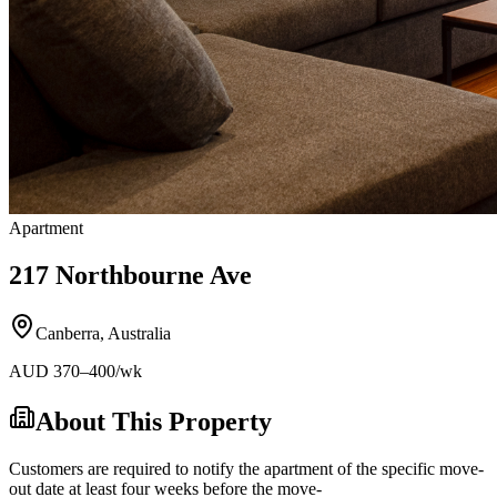
Apartment
217 Northbourne Ave
Canberra
,
Australia
AUD
370
–400
/wk
About This Property
Customers are required to notify the apartment of the specific move-
out date at least four weeks before the move-