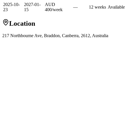
2025-10-
2027-01-
AUD
—
12
week
s
Available
23
15
400
/
week
Location
217 Northbourne Ave, Braddon, Canberra, 2612, Australia