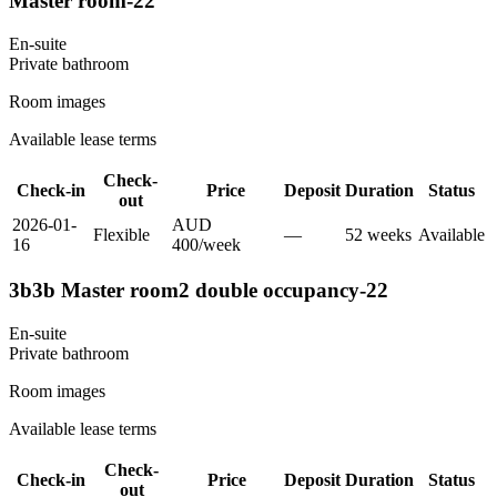
Master room-22
En-suite
Private
bathroom
Room images
Available lease terms
Check-
Check-in
Price
Deposit
Duration
Status
out
2026-01-
AUD
Flexible
—
52
week
s
Available
16
400
/
week
3b3b Master room2 double occupancy-22
En-suite
Private
bathroom
Room images
Available lease terms
Check-
Check-in
Price
Deposit
Duration
Status
out