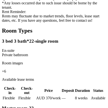
*Any losses occurred due to such issue should be borne by the
tenant.
Rent Reminder:
Rents may fluctuate due to market trends, floor levels, lease start
dates, etc. If you have any questions, feel free to contact us!
Room Types
3 bed 3 bath*22-single room
En-suite
Private
bathroom
Room images
+
6
Available lease terms
Check-
Check-
Price
Deposit
Duration
Status
in
out
Flexible
Flexible
AUD
370
/
week
—
8
week
s
Available