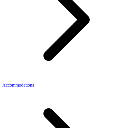
Accommodations