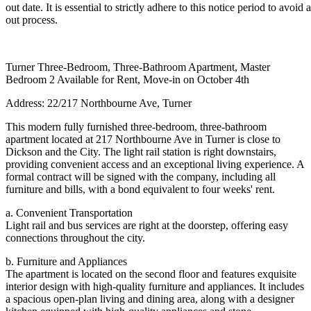
out date. It is essential to strictly adhere to this notice period to avoi
out process.
Turner Three-Bedroom, Three-Bathroom Apartment, Master
Bedroom 2 Available for Rent, Move-in on October 4th
Address: 22/217 Northbourne Ave, Turner
This modern fully furnished three-bedroom, three-bathroom
apartment located at 217 Northbourne Ave in Turner is close to
Dickson and the City. The light rail station is right downstairs,
providing convenient access and an exceptional living experience. A
formal contract will be signed with the company, including all
furniture and bills, with a bond equivalent to four weeks' rent.
a. Convenient Transportation
Light rail and bus services are right at the doorstep, offering easy
connections throughout the city.
b. Furniture and Appliances
The apartment is located on the second floor and features exquisite
interior design with high-quality furniture and appliances. It includes
a spacious open-plan living and dining area, along with a designer