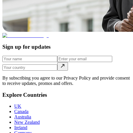
Sign up for updates
By subscribing you agree to our Privacy Policy and provide consent
to receive updates, promos and offers.
Explore Countries
UK
Canada
Australia
New Zealand
Ireland
Germany