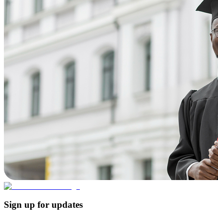
Sign up for updates