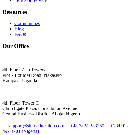
Terms of Service
Resources
Communities
Blog
FAQs
Our Office
4th Floor, Aha Towers
Plot 7 Lourdel Road, Nakasero
Kampala, Uganda
4th Floor, Tower C
Churchgate Plaza, Constitution Avenue
Central Business District, Abuja, Nigeria
support@shurieducation.com
+44 7424 383350
+234 912
492 3701 (Nigeria)