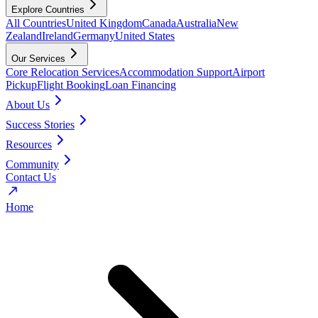
Explore Countries
All Countries
United Kingdom
Canada
Australia
New
Zealand
Ireland
Germany
United States
Our Services
Core Relocation Services
Accommodation Support
Airport
Pickup
Flight Booking
Loan Financing
About Us
Success Stories
Resources
Community
Contact Us
Home