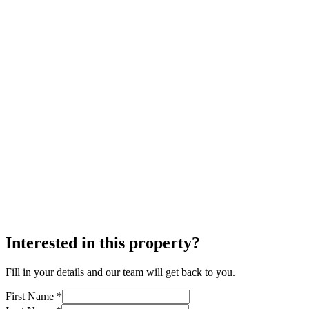
Interested in this property?
Fill in your details and our team will get back to you.
First Name *