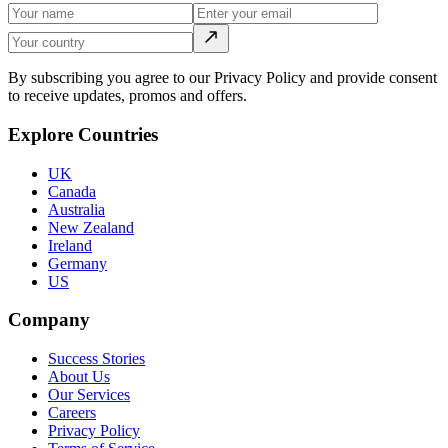
By subscribing you agree to our Privacy Policy and provide consent
to receive updates, promos and offers.
Explore Countries
UK
Canada
Australia
New Zealand
Ireland
Germany
US
Company
Success Stories
About Us
Our Services
Careers
Privacy Policy