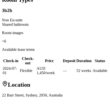
3b2b
Non En-suite
Shared
bathroom
Room images
+
6
Available lease terms
Check-
Check-in
Price
Deposit
Duration
Status
out
2024-07-
AUD
Flexible
—
52
week
s
Available
01
1,450
/
week
Location
22 Barr Street, Sydney, 2050, Australia