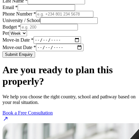
Last Name *
Email *
Phone Number *
University / School
Budget *
Per
Move-in Date *
Move-out Date *
Submit Enquiry
Are you ready to plan this
properly?
We help you choose the right country, school and pathway based on
your real situation.
Book a Free Consultation