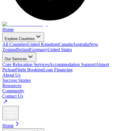
Home
Explore Countries
All Countries
United Kingdom
Canada
Australia
New
Zealand
Ireland
Germany
United States
Our Services
Core Relocation Services
Accommodation Support
Airport
Pickup
Flight Booking
Loan Financing
About Us
Success Stories
Resources
Community
Contact Us
Home