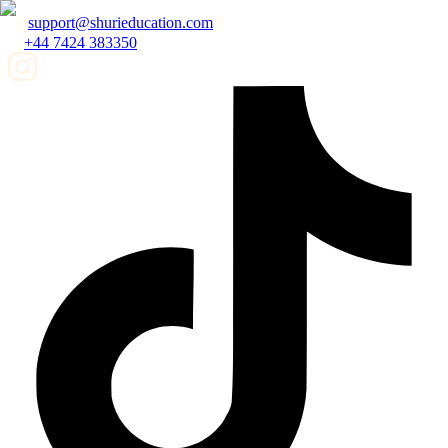
support@shurieducation.com
+44 7424 383350