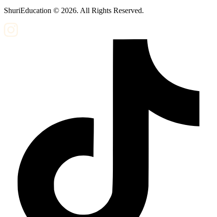
ShuriEducation ©
2026
. All Rights Reserved.