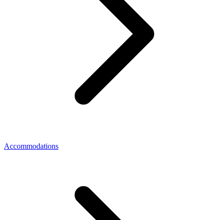
Accommodations