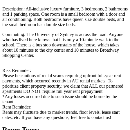
Description: All-inclusive luxury furniture, 3 bedrooms, 2 bathrooms
and 1 parking space. One room is a small bedroom with a door and
air conditioning. Both bedrooms have queen size double beds, and
the small bedroom has double size beds.
Commuting: The University of Sydney is across the road. Anyone
who has lived here knows that it is only a 10-minute walk to the
school. There is a bus stop downstairs of the house, which takes
about 10 minutes to the city center and 10 minutes to Broadway
Shopping Center.
Risk Reminder:
Please be cautious of rental scams requiring upfront full-year rent
payments, which occurred recently in AU rental markets. To
prioritize client property security, we claim that ALL our partnered
apartments DO NOT require full-year rent prepayment.
*Any losses occurred due to such issue should be borne by the
tenant.
Rent Reminder:
Rents may fluctuate due to market trends, floor levels, lease start
dates, etc. If you have any questions, feel free to contact us!
Room Types