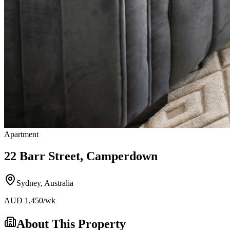
Apartment
22 Barr Street, Camperdown
Sydney
,
Australia
AUD
1,450
/wk
About This Property