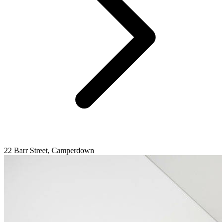
22 Barr Street, Camperdown