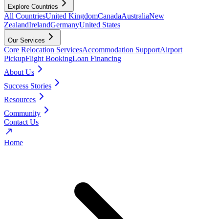
Explore Countries
All Countries
United Kingdom
Canada
Australia
New
Zealand
Ireland
Germany
United States
Our Services
Core Relocation Services
Accommodation Support
Airport
Pickup
Flight Booking
Loan Financing
About Us
Success Stories
Resources
Community
Contact Us
Home