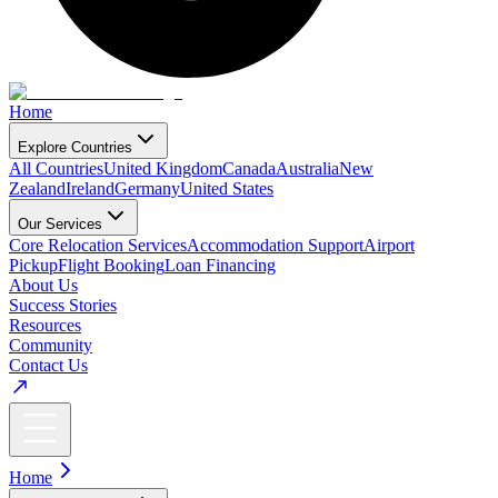
Home
Explore Countries
All Countries
United Kingdom
Canada
Australia
New
Zealand
Ireland
Germany
United States
Our Services
Core Relocation Services
Accommodation Support
Airport
Pickup
Flight Booking
Loan Financing
About Us
Success Stories
Resources
Community
Contact Us
Home