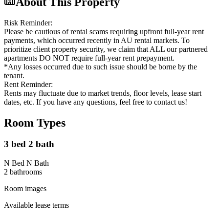
About This Property
Risk Reminder:
Please be cautious of rental scams requiring upfront full-year rent
payments, which occurred recently in AU rental markets. To
prioritize client property security, we claim that ALL our partnered
apartments DO NOT require full-year rent prepayment.
*Any losses occurred due to such issue should be borne by the
tenant.
Rent Reminder:
Rents may fluctuate due to market trends, floor levels, lease start
dates, etc. If you have any questions, feel free to contact us!
Room Types
3 bed 2 bath
N Bed N Bath
2
bathroom
s
Room images
Available lease terms