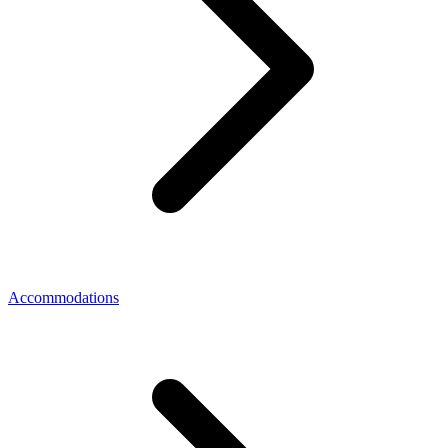
Accommodations