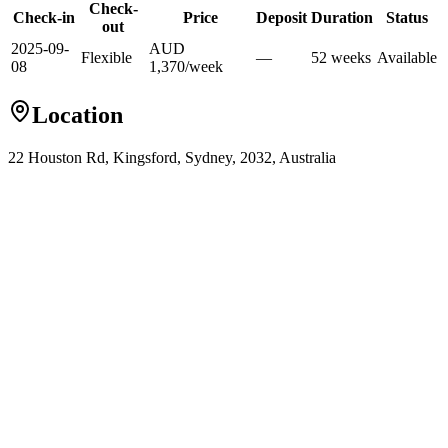
Check-
Check-in
Price
Deposit
Duration
Status
out
2025-09-
AUD
Flexible
—
52
week
s
Available
08
1,370
/
week
Location
22 Houston Rd, Kingsford, Sydney, 2032, Australia