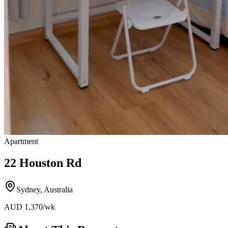
Apartment
22 Houston Rd
Sydney
,
Australia
AUD
1,370
/wk