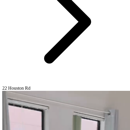
22 Houston Rd