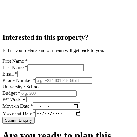
Interested in this property?
Fill in your details and our team will get back to you.
First Name *
Last Name *
Email *
Phone Number *
University / School
Budget *
Per
Move-in Date *
Move-out Date *
Submit Enquiry
Are you ready to plan this