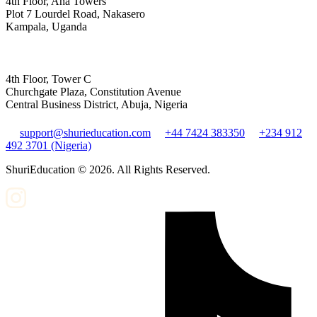
4th Floor, Aha Towers
Plot 7 Lourdel Road, Nakasero
Kampala, Uganda
4th Floor, Tower C
Churchgate Plaza, Constitution Avenue
Central Business District, Abuja, Nigeria
support@shurieducation.com
+44 7424 383350
+234 912
492 3701 (Nigeria)
ShuriEducation ©
2026
. All Rights Reserved.