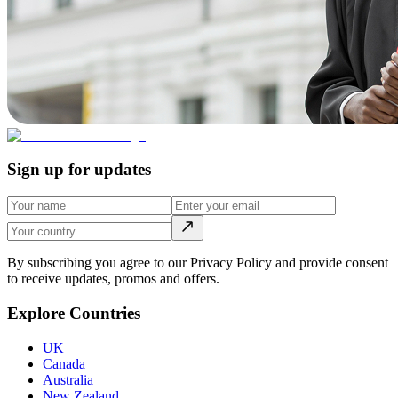
Sign up for updates
By subscribing you agree to our Privacy Policy and provide consent
to receive updates, promos and offers.
Explore Countries
UK
Canada
Australia
New Zealand