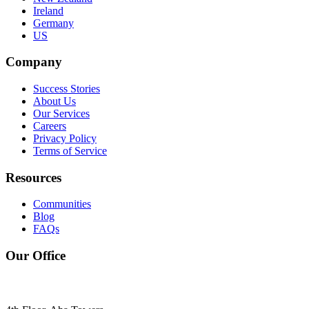
Ireland
Germany
US
Company
Success Stories
About Us
Our Services
Careers
Privacy Policy
Terms of Service
Resources
Communities
Blog
FAQs
Our Office