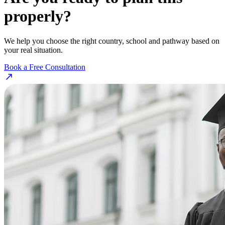
properly?
We help you choose the right country, school and pathway based on
your real situation.
Book a Free Consultation