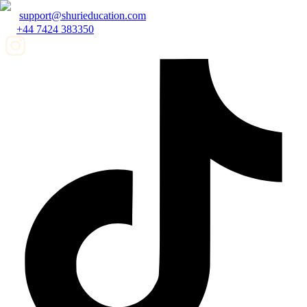
support@shurieducation.com
+44 7424 383350