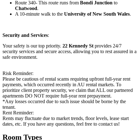
Route 340- This route runs from
Bondi Junction
to
Chatwood
.
A 10-minute walk to the
University of New South Wales
.
Security and Services
:
Your safety is our top priority.
22 Kennedy St
provides 24/7
security services and secure access, allowing you to rest assured in a
safe environment.
Risk Reminder:
Please be cautious of rental scams requiring upfront full-year rent
payments, which occurred recently in AU rental markets. To
prioritize client property security, we claim that ALL our partnered
apartments DO NOT require full-year rent prepayment.
*Any losses occurred due to such issue should be borne by the
tenant.
Rent Reminder:
Rents may fluctuate due to market trends, floor levels, lease start
dates, etc. If you have any questions, feel free to contact us!
Room Types