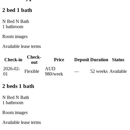
2 bed 1 bath
N Bed N Bath
1
bathroom
Room images
Available lease terms
Check-
Check-in
Price
Deposit
Duration
Status
out
2026-02-
AUD
Flexible
—
52
week
s
Available
01
980
/
week
2 beds 1 bath
N Bed N Bath
1
bathroom
Room images
Available lease terms