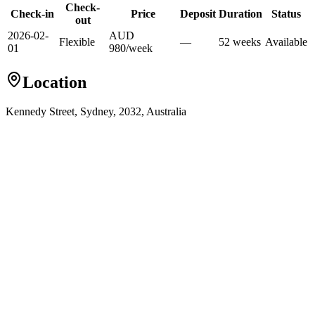
Check-
Check-in
Price
Deposit
Duration
Status
out
2026-02-
AUD
Flexible
—
52
week
s
Available
01
980
/
week
Location
Kennedy Street, Sydney, 2032, Australia