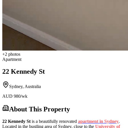
+
2
photos
Apartment
22 Kennedy St
Sydney
,
Australia
AUD
980
/wk
About This Property
22 Kennedy St
is a beautifully renovated
apartment in Sydney
.
Located in the bustling area of Sydney, close to the
University of