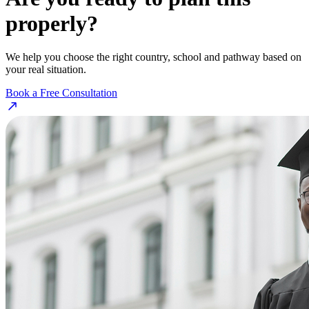
properly?
We help you choose the right country, school and pathway based on
your real situation.
Book a Free Consultation