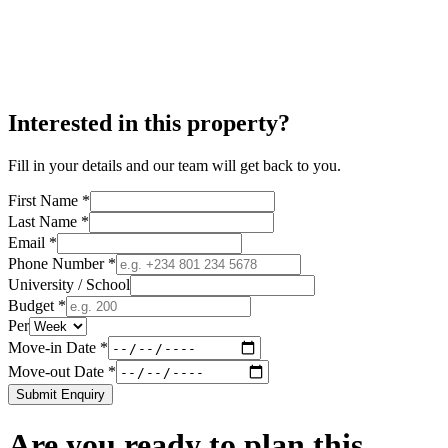
Interested in this property?
Fill in your details and our team will get back to you.
First Name *
Last Name *
Email *
Phone Number *
University / School
Budget *
Per
Move-in Date *
Move-out Date *
Submit Enquiry
Are you ready to plan this