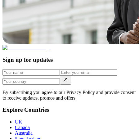
Sign up for updates
By subscribing you agree to our Privacy Policy and provide consent
to receive updates, promos and offers.
Explore Countries
UK
Canada
Australia
New Zealand