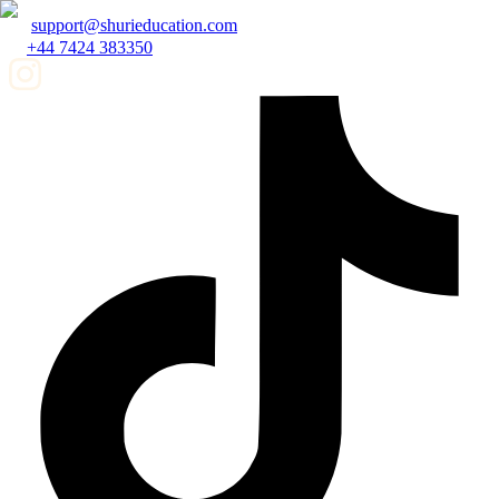
support@shurieducation.com
+44 7424 383350