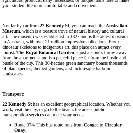
agricultural products, daily necessities, or unique items here to make
your student life more comfortable and convenient.
Not far by car from
22 Kennedy St
, you can reach the
Australian
Museum
, which is a treasure trove of natural history and cultural
art. The museum was established in 1827 and is the oldest museum
in Australia, with over 21 million impressive collections. From
dinosaur skeletons to indigenous art, this place can attract every
tourist.
The Royal Botanical Garden
is just a stone's throw away
from the apartments and is a peaceful place far from the hustle and
bustle of the city. This 30-hectare green sanctuary boasts thousands
of plant species, themed gardens, and picturesque harbour
landscapes.
Transport:
22 Kennedy St
has an excellent geographical location. Whether you
work, visit the city, or go to the beach, the area's public
transportation services can meet your needs.
Route 374- This bus route runs from
Coogee
to
Circular
Quay
.