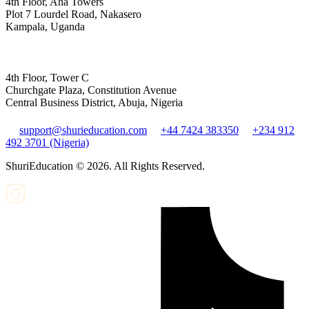
4th Floor, Aha Towers
Plot 7 Lourdel Road, Nakasero
Kampala, Uganda
4th Floor, Tower C
Churchgate Plaza, Constitution Avenue
Central Business District, Abuja, Nigeria
support@shurieducation.com
+44 7424 383350
+234 912
492 3701 (Nigeria)
ShuriEducation ©
2026
. All Rights Reserved.