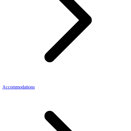
Accommodations