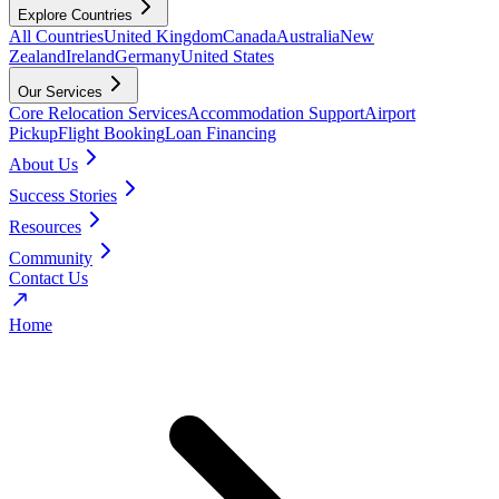
Explore Countries
All Countries
United Kingdom
Canada
Australia
New
Zealand
Ireland
Germany
United States
Our Services
Core Relocation Services
Accommodation Support
Airport
Pickup
Flight Booking
Loan Financing
About Us
Success Stories
Resources
Community
Contact Us
Home