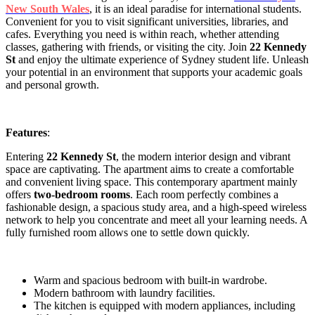
New South Wales
, it is an ideal paradise for international students.
Convenient for you to visit significant universities, libraries, and
cafes. Everything you need is within reach, whether attending
classes, gathering with friends, or visiting the city. Join
22 Kennedy
St
and enjoy the ultimate experience of Sydney student life. Unleash
your potential in an environment that supports your academic goals
and personal growth.
Features
:
Entering
22 Kennedy St
, the modern interior design and vibrant
space are captivating. The apartment aims to create a comfortable
and convenient living space. This contemporary apartment mainly
offers
two-bedroom rooms
. Each room perfectly combines a
fashionable design, a spacious study area, and a high-speed wireless
network to help you concentrate and meet all your learning needs. A
fully furnished room allows one to settle down quickly.
Warm and spacious bedroom with built-in wardrobe.
Modern bathroom with laundry facilities.
The kitchen is equipped with modern appliances, including