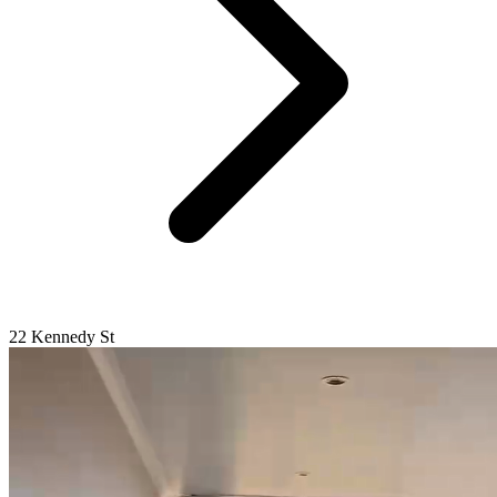
22 Kennedy St