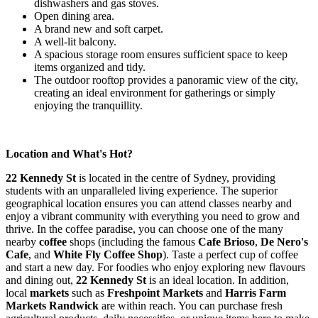
dishwashers and gas stoves.
Open dining area.
A brand new and soft carpet.
A well-lit balcony.
A spacious storage room ensures sufficient space to keep
items organized and tidy.
The outdoor rooftop provides a panoramic view of the city,
creating an ideal environment for gatherings or simply
enjoying the tranquillity.
Location and What's Hot?
22 Kennedy St
is located in the centre of Sydney, providing
students with an unparalleled living experience. The superior
geographical location ensures you can attend classes nearby and
enjoy a vibrant community with everything you need to grow and
thrive. In the coffee paradise, you can choose one of the many
nearby
coffee
shops (including the famous
Cafe Brioso
,
De Nero's
Cafe
, and
White Fly Coffee Shop
). Taste a perfect cup of coffee
and start a new day. For foodies who enjoy exploring new flavours
and dining out,
22 Kennedy St
is an ideal location. In addition,
local
markets
such as
Freshpoint Markets
and
Harris Farm
Markets Randwick
are within reach. You can purchase fresh