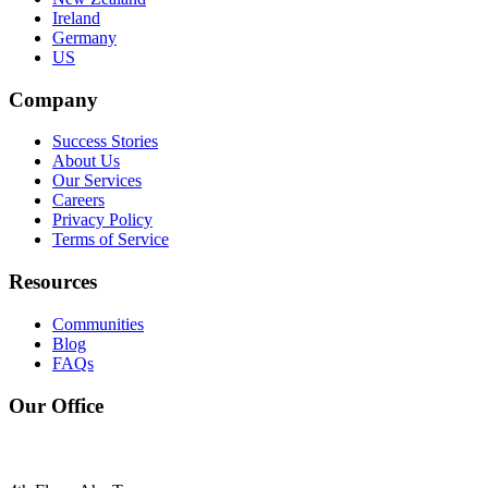
Ireland
Germany
US
Company
Success Stories
About Us
Our Services
Careers
Privacy Policy
Terms of Service
Resources
Communities
Blog
FAQs
Our Office