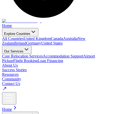
Home
Explore Countries
All Countries
United Kingdom
Canada
Australia
New
Zealand
Ireland
Germany
United States
Our Services
Core Relocation Services
Accommodation Support
Airport
Pickup
Flight Booking
Loan Financing
About Us
Success Stories
Resources
Community
Contact Us
Home