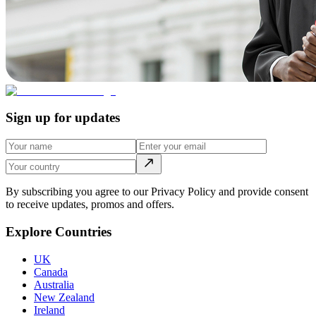
Sign up for updates
By subscribing you agree to our Privacy Policy and provide consent
to receive updates, promos and offers.
Explore Countries
UK
Canada
Australia
New Zealand
Ireland