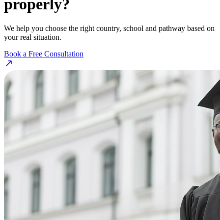
properly?
We help you choose the right country, school and pathway based on
your real situation.
Book a Free Consultation