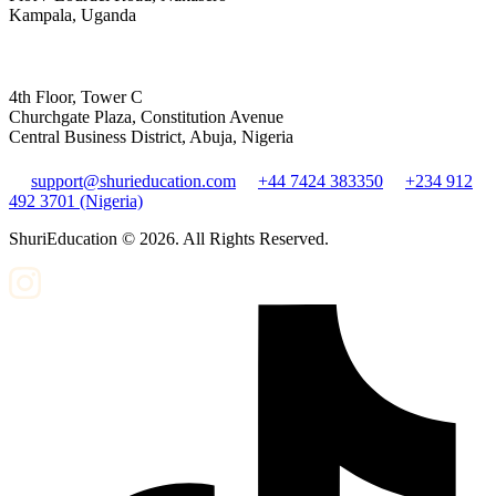
Kampala, Uganda
4th Floor, Tower C
Churchgate Plaza, Constitution Avenue
Central Business District, Abuja, Nigeria
support@shurieducation.com
+44 7424 383350
+234 912
492 3701 (Nigeria)
ShuriEducation ©
2026
. All Rights Reserved.