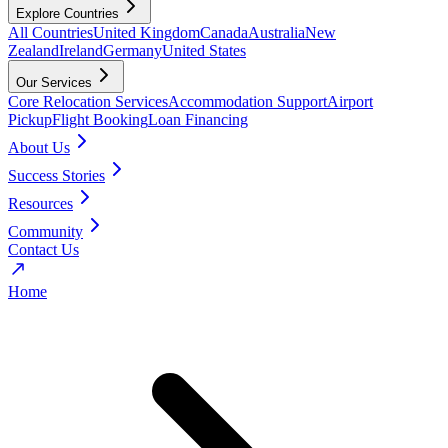
Explore Countries
All Countries
United Kingdom
Canada
Australia
New
Zealand
Ireland
Germany
United States
Our Services
Core Relocation Services
Accommodation Support
Airport
Pickup
Flight Booking
Loan Financing
About Us
Success Stories
Resources
Community
Contact Us
Home