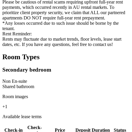
Please be cautious of rental scams requiring upfront full-year rent
payments, which occurred recently in AU rental markets. To
prioritize client property security, we claim that ALL our partnered
apartments DO NOT require full-year rent prepayment.
*Any losses occurred due to such issue should be borne by the
tenant.
Rent Reminder:
Rents may fluctuate due to market trends, floor levels, lease start
dates, etc. If you have any questions, feel free to contact us!
Room Types
Secondary bedroom
Non En-suite
Shared
bathroom
Room images
+
1
Available lease terms
Check-
Check-in
Price
Deposit
Duration
Status