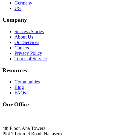
Germany
US
Company
Success Stories
About Us
Our Services
Careers
Privacy Policy
Terms of Service
Resources
Communities
Blog
FAQs
Our Office
4th Floor, Aha Towers
Plot 7 Lourdel Road, Nakasero