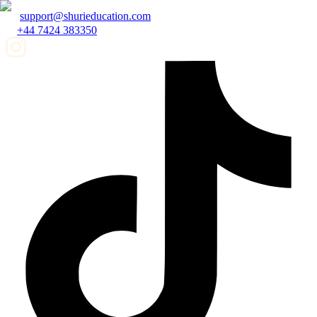
support@shurieducation.com
+44 7424 383350