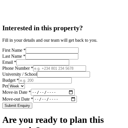
Interested in this property?
Fill in your details and our team will get back to you.
First Name *
Last Name *
Email *
Phone Number *
University / School
Budget *
Per
Move-in Date *
Move-out Date *
Submit Enquiry
Are you ready to plan this