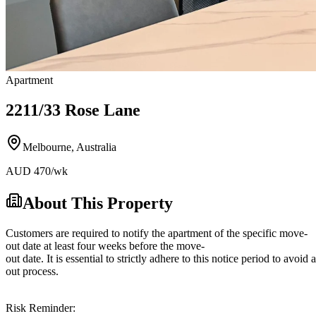
Apartment
2211/33 Rose Lane
Melbourne
,
Australia
AUD
470
/wk
About This Property
Customers are required to notify the apartment of the specific move-
out date at least four weeks before the move-
out date. It is essential to strictly adhere to this notice period to avoi
out process.
Risk Reminder: