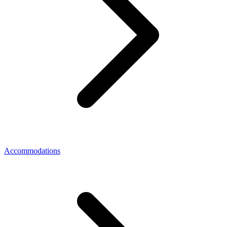
Accommodations