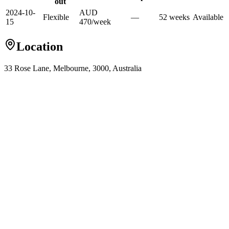
out
2024-10-
AUD
Flexible
—
52
week
s
Available
15
470
/
week
Location
33 Rose Lane, Melbourne, 3000, Australia