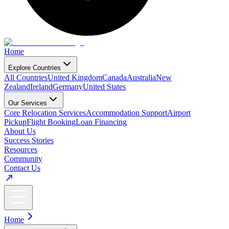
Home
Explore Countries
All Countries
United Kingdom
Canada
Australia
New
Zealand
Ireland
Germany
United States
Our Services
Core Relocation Services
Accommodation Support
Airport
Pickup
Flight Booking
Loan Financing
About Us
Success Stories
Resources
Community
Contact Us
Home