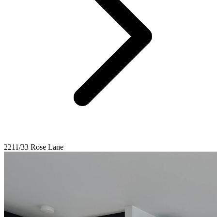
2211/33 Rose Lane