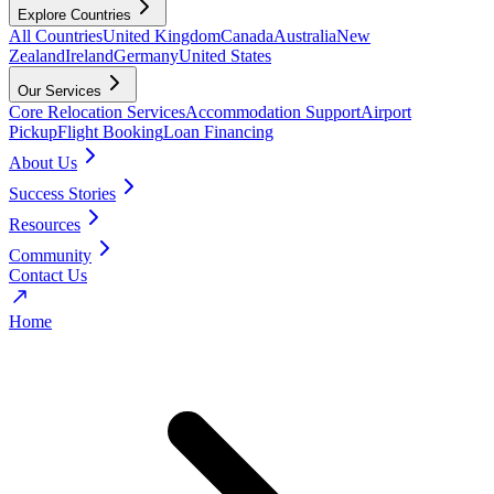
Explore Countries
All Countries
United Kingdom
Canada
Australia
New
Zealand
Ireland
Germany
United States
Our Services
Core Relocation Services
Accommodation Support
Airport
Pickup
Flight Booking
Loan Financing
About Us
Success Stories
Resources
Community
Contact Us
Home