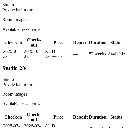
Studio
Private
bathroom
Room images
Available lease terms
Check-
Check-in
Price
Deposit
Duration
Status
out
2025-07-
2026-07-
AUD
—
52
week
s
Available
23
22
735
/
week
Studio-204
Studio
Private
bathroom
Room images
Available lease terms
Check-
Check-in
Price
Deposit
Duration
Status
out
2025-07-
2026-02-
AUD