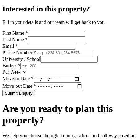
Interested in this property?
Fill in your details and our team will get back to you.
First Name *
Last Name *
Email *
Phone Number *
University / School
Budget *
Per
Move-in Date *
Move-out Date *
Submit Enquiry
Are you ready to plan this
properly?
We help you choose the right country, school and pathway based on