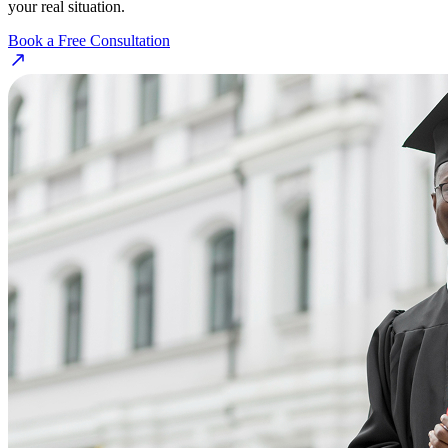
your real situation.
Book a Free Consultation