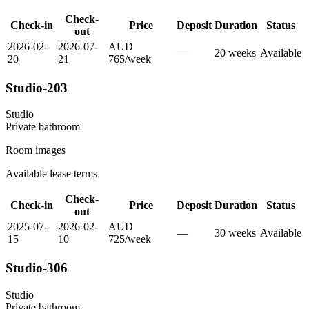
Check-
Check-in
Price
Deposit
Duration
Status
out
2026-02-
2026-07-
AUD
—
20
week
s
Available
20
21
765
/
week
Studio-203
Studio
Private
bathroom
Room images
Available lease terms
Check-
Check-in
Price
Deposit
Duration
Status
out
2025-07-
2026-02-
AUD
—
30
week
s
Available
15
10
725
/
week
Studio-306
Studio
Private
bathroom