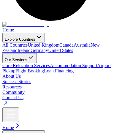
Home
Explore Countries
All Countries
United Kingdom
Canada
Australia
New
Zealand
Ireland
Germany
United States
Our Services
Core Relocation Services
Accommodation Support
Airport
Pickup
Flight Booking
Loan Financing
About Us
Success Stories
Resources
Community
Contact Us
Home