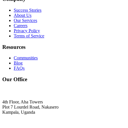
Success Stories
About Us
Our Services
Careers
Privacy Policy
Terms of Service
Resources
Communities
Blog
FAQs
Our Office
4th Floor, Aha Towers
Plot 7 Lourdel Road, Nakasero
Kampala, Uganda