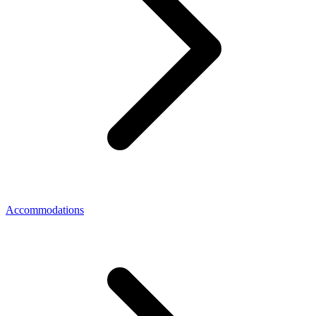
Accommodations