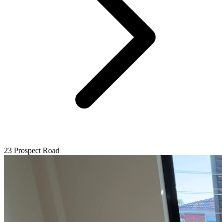
23 Prospect Road