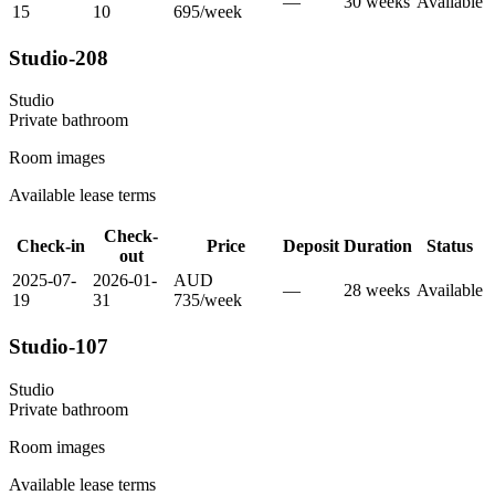
—
30
week
s
Available
15
10
695
/
week
Studio-208
Studio
Private
bathroom
Room images
Available lease terms
Check-
Check-in
Price
Deposit
Duration
Status
out
2025-07-
2026-01-
AUD
—
28
week
s
Available
19
31
735
/
week
Studio-107
Studio
Private
bathroom
Room images
Available lease terms