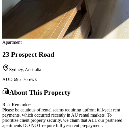
Apartment
23 Prospect Road
Sydney
,
Australia
AUD
695
–765
/wk
About This Property
Risk Reminder:
Please be cautious of rental scams requiring upfront full-year rent
payments, which occurred recently in AU rental markets. To
prioritize client property security, we claim that ALL our partnered
apartments DO NOT require full-year rent prepayment.