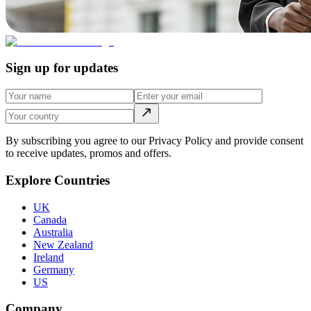
Sign up for updates
By subscribing you agree to our Privacy Policy and provide consent
to receive updates, promos and offers.
Explore Countries
UK
Canada
Australia
New Zealand
Ireland
Germany
US
Company