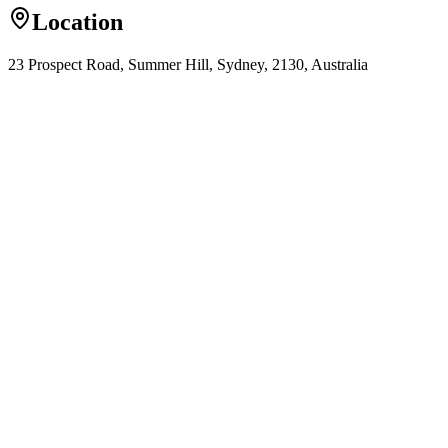
Location
23 Prospect Road, Summer Hill, Sydney, 2130, Australia