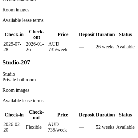
Room images
Available lease terms
Check-
Check-in
Price
Deposit
Duration
Status
out
2025-07-
2026-01-
AUD
—
26
week
s
Available
28
26
735
/
week
Studio-207
Studio
Private
bathroom
Room images
Available lease terms
Check-
Check-in
Price
Deposit
Duration
Status
out
2026-02-
AUD
Flexible
—
52
week
s
Available
20
735
/
week