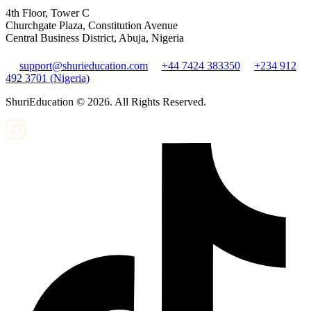
4th Floor, Tower C
Churchgate Plaza, Constitution Avenue
Central Business District, Abuja, Nigeria
support@shurieducation.com
+44 7424 383350
+234 912
492 3701 (Nigeria)
ShuriEducation ©
2026
. All Rights Reserved.