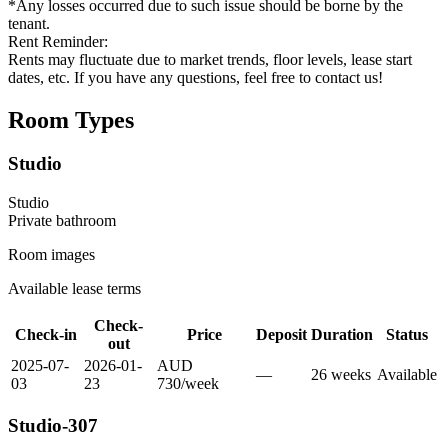
*Any losses occurred due to such issue should be borne by the
tenant.
Rent Reminder:
Rents may fluctuate due to market trends, floor levels, lease start
dates, etc. If you have any questions, feel free to contact us!
Room Types
Studio
Studio
Private
bathroom
Room images
Available lease terms
Check-
Check-in
Price
Deposit
Duration
Status
out
2025-07-
2026-01-
AUD
—
26
week
s
Available
03
23
730
/
week
Studio-307