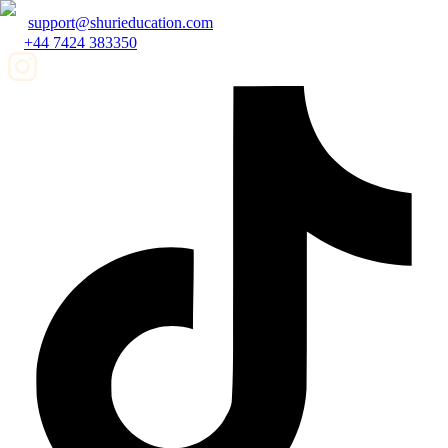
support@shurieducation.com
+44 7424 383350