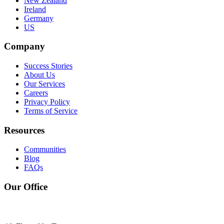
New Zealand
Ireland
Germany
US
Company
Success Stories
About Us
Our Services
Careers
Privacy Policy
Terms of Service
Resources
Communities
Blog
FAQs
Our Office