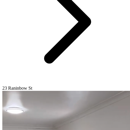
23 Raninbow St