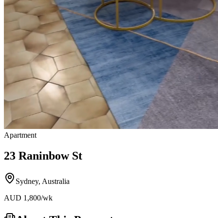
Apartment
23 Raninbow St
Sydney
,
Australia
AUD
1,800
/wk