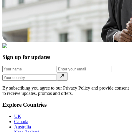
Sign up for updates
By subscribing you agree to our Privacy Policy and provide consent
to receive updates, promos and offers.
Explore Countries
UK
Canada
Australia