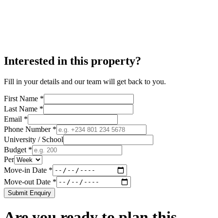
Interested in this property?
Fill in your details and our team will get back to you.
First Name *
Last Name *
Email *
Phone Number *
University / School
Budget *
Per
Move-in Date *
Move-out Date *
Submit Enquiry
Are you ready to plan this