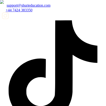
support@shurieducation.com
+44 7424 383350