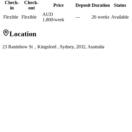
Check-
Check-
Price
Deposit
Duration
Status
in
out
AUD
Flexible
Flexible
—
26
week
s
Available
1,800
/
week
Location
23 Raninbow St，Kingsford , Sydney, 2032, Australia