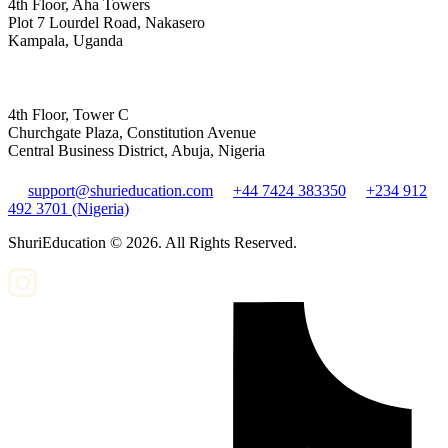
4th Floor, Aha Towers
Plot 7 Lourdel Road, Nakasero
Kampala, Uganda
4th Floor, Tower C
Churchgate Plaza, Constitution Avenue
Central Business District, Abuja, Nigeria
support@shurieducation.com
+44 7424 383350
+234 912
492 3701 (Nigeria)
ShuriEducation ©
2026
. All Rights Reserved.