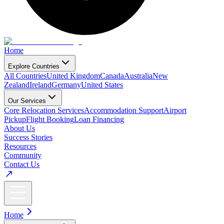
Home
Explore Countries
All Countries
United Kingdom
Canada
Australia
New
Zealand
Ireland
Germany
United States
Our Services
Core Relocation Services
Accommodation Support
Airport
Pickup
Flight Booking
Loan Financing
About Us
Success Stories
Resources
Community
Contact Us
Home