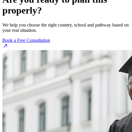
properly?
We help you choose the right country, school and pathway based on
your real situation.
Book a Free Consultation