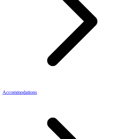
Accommodations