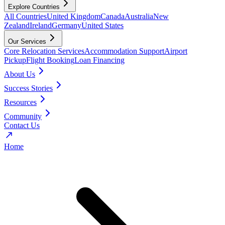
Explore Countries
All Countries
United Kingdom
Canada
Australia
New
Zealand
Ireland
Germany
United States
Our Services
Core Relocation Services
Accommodation Support
Airport
Pickup
Flight Booking
Loan Financing
About Us
Success Stories
Resources
Community
Contact Us
Home