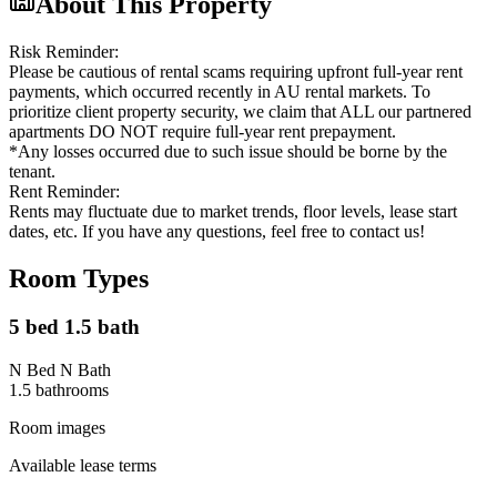
About This Property
Risk Reminder:
Please be cautious of rental scams requiring upfront full-year rent
payments, which occurred recently in AU rental markets. To
prioritize client property security, we claim that ALL our partnered
apartments DO NOT require full-year rent prepayment.
*Any losses occurred due to such issue should be borne by the
tenant.
Rent Reminder:
Rents may fluctuate due to market trends, floor levels, lease start
dates, etc. If you have any questions, feel free to contact us!
Room Types
5 bed 1.5 bath
N Bed N Bath
1.5
bathroom
s
Room images
Available lease terms