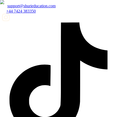
support@shurieducation.com
+44 7424 383350