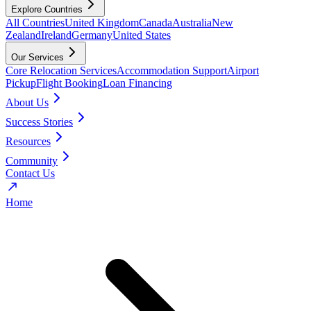
Explore Countries
All Countries
United Kingdom
Canada
Australia
New
Zealand
Ireland
Germany
United States
Our Services
Core Relocation Services
Accommodation Support
Airport
Pickup
Flight Booking
Loan Financing
About Us
Success Stories
Resources
Community
Contact Us
Home