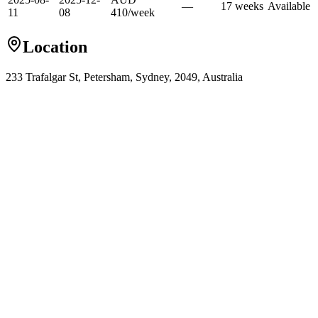
—
17
week
s
Available
11
08
410
/
week
Location
233 Trafalgar St, Petersham, Sydney, 2049, Australia