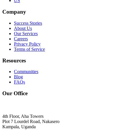
US
Company
Success Stories
About Us
Our Services
Careers
Privacy Policy
Terms of Service
Resources
Communities
Blog
FAQs
Our Office
4th Floor, Aha Towers
Plot 7 Lourdel Road, Nakasero
Kampala, Uganda