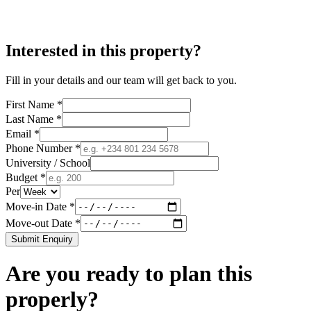
Interested in this property?
Fill in your details and our team will get back to you.
First Name *
Last Name *
Email *
Phone Number *
University / School
Budget *
Per
Move-in Date *
Move-out Date *
Submit Enquiry
Are you ready to plan this
properly?