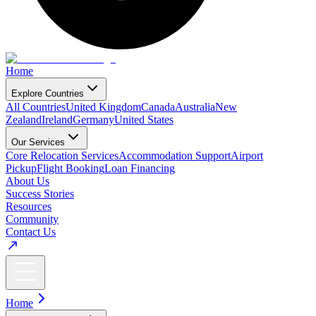
Home
Explore Countries
All Countries
United Kingdom
Canada
Australia
New
Zealand
Ireland
Germany
United States
Our Services
Core Relocation Services
Accommodation Support
Airport
Pickup
Flight Booking
Loan Financing
About Us
Success Stories
Resources
Community
Contact Us
Home