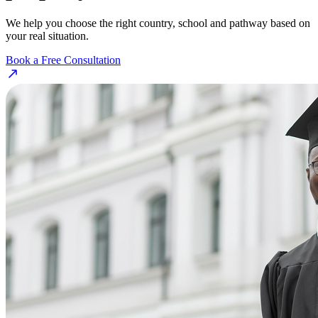
We help you choose the right country, school and pathway based on
your real situation.
Book a Free Consultation