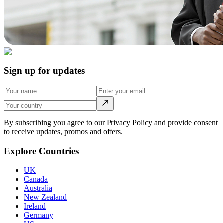
Sign up for updates
By subscribing you agree to our Privacy Policy and provide consent
to receive updates, promos and offers.
Explore Countries
UK
Canada
Australia
New Zealand
Ireland
Germany