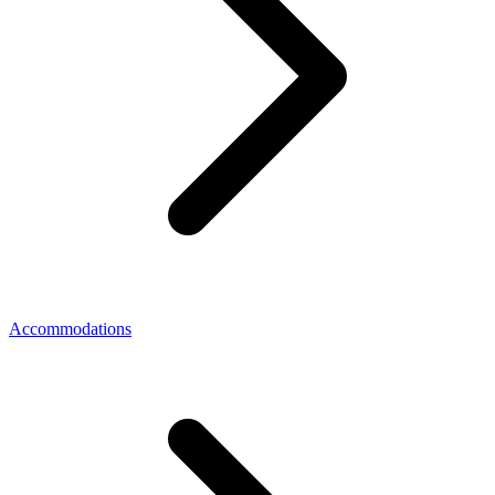
Accommodations