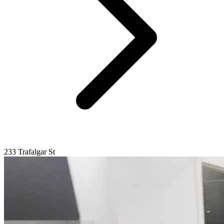
233 Trafalgar St