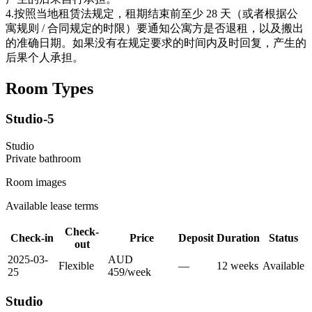
4.按照当地租赁法规定，租期结束前至少 28 天（或者根据公
寓规则 / 合同规定的时限）要通知公寓方是否退租，以及搬出
的准确日期。如果没有在规定要求的时间内及时回复，产生的
后果个人承担。
Room Types
Studio-5
Studio
Private
bathroom
Room images
Available lease terms
Check-
Check-in
Price
Deposit
Duration
Status
out
2025-03-
AUD
Flexible
—
12
week
s
Available
25
459
/
week
Studio