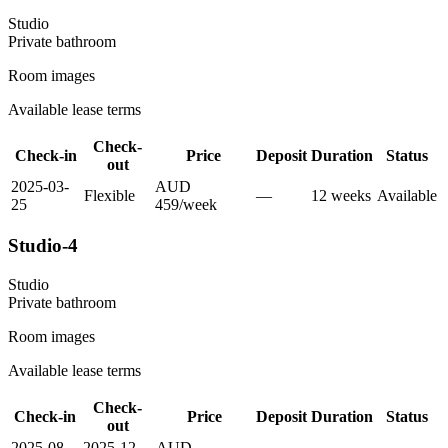
Studio
Private
bathroom
Room images
Available lease terms
Check-
Check-in
Price
Deposit
Duration
Status
out
2025-03-
AUD
Flexible
—
12
week
s
Available
25
459
/
week
Studio-4
Studio
Private
bathroom
Room images
Available lease terms
Check-
Check-in
Price
Deposit
Duration
Status
out
2025-08-
2025-12-
AUD