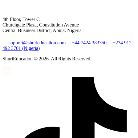
4th Floor, Tower C
Churchgate Plaza, Constitution Avenue
Central Business District, Abuja, Nigeria
support@shurieducation.com
+44 7424 383350
+234 912
492 3701 (Nigeria)
ShuriEducation ©
2026
. All Rights Reserved.