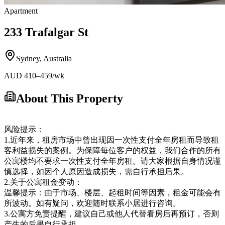
Apartment
233 Trafalgar St
Sydney
,
Australia
AUD
410
–459
/wk
About This Property
风险提示：
1.近年来，租房市场中曾出现因一次性支付全年房租而导致租
客利益损失的案例。为保障每位客户的权益，我们合作的所有
公寓楼均不要求一次性支付全年房租。请大家根据自身情况谨
慎选择，如因个人原因造成损失，需自行承担后果。
2.关于公寓租金变动：
温馨提示：由于市场、楼层、起租时间等因素，租金可能会有
所波动。如有疑问，欢迎随时联系小居进行咨询。
3.公寓方免责提醒，建议自己或他人代替看房后再预订，否则
产生的后果自行承担。