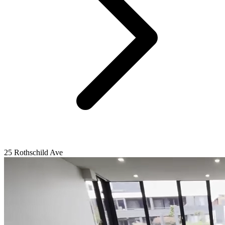
25 Rothschild Ave