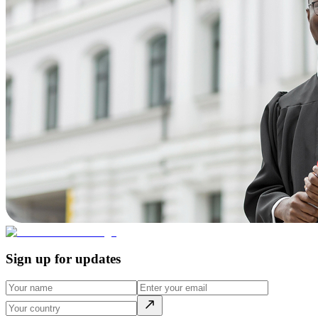
Sign up for updates