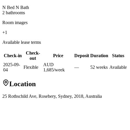
N Bed N Bath
2
bathroom
s
Room images
+
1
Available lease terms
Check-
Check-in
Price
Deposit
Duration
Status
out
2025-09-
AUD
Flexible
—
52
week
s
Available
04
1,685
/
week
Location
25 Rothschild Ave, Rosebery, Sydney, 2018, Australia