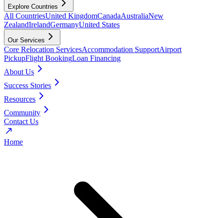
Explore Countries
All Countries
United Kingdom
Canada
Australia
New
Zealand
Ireland
Germany
United States
Our Services
Core Relocation Services
Accommodation Support
Airport
Pickup
Flight Booking
Loan Financing
About Us
Success Stories
Resources
Community
Contact Us
Home