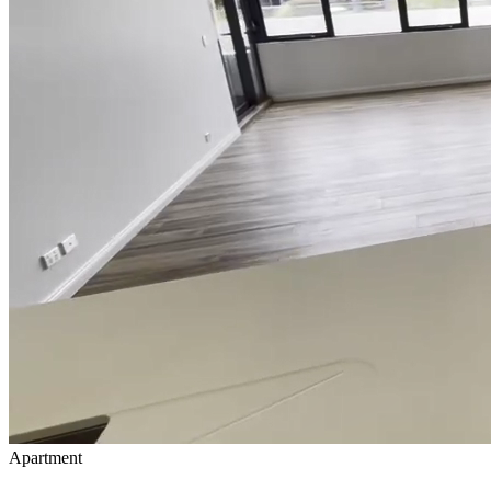
Apartment