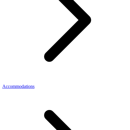
Accommodations