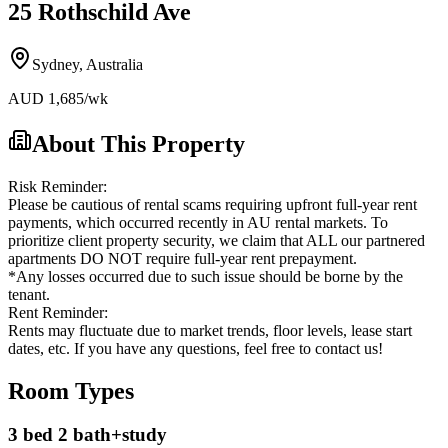
25 Rothschild Ave
Sydney
,
Australia
AUD
1,685
/wk
About This Property
Risk Reminder:
Please be cautious of rental scams requiring upfront full-year rent
payments, which occurred recently in AU rental markets. To
prioritize client property security, we claim that ALL our partnered
apartments DO NOT require full-year rent prepayment.
*Any losses occurred due to such issue should be borne by the
tenant.
Rent Reminder:
Rents may fluctuate due to market trends, floor levels, lease start
dates, etc. If you have any questions, feel free to contact us!
Room Types
3 bed 2 bath+study