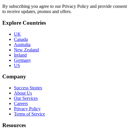
By subscribing you agree to our Privacy Policy and provide consent
to receive updates, promos and offers.
Explore Countries
UK
Canada
Australia
New Zealand
Ireland
Germany
US
Company
Success Stories
About Us
Our Services
Careers
Privacy Policy
Terms of Service
Resources