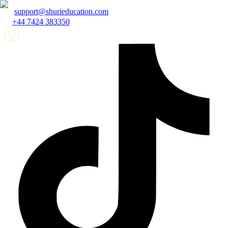
support@shurieducation.com
+44 7424 383350