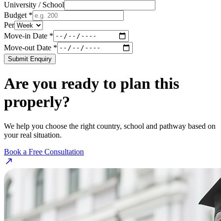
University / School
Budget *
Per
Move-in Date *
Move-out Date *
Submit Enquiry
Are you ready to plan this
properly?
We help you choose the right country, school and pathway based on
your real situation.
Book a Free Consultation