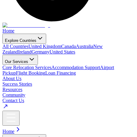
Home
Explore Countries
All Countries
United Kingdom
Canada
Australia
New
Zealand
Ireland
Germany
United States
Our Services
Core Relocation Services
Accommodation Support
Airport
Pickup
Flight Booking
Loan Financing
About Us
Success Stories
Resources
Community
Contact Us
Home