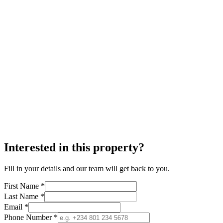
Interested in this property?
Fill in your details and our team will get back to you.
First Name *
Last Name *
Email *
Phone Number *