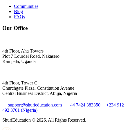
Communities
Blog
FAQs
Our Office
4th Floor, Aha Towers
Plot 7 Lourdel Road, Nakasero
Kampala, Uganda
4th Floor, Tower C
Churchgate Plaza, Constitution Avenue
Central Business District, Abuja, Nigeria
support@shurieducation.com
+44 7424 383350
+234 912
492 3701 (Nigeria)
ShuriEducation ©
2026
. All Rights Reserved.