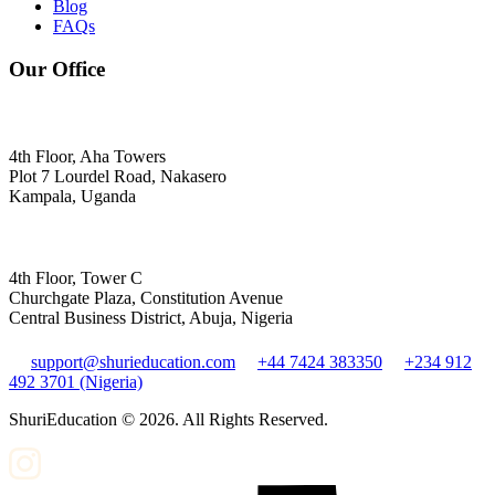
Blog
FAQs
Our Office
4th Floor, Aha Towers
Plot 7 Lourdel Road, Nakasero
Kampala, Uganda
4th Floor, Tower C
Churchgate Plaza, Constitution Avenue
Central Business District, Abuja, Nigeria
support@shurieducation.com
+44 7424 383350
+234 912
492 3701 (Nigeria)
ShuriEducation ©
2026
. All Rights Reserved.