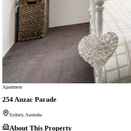
Apartment
254 Anzac Parade
Sydney
,
Australia
About This Property