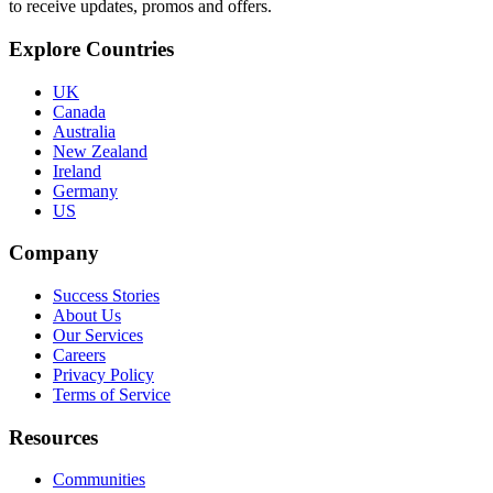
to receive updates, promos and offers.
Explore Countries
UK
Canada
Australia
New Zealand
Ireland
Germany
US
Company
Success Stories
About Us
Our Services
Careers
Privacy Policy
Terms of Service
Resources
Communities