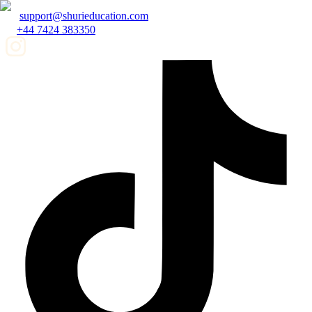
support@shurieducation.com
+44 7424 383350