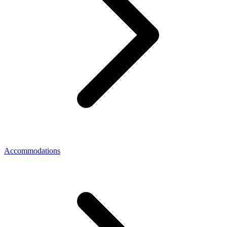
Accommodations