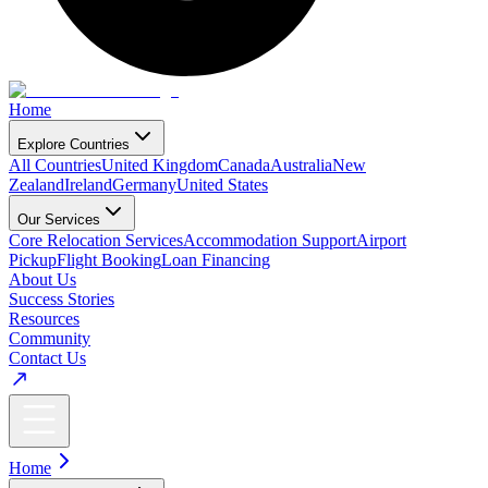
Home
Explore Countries
All Countries
United Kingdom
Canada
Australia
New
Zealand
Ireland
Germany
United States
Our Services
Core Relocation Services
Accommodation Support
Airport
Pickup
Flight Booking
Loan Financing
About Us
Success Stories
Resources
Community
Contact Us
Home