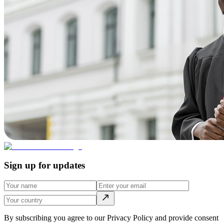
Sign up for updates
By subscribing you agree to our Privacy Policy and provide consent