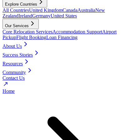
Explore Countries
All Countries
United Kingdom
Canada
Australia
New
Zealand
Ireland
Germany
United States
Our Services
Core Relocation Services
Accommodation Support
Airport
Pickup
Flight Booking
Loan Financing
About Us
Success Stories
Resources
Community
Contact Us
Home