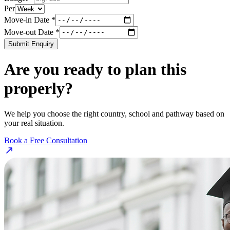
Per
Move-in Date *
Move-out Date *
Submit Enquiry
Are you ready to plan this
properly?
We help you choose the right country, school and pathway based on
your real situation.
Book a Free Consultation