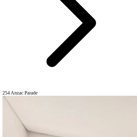
254 Anzac Parade