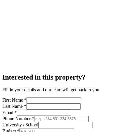
Interested in this property?
Fill in your details and our team will get back to you.
First Name *
Last Name *
Email *
Phone Number *
University / School
Budget *