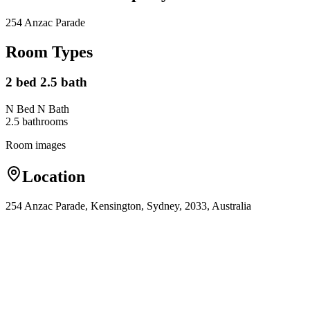
254 Anzac Parade
Room Types
2 bed 2.5 bath
N Bed N Bath
2.5
bathroom
s
Room images
Location
254 Anzac Parade, Kensington, Sydney, 2033, Australia