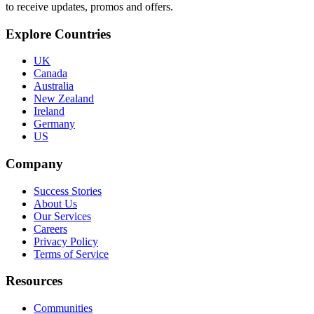
to receive updates, promos and offers.
Explore Countries
UK
Canada
Australia
New Zealand
Ireland
Germany
US
Company
Success Stories
About Us
Our Services
Careers
Privacy Policy
Terms of Service
Resources
Communities