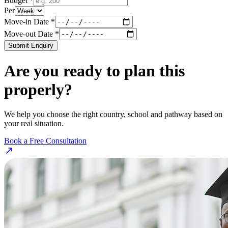
Budget *
Per
Move-in Date *
Move-out Date *
Submit Enquiry
Are you ready to plan this
properly?
We help you choose the right country, school and pathway based on
your real situation.
Book a Free Consultation