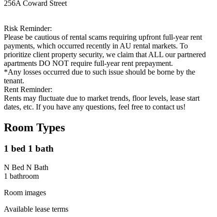
256A Coward Street
Risk Reminder:
Please be cautious of rental scams requiring upfront full-year rent
payments, which occurred recently in AU rental markets. To
prioritize client property security, we claim that ALL our partnered
apartments DO NOT require full-year rent prepayment.
*Any losses occurred due to such issue should be borne by the
tenant.
Rent Reminder:
Rents may fluctuate due to market trends, floor levels, lease start
dates, etc. If you have any questions, feel free to contact us!
Room Types
1 bed 1 bath
N Bed N Bath
1
bathroom
Room images
Available lease terms