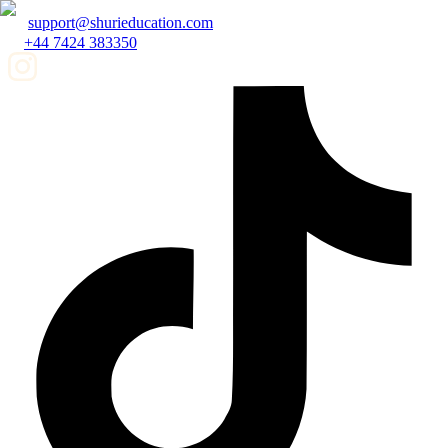
support@shurieducation.com
+44 7424 383350