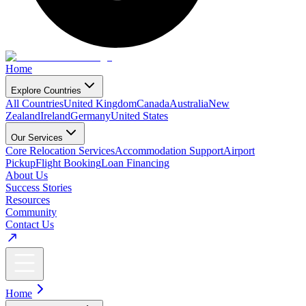
Home
Explore Countries
All Countries
United Kingdom
Canada
Australia
New
Zealand
Ireland
Germany
United States
Our Services
Core Relocation Services
Accommodation Support
Airport
Pickup
Flight Booking
Loan Financing
About Us
Success Stories
Resources
Community
Contact Us
Home