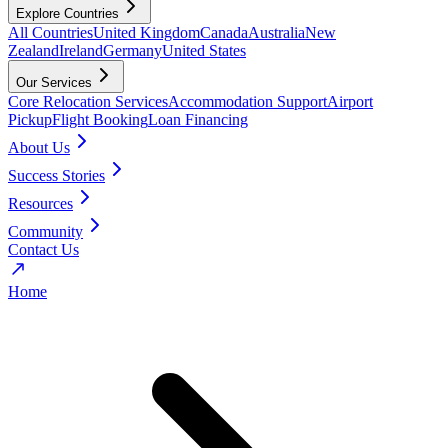
Explore Countries
All Countries
United Kingdom
Canada
Australia
New
Zealand
Ireland
Germany
United States
Our Services
Core Relocation Services
Accommodation Support
Airport
Pickup
Flight Booking
Loan Financing
About Us
Success Stories
Resources
Community
Contact Us
Home