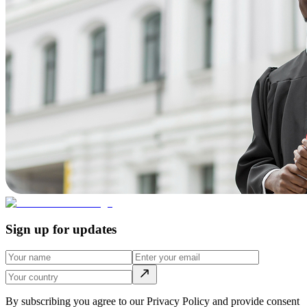
Sign up for updates
By subscribing you agree to our Privacy Policy and provide consent