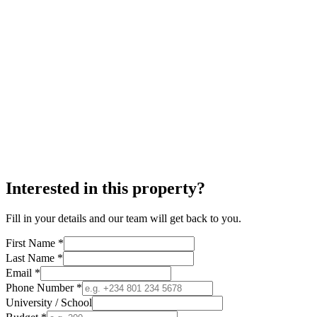
Interested in this property?
Fill in your details and our team will get back to you.
First Name *
Last Name *
Email *
Phone Number *
University / School