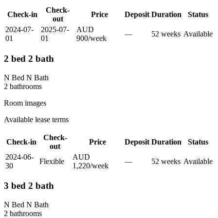
Check-
Check-in
Price
Deposit
Duration
Status
out
2024-07-
2025-07-
AUD
—
52
week
s
Available
01
01
900
/
week
2 bed 2 bath
N Bed N Bath
2
bathroom
s
Room images
Available lease terms
Check-
Check-in
Price
Deposit
Duration
Status
out
2024-06-
AUD
Flexible
—
52
week
s
Available
30
1,220
/
week
3 bed 2 bath
N Bed N Bath
2
bathroom
s