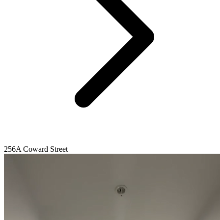
256A Coward Street