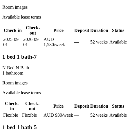
Room images
Available lease terms
Check-
Check-in
Price
Deposit
Duration
Status
out
2025-09-
2026-09-
AUD
—
52
week
s
Available
01
01
1,580
/
week
1 bed 1 bath-7
N Bed N Bath
1
bathroom
Room images
Available lease terms
Check-
Check-
Price
Deposit
Duration
Status
in
out
Flexible
Flexible
AUD
930
/
week
—
52
week
s
Available
1 bed 1 bath-5