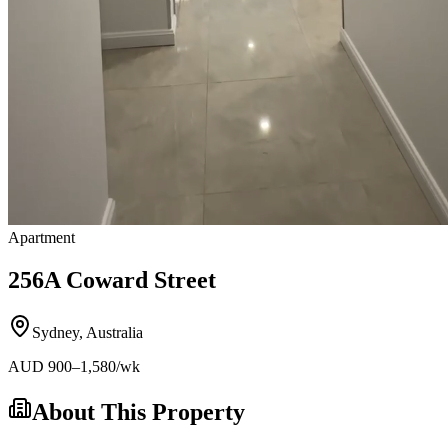
Apartment
256A Coward Street
Sydney
,
Australia
AUD
900
–1,580
/wk
About This Property