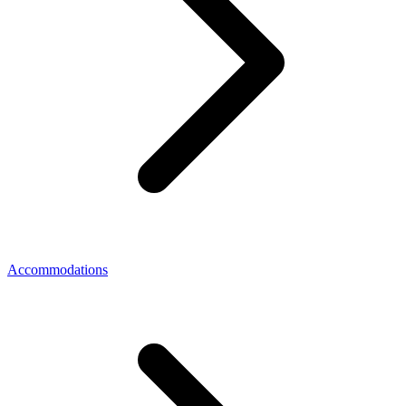
Accommodations