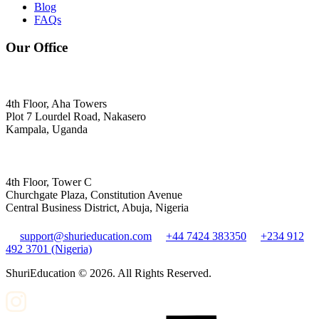
Blog
FAQs
Our Office
4th Floor, Aha Towers
Plot 7 Lourdel Road, Nakasero
Kampala, Uganda
4th Floor, Tower C
Churchgate Plaza, Constitution Avenue
Central Business District, Abuja, Nigeria
support@shurieducation.com
+44 7424 383350
+234 912
492 3701 (Nigeria)
ShuriEducation ©
2026
. All Rights Reserved.