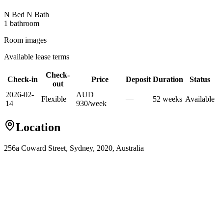
N Bed N Bath
1
bathroom
Room images
Available lease terms
Check-
Check-in
Price
Deposit
Duration
Status
out
2026-02-
AUD
Flexible
—
52
week
s
Available
14
930
/
week
Location
256a Coward Street, Sydney, 2020, Australia