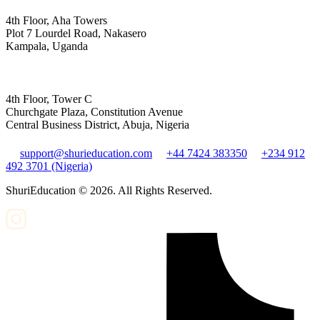
4th Floor, Aha Towers
Plot 7 Lourdel Road, Nakasero
Kampala, Uganda
4th Floor, Tower C
Churchgate Plaza, Constitution Avenue
Central Business District, Abuja, Nigeria
support@shurieducation.com
+44 7424 383350
+234 912
492 3701 (Nigeria)
ShuriEducation ©
2026
. All Rights Reserved.