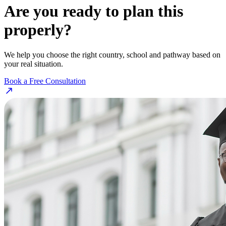
Are you ready to plan this
properly?
We help you choose the right country, school and pathway based on
your real situation.
Book a Free Consultation