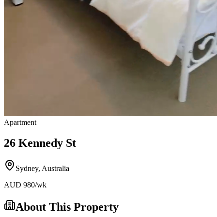
Apartment
26 Kennedy St
Sydney
,
Australia
AUD
980
/wk
About This Property