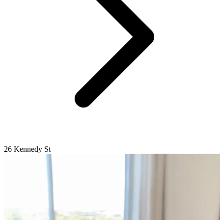
26 Kennedy St