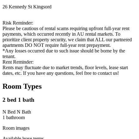
26 Kennedy St Kingsord
Risk Reminder:
Please be cautious of rental scams requiring upfront full-year rent
payments, which occurred recently in AU rental markets. To
prioritize client property security, we claim that ALL our partnered
apartments DO NOT require full-year rent prepayment.
*Any losses occurred due to such issue should be borne by the
tenant.
Rent Reminder:
Rents may fluctuate due to market trends, floor levels, lease start
dates, etc. If you have any questions, feel free to contact us!
Room Types
2 bed 1 bath
N Bed N Bath
1
bathroom
Room images
Available lease terms