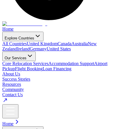
Home
Explore Countries
All Countries
United Kingdom
Canada
Australia
New
Zealand
Ireland
Germany
United States
Our Services
Core Relocation Services
Accommodation Support
Airport
Pickup
Flight Booking
Loan Financing
About Us
Success Stories
Resources
Community
Contact Us
Home