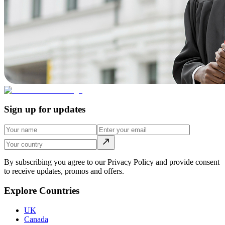
Sign up for updates
By subscribing you agree to our Privacy Policy and provide consent
to receive updates, promos and offers.
Explore Countries
UK
Canada