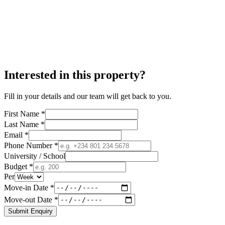
Interested in this property?
Fill in your details and our team will get back to you.
First Name *
Last Name *
Email *
Phone Number *
University / School
Budget *
Per
Move-in Date *
Move-out Date *
Submit Enquiry