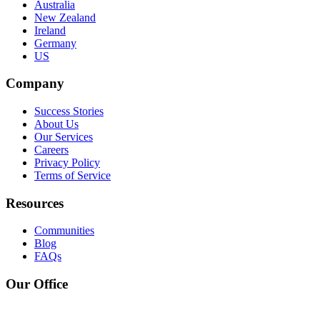
Australia
New Zealand
Ireland
Germany
US
Company
Success Stories
About Us
Our Services
Careers
Privacy Policy
Terms of Service
Resources
Communities
Blog
FAQs
Our Office