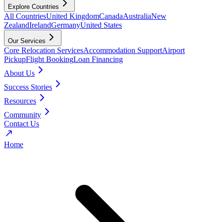
Explore Countries
All Countries
United Kingdom
Canada
Australia
New
Zealand
Ireland
Germany
United States
Our Services
Core Relocation Services
Accommodation Support
Airport
Pickup
Flight Booking
Loan Financing
About Us
Success Stories
Resources
Community
Contact Us
Home