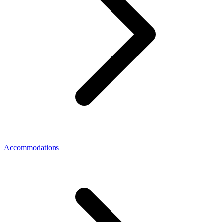
Accommodations