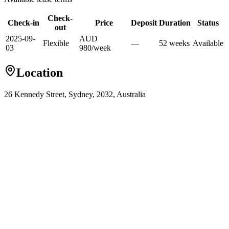
Check-
Check-in
Price
Deposit
Duration
Status
out
2025-09-
AUD
Flexible
—
52
week
s
Available
03
980
/
week
Location
26 Kennedy Street, Sydney, 2032, Australia