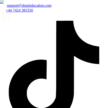
support@shurieducation.com
+44 7424 383350