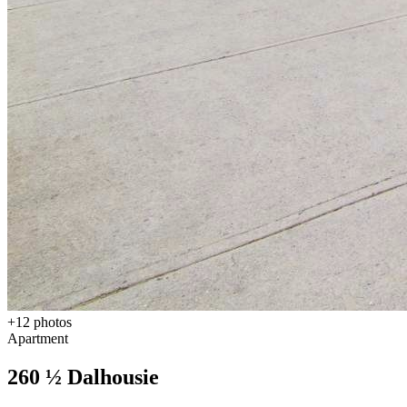
+
12
photos
Apartment
260 ½ Dalhousie