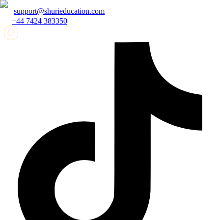
support@shurieducation.com
+44 7424 383350