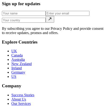
Sign up for updates
By subscribing you agree to our Privacy Policy and provide consent
to receive updates, promos and offers.
Explore Countries
UK
Canada
Australia
New Zealand
Ireland
Germany
US
Company
Success Stories
About Us
Our Services