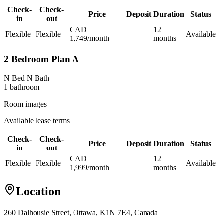
Check-
Check-
Price
Deposit
Duration
Status
in
out
CAD
12
Flexible
Flexible
—
Available
1,749
/
month
month
s
2 Bedroom Plan A
N Bed N Bath
1
bathroom
Room images
Available lease terms
Check-
Check-
Price
Deposit
Duration
Status
in
out
CAD
12
Flexible
Flexible
—
Available
1,999
/
month
month
s
Location
260 Dalhousie Street, Ottawa, K1N 7E4, Canada