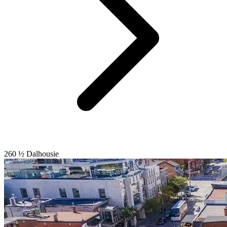
260 ½ Dalhousie