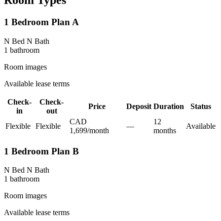
Room Types
1 Bedroom Plan A
N Bed N Bath
1
bathroom
Room images
Available lease terms
Check-
Check-
Price
Deposit
Duration
Status
in
out
CAD
12
Flexible
Flexible
—
Available
1,699
/
month
month
s
1 Bedroom Plan B
N Bed N Bath
1
bathroom
Room images
Available lease terms