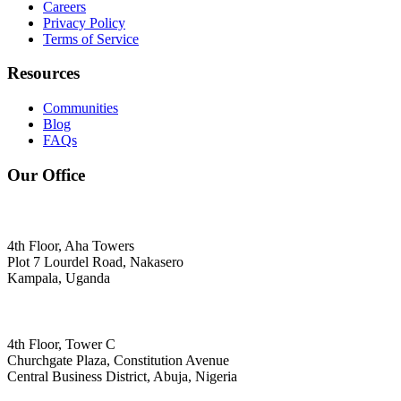
Careers
Privacy Policy
Terms of Service
Resources
Communities
Blog
FAQs
Our Office
4th Floor, Aha Towers
Plot 7 Lourdel Road, Nakasero
Kampala, Uganda
4th Floor, Tower C
Churchgate Plaza, Constitution Avenue
Central Business District, Abuja, Nigeria