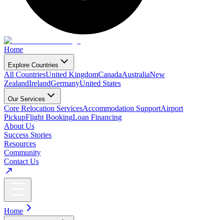
Home
Explore Countries
All Countries
United Kingdom
Canada
Australia
New
Zealand
Ireland
Germany
United States
Our Services
Core Relocation Services
Accommodation Support
Airport
Pickup
Flight Booking
Loan Financing
About Us
Success Stories
Resources
Community
Contact Us
Home