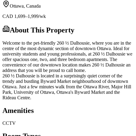
Ottawa
,
Canada
CAD
1,699
–1,999
/wk
About This Property
Welcome to the pet-friendly 260 ½ Dalhousie, where you are in the
centre of the most dynamic section of downtown Ottawa. Ideal for
university students and young professionals, at 260 ½ Dalhousie we
offer spacious one, two, and three bedroom apartments. The
convenience of our downtown location makes 260 ½ Dalhousie an
address that you will be proud to call home.
260 ½ Dalhousie is located in a surprisingly quiet corner of the
trendy and bustling Byward Market neighbourhood of downtown
Ottawa. Just a few minutes walk from the Ottawa River, Major Hill
Park, University of Ottawa, Ottawa's Byward Market and the
Rideau Centre.
Amenities
CCTV