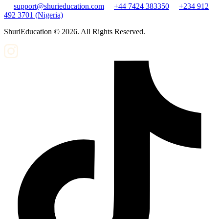
support@shurieducation.com
+44 7424 383350
+234 912
492 3701 (Nigeria)
ShuriEducation ©
2026
. All Rights Reserved.