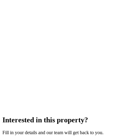
Interested in this property?
Fill in your details and our team will get back to you.