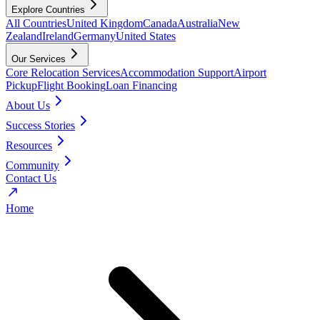
Explore Countries
All Countries
United Kingdom
Canada
Australia
New
Zealand
Ireland
Germany
United States
Our Services
Core Relocation Services
Accommodation Support
Airport
Pickup
Flight Booking
Loan Financing
About Us
Success Stories
Resources
Community
Contact Us
Home