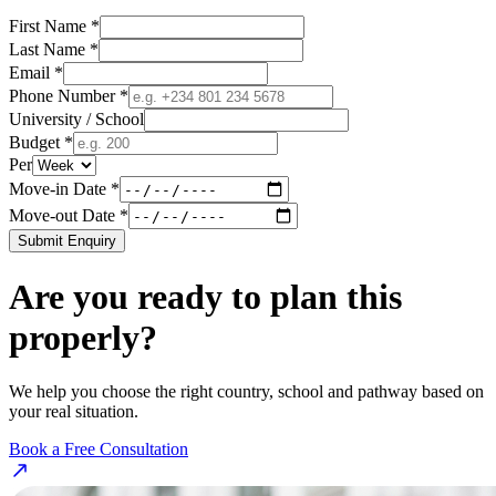
First Name *
Last Name *
Email *
Phone Number *
University / School
Budget *
Per
Move-in Date *
Move-out Date *
Submit Enquiry
Are you ready to plan this
properly?
We help you choose the right country, school and pathway based on
your real situation.
Book a Free Consultation