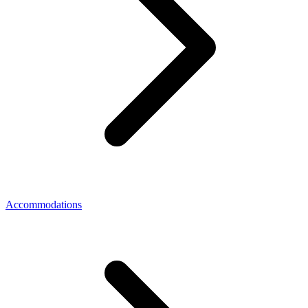
Accommodations