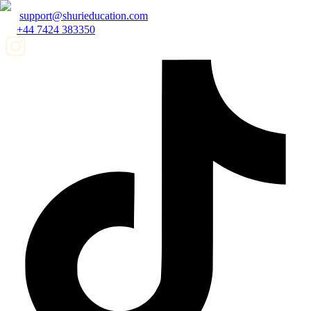
support@shurieducation.com
+44 7424 383350