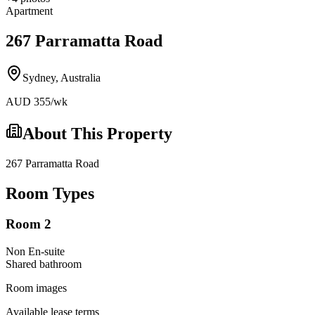
Apartment
267 Parramatta Road
Sydney
,
Australia
AUD
355
/wk
About This Property
267 Parramatta Road
Room Types
Room 2
Non En-suite
Shared
bathroom
Room images
Available lease terms