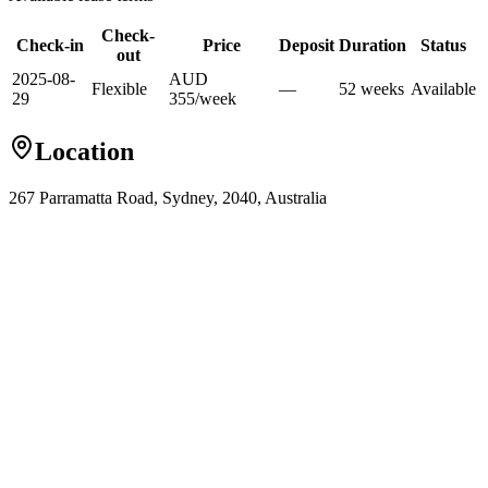
Check-
Check-in
Price
Deposit
Duration
Status
out
2025-08-
AUD
Flexible
—
52
week
s
Available
29
355
/
week
Location
267 Parramatta Road, Sydney, 2040, Australia