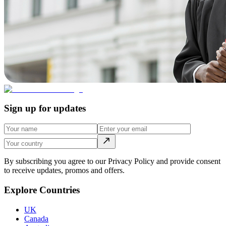
Sign up for updates
By subscribing you agree to our Privacy Policy and provide consent
to receive updates, promos and offers.
Explore Countries
UK
Canada