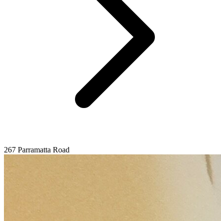
267 Parramatta Road