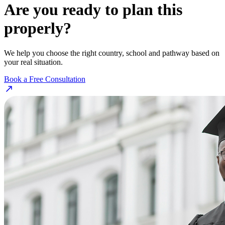
Are you ready to plan this
properly?
We help you choose the right country, school and pathway based on
your real situation.
Book a Free Consultation