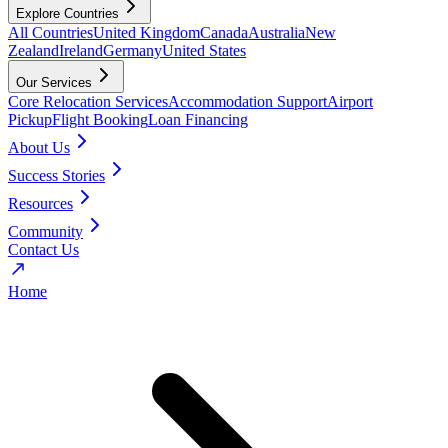
Explore Countries
All Countries
United Kingdom
Canada
Australia
New
Zealand
Ireland
Germany
United States
Our Services
Core Relocation Services
Accommodation Support
Airport
Pickup
Flight Booking
Loan Financing
About Us
Success Stories
Resources
Community
Contact Us
Home