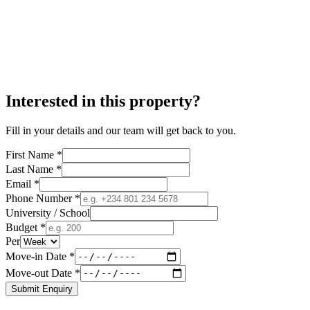
Interested in this property?
Fill in your details and our team will get back to you.
First Name *
Last Name *
Email *
Phone Number *
University / School
Budget *
Per
Move-in Date *
Move-out Date *
Submit Enquiry