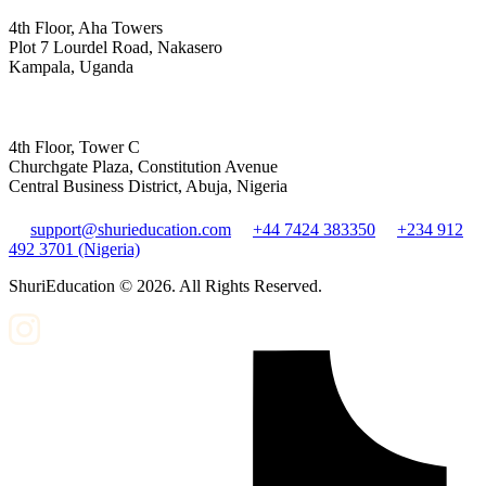
4th Floor, Aha Towers
Plot 7 Lourdel Road, Nakasero
Kampala, Uganda
4th Floor, Tower C
Churchgate Plaza, Constitution Avenue
Central Business District, Abuja, Nigeria
support@shurieducation.com
+44 7424 383350
+234 912
492 3701 (Nigeria)
ShuriEducation ©
2026
. All Rights Reserved.