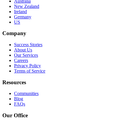
Australia
New Zealand
Ireland
Germany
US
Company
Success Stories
About Us
Our Services
Careers
Privacy Policy
Terms of Service
Resources
Communities
Blog
FAQs
Our Office