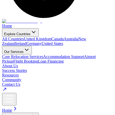
Home
Explore Countries
All Countries
United Kingdom
Canada
Australia
New
Zealand
Ireland
Germany
United States
Our Services
Core Relocation Services
Accommodation Support
Airport
Pickup
Flight Booking
Loan Financing
About Us
Success Stories
Resources
Community
Contact Us
Home