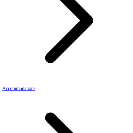
Accommodations