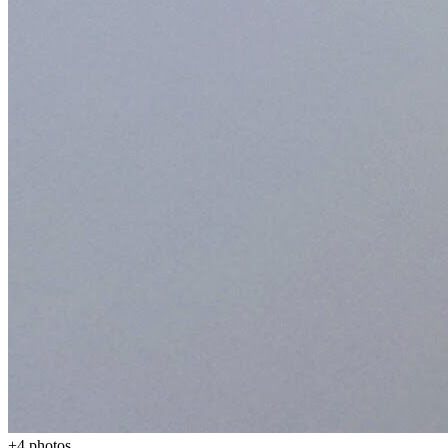
+
4
photos