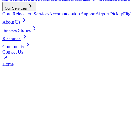
Our Services
Core Relocation Services
Accommodation Support
Airport Pickup
Fli
About Us
Success Stories
Resources
Community
Contact Us
Home