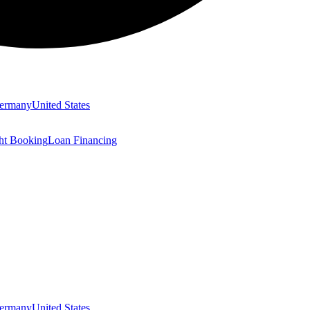
ermany
United States
ght Booking
Loan Financing
ermany
United States