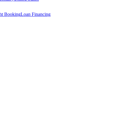
ght Booking
Loan Financing