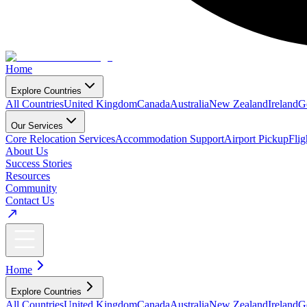
Home
Explore Countries
All Countries
United Kingdom
Canada
Australia
New Zealand
Ireland
G
Our Services
Core Relocation Services
Accommodation Support
Airport Pickup
Fli
About Us
Success Stories
Resources
Community
Contact Us
Home
Explore Countries
All Countries
United Kingdom
Canada
Australia
New Zealand
Ireland
G