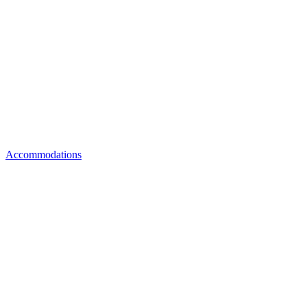
Accommodations