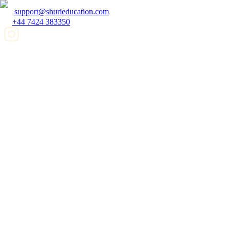
support@shurieducation.com
+44 7424 383350