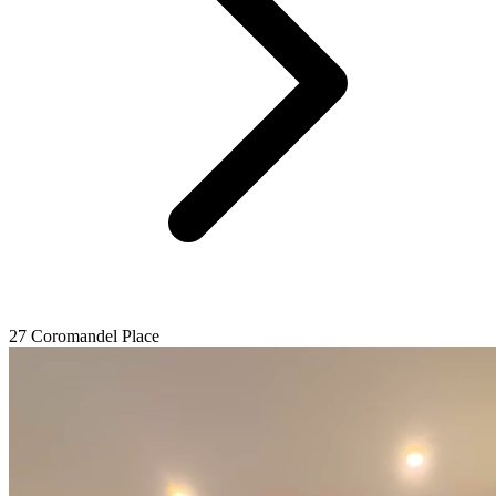
27 Coromandel Place