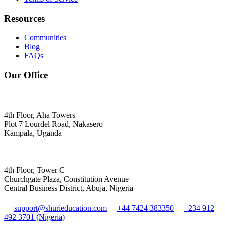
Resources
Communities
Blog
FAQs
Our Office
4th Floor, Aha Towers
Plot 7 Lourdel Road, Nakasero
Kampala, Uganda
4th Floor, Tower C
Churchgate Plaza, Constitution Avenue
Central Business District, Abuja, Nigeria
support@shurieducation.com
+44 7424 383350
+234 912
492 3701 (Nigeria)