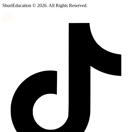
ShuriEducation ©
2026
. All Rights Reserved.