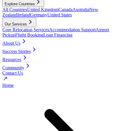
Explore Countries
All Countries
United Kingdom
Canada
Australia
New
Zealand
Ireland
Germany
United States
Our Services
Core Relocation Services
Accommodation Support
Airport
Pickup
Flight Booking
Loan Financing
About Us
Success Stories
Resources
Community
Contact Us
Home