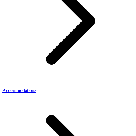
Accommodations