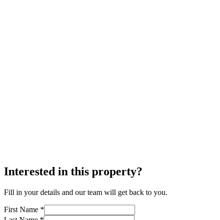
Interested in this property?
Fill in your details and our team will get back to you.
First Name *
Last Name *