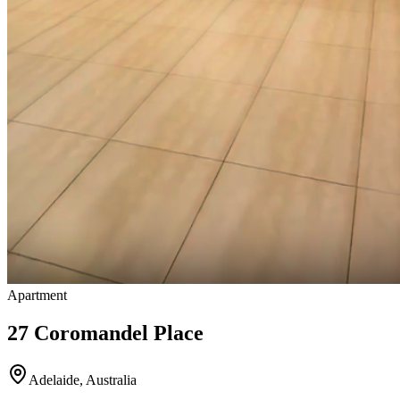
Apartment
27 Coromandel Place
Adelaide
,
Australia