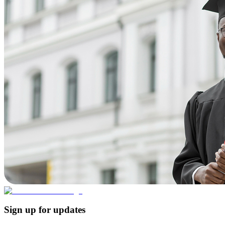
Sign up for updates