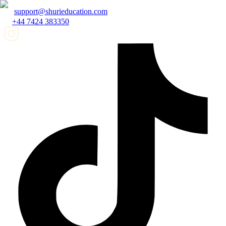
support@shurieducation.com
+44 7424 383350