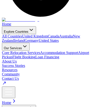
Home
Explore Countries
All Countries
United Kingdom
Canada
Australia
New
Zealand
Ireland
Germany
United States
Our Services
Core Relocation Services
Accommodation Support
Airport
Pickup
Flight Booking
Loan Financing
About Us
Success Stories
Resources
Community
Contact Us
Home