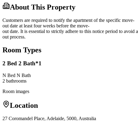
About This Property
Customers are required to notify the apartment of the specific move-
out date at least four weeks before the move-
out date. It is essential to strictly adhere to this notice period to avoi
out process.
Room Types
2 Bed 2 Bath*1
N Bed N Bath
2
bathroom
s
Room images
Location
27 Coromandel Place, Adelaide, 5000, Australia