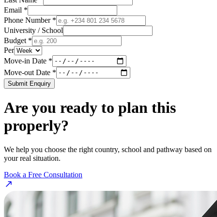
Email *
Phone Number *
University / School
Budget *
Per
Move-in Date *
Move-out Date *
Submit Enquiry
Are you ready to plan this
properly?
We help you choose the right country, school and pathway based on
your real situation.
Book a Free Consultation