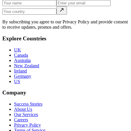
By subscribing you agree to our Privacy Policy and provide consent
to receive updates, promos and offers.
Explore Countries
UK
Canada
Australia
New Zealand
Ireland
Germany
US
Company
Success Stories
About Us
Our Services
Careers
Privacy Policy
Terms of Service