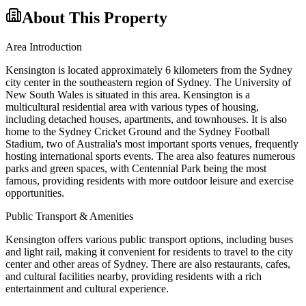
About This Property
Area Introduction
Kensington is located approximately 6 kilometers from the Sydney
city center in the southeastern region of Sydney. The University of
New South Wales is situated in this area. Kensington is a
multicultural residential area with various types of housing,
including detached houses, apartments, and townhouses. It is also
home to the Sydney Cricket Ground and the Sydney Football
Stadium, two of Australia's most important sports venues, frequently
hosting international sports events. The area also features numerous
parks and green spaces, with Centennial Park being the most
famous, providing residents with more outdoor leisure and exercise
opportunities.
Public Transport & Amenities
Kensington offers various public transport options, including buses
and light rail, making it convenient for residents to travel to the city
center and other areas of Sydney. There are also restaurants, cafes,
and cultural facilities nearby, providing residents with a rich
entertainment and cultural experience.