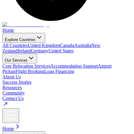
Home
Explore Countries
All Countries
United Kingdom
Canada
Australia
New
Zealand
Ireland
Germany
United States
Our Services
Core Relocation Services
Accommodation Support
Airport
Pickup
Flight Booking
Loan Financing
About Us
Success Stories
Resources
Community
Contact Us
Home