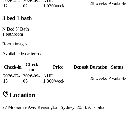
2026-02-
2026-09-
AUD
—
28
week
s
Available
12
02
1,020
/
week
3 bed 1 bath
N Bed N Bath
1
bathroom
Room images
Available lease terms
Check-
Check-in
Price
Deposit
Duration
Status
out
2026-02-
2026-09-
AUD
—
26
week
s
Available
15
05
1,360
/
week
Location
27 Mooramie Ave, Kensington, Sydney, 2033, Australia