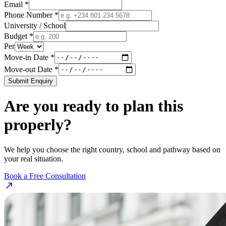
Email *
Phone Number *
University / School
Budget *
Per
Move-in Date *
Move-out Date *
Submit Enquiry
Are you ready to plan this
properly?
We help you choose the right country, school and pathway based on
your real situation.
Book a Free Consultation