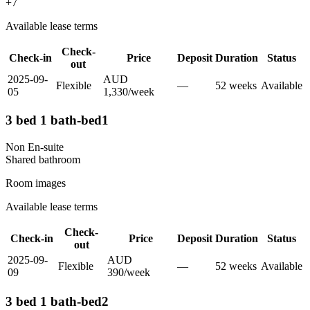
+
7
Available lease terms
Check-
Check-in
Price
Deposit
Duration
Status
out
2025-09-
AUD
Flexible
—
52
week
s
Available
05
1,330
/
week
3 bed 1 bath-bed1
Non En-suite
Shared
bathroom
Room images
Available lease terms
Check-
Check-in
Price
Deposit
Duration
Status
out
2025-09-
AUD
Flexible
—
52
week
s
Available
09
390
/
week
3 bed 1 bath-bed2