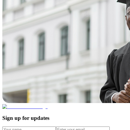
Sign up for updates