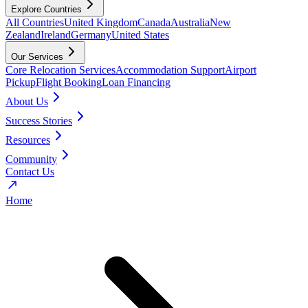
Explore Countries
All Countries
United Kingdom
Canada
Australia
New
Zealand
Ireland
Germany
United States
Our Services
Core Relocation Services
Accommodation Support
Airport
Pickup
Flight Booking
Loan Financing
About Us
Success Stories
Resources
Community
Contact Us
Home