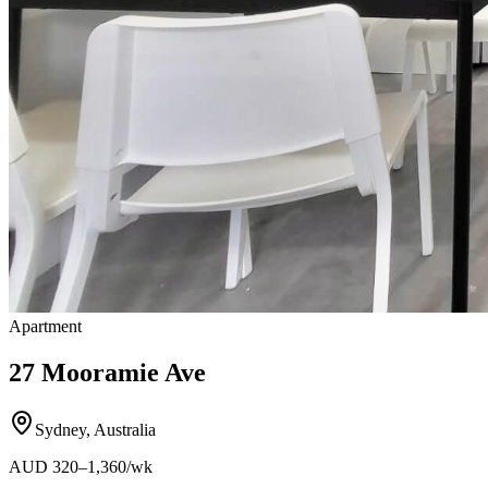
Apartment
27 Mooramie Ave
Sydney
,
Australia
AUD
320
–1,360
/wk