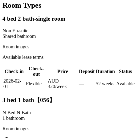
Room Types
4 bed 2 bath-single room
Non En-suite
Shared
bathroom
Room images
Available lease terms
Check-
Check-in
Price
Deposit
Duration
Status
out
2026-02-
AUD
Flexible
—
52
week
s
Available
01
320
/
week
3 bed 1 bath【056】
N Bed N Bath
1
bathroom
Room images