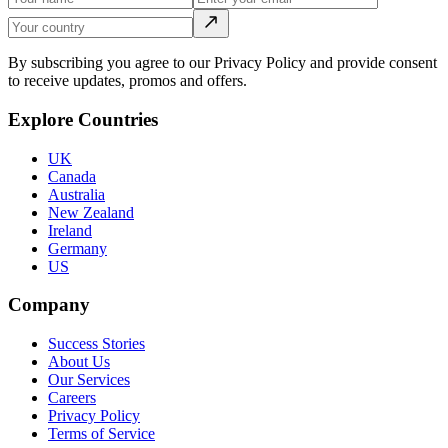
By subscribing you agree to our Privacy Policy and provide consent
to receive updates, promos and offers.
Explore Countries
UK
Canada
Australia
New Zealand
Ireland
Germany
US
Company
Success Stories
About Us
Our Services
Careers
Privacy Policy
Terms of Service