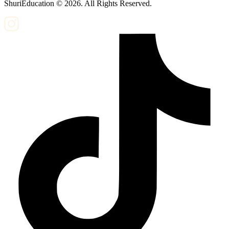
ShuriEducation ©
2026
. All Rights Reserved.