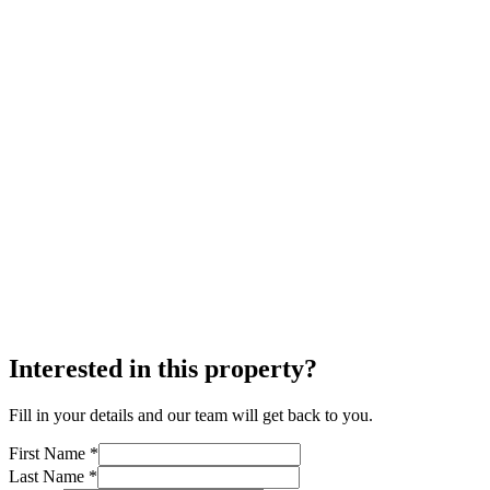
Interested in this property?
Fill in your details and our team will get back to you.
First Name *
Last Name *