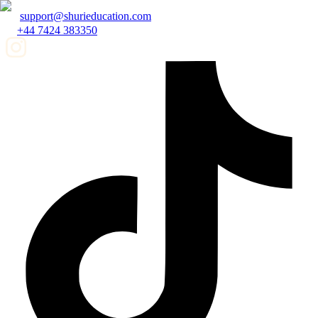
support@shurieducation.com
+44 7424 383350