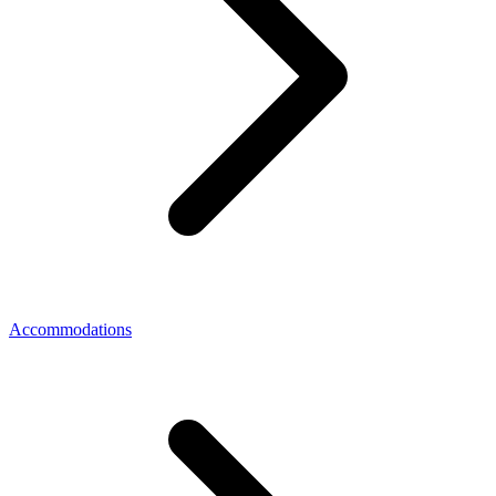
Accommodations