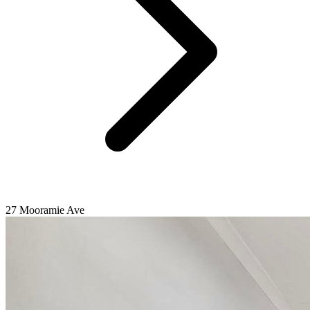
27 Mooramie Ave