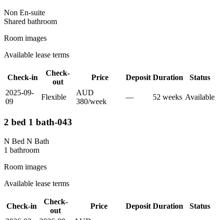
Non En-suite
Shared
bathroom
Room images
Available lease terms
Check-
Check-in
Price
Deposit
Duration
Status
out
2025-09-
AUD
Flexible
—
52
week
s
Available
09
380
/
week
2 bed 1 bath-043
N Bed N Bath
1
bathroom
Room images
Available lease terms
Check-
Check-in
Price
Deposit
Duration
Status
out