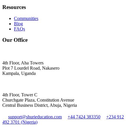
Resources
Communities
Blog
FAQs
Our Office
4th Floor, Aha Towers
Plot 7 Lourdel Road, Nakasero
Kampala, Uganda
4th Floor, Tower C
Churchgate Plaza, Constitution Avenue
Central Business District, Abuja, Nigeria
support@shurieducation.com
+44 7424 383350
+234 912
492 3701 (Nigeria)