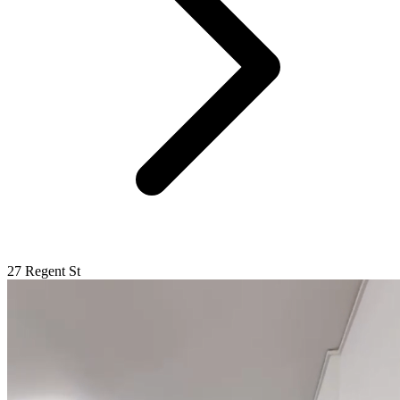
27 Regent St