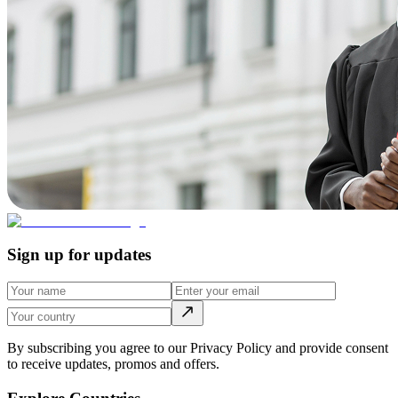
Sign up for updates
By subscribing you agree to our Privacy Policy and provide consent
to receive updates, promos and offers.