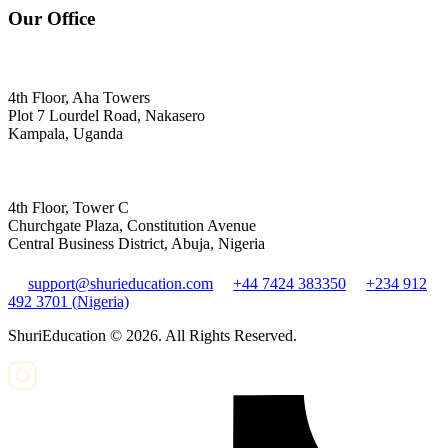
Our Office
4th Floor, Aha Towers
Plot 7 Lourdel Road, Nakasero
Kampala, Uganda
4th Floor, Tower C
Churchgate Plaza, Constitution Avenue
Central Business District, Abuja, Nigeria
support@shurieducation.com
+44 7424 383350
+234 912
492 3701 (Nigeria)
ShuriEducation ©
2026
. All Rights Reserved.