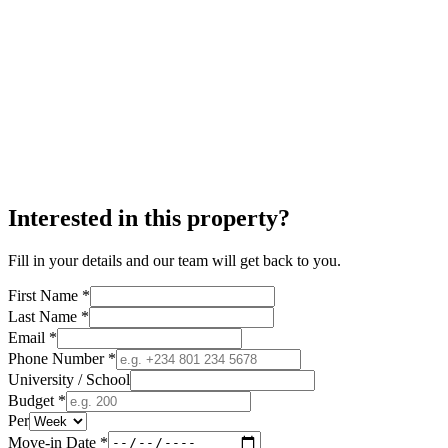
Interested in this property?
Fill in your details and our team will get back to you.
First Name *
Last Name *
Email *
Phone Number *
University / School
Budget *
Per
Move-in Date *