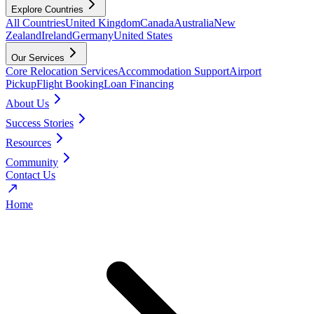
Explore Countries
All Countries
United Kingdom
Canada
Australia
New
Zealand
Ireland
Germany
United States
Our Services
Core Relocation Services
Accommodation Support
Airport
Pickup
Flight Booking
Loan Financing
About Us
Success Stories
Resources
Community
Contact Us
Home