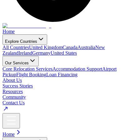
Home
Explore Countries
All Countries
United Kingdom
Canada
Australia
New
Zealand
Ireland
Germany
United States
Our Services
Core Relocation Services
Accommodation Support
Airport
Pickup
Flight Booking
Loan Financing
About Us
Success Stories
Resources
Community
Contact Us
Home