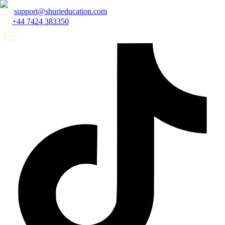
support@shurieducation.com
+44 7424 383350