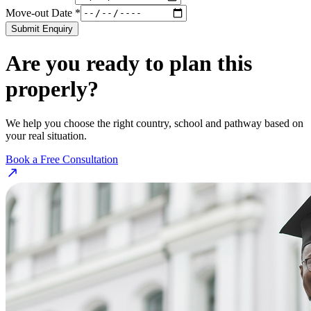
Move-out Date *
Submit Enquiry
Are you ready to plan this
properly?
We help you choose the right country, school and pathway based on
your real situation.
Book a Free Consultation