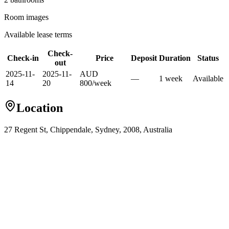
Room images
Available lease terms
Check-
Check-in
Price
Deposit
Duration
Status
out
2025-11-
2025-11-
AUD
—
1
week
Available
14
20
800
/
week
Location
27 Regent St, Chippendale, Sydney, 2008, Australia