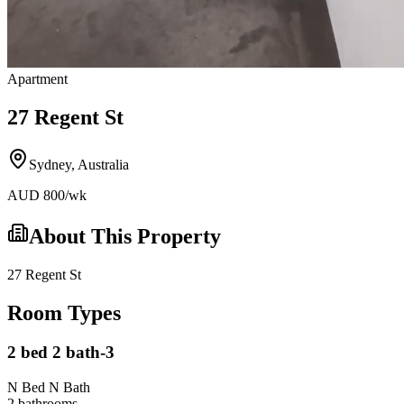
Apartment
27 Regent St
Sydney
,
Australia
AUD
800
/wk
About This Property
27 Regent St
Room Types
2 bed 2 bath-3
N Bed N Bath
2
bathroom
s