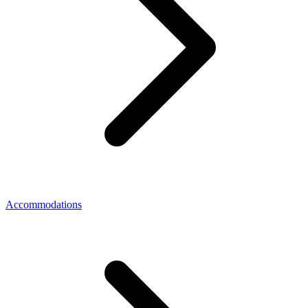
Accommodations