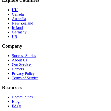
Explore Countries
UK
Canada
Australia
New Zealand
Ireland
Germany
US
Company
Success Stories
About Us
Our Services
Careers
Privacy Policy
Terms of Service
Resources
Communities
Blog
FAQs