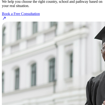
We help you choose the right country, school and pathway based on
your real situation.
Book a Free Consultation