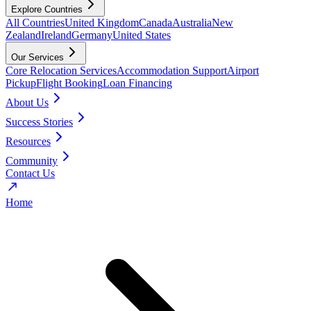
Explore Countries
All Countries
United Kingdom
Canada
Australia
New
Zealand
Ireland
Germany
United States
Our Services
Core Relocation Services
Accommodation Support
Airport
Pickup
Flight Booking
Loan Financing
About Us
Success Stories
Resources
Community
Contact Us
Home