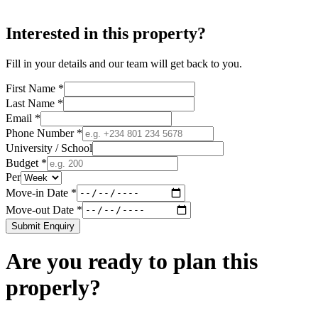
Interested in this property?
Fill in your details and our team will get back to you.
First Name *
Last Name *
Email *
Phone Number *
University / School
Budget *
Per
Move-in Date *
Move-out Date *
Submit Enquiry
Are you ready to plan this
properly?