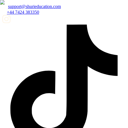
support@shurieducation.com
+44 7424 383350