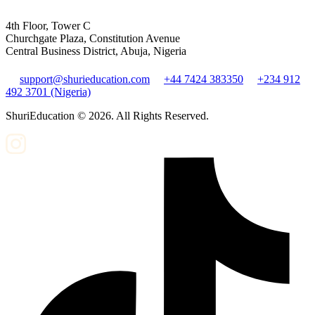
4th Floor, Tower C
Churchgate Plaza, Constitution Avenue
Central Business District, Abuja, Nigeria
support@shurieducation.com
+44 7424 383350
+234 912
492 3701 (Nigeria)
ShuriEducation ©
2026
. All Rights Reserved.