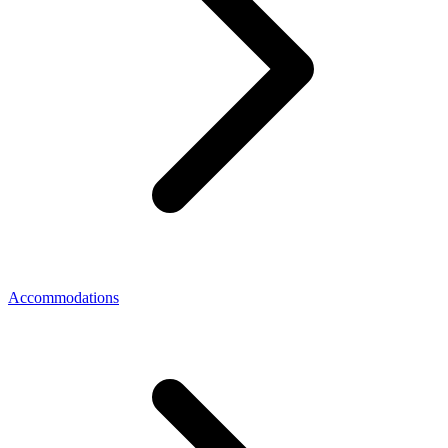
Accommodations