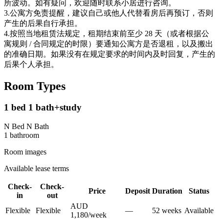
所波动。如有疑问，欢迎随时联系小居进行咨询。
3.公寓方免责提醒，建议自己或他人代替看房后再预订，否则
产生的后果自行承担。
4.按照当地租赁法规定，租期结束前至少 28 天（或者根据公
寓规则 / 合同规定的时限）要通知公寓方是否退租，以及搬出
的准确日期。如果没有在规定要求的时间内及时回复，产生的
后果个人承担。
Room Types
1 bed 1 bath+study
N Bed N Bath
1
bathroom
Room images
Available lease terms
Check-
Check-
Price
Deposit
Duration
Status
in
out
AUD
Flexible
Flexible
—
52
week
s
Available
1,180
/
week