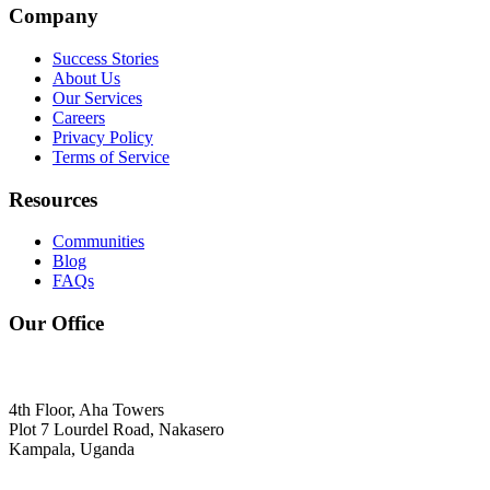
Company
Success Stories
About Us
Our Services
Careers
Privacy Policy
Terms of Service
Resources
Communities
Blog
FAQs
Our Office
4th Floor, Aha Towers
Plot 7 Lourdel Road, Nakasero
Kampala, Uganda