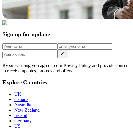
Sign up for updates
By subscribing you agree to our Privacy Policy and provide consent
to receive updates, promos and offers.
Explore Countries
UK
Canada
Australia
New Zealand
Ireland
Germany
US