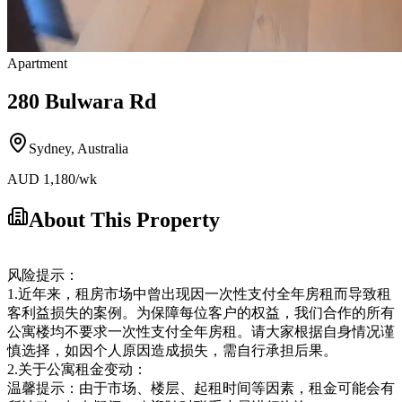
Apartment
280 Bulwara Rd
Sydney
,
Australia
AUD
1,180
/wk
About This Property
风险提示：
1.近年来，租房市场中曾出现因一次性支付全年房租而导致租
客利益损失的案例。为保障每位客户的权益，我们合作的所有
公寓楼均不要求一次性支付全年房租。请大家根据自身情况谨
慎选择，如因个人原因造成损失，需自行承担后果。
2.关于公寓租金变动：
温馨提示：由于市场、楼层、起租时间等因素，租金可能会有