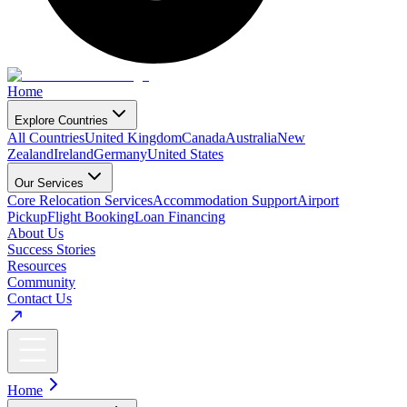
Home
Explore Countries
All Countries
United Kingdom
Canada
Australia
New
Zealand
Ireland
Germany
United States
Our Services
Core Relocation Services
Accommodation Support
Airport
Pickup
Flight Booking
Loan Financing
About Us
Success Stories
Resources
Community
Contact Us
Home