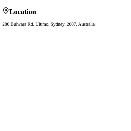
Location
280 Bulwara Rd, Ultimo, Sydney, 2007, Australia