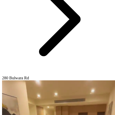
280 Bulwara Rd