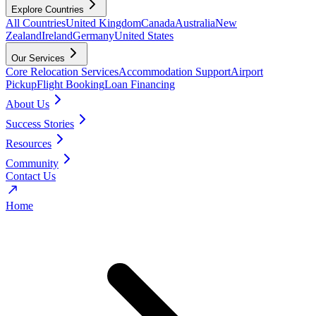
Explore Countries
All Countries
United Kingdom
Canada
Australia
New
Zealand
Ireland
Germany
United States
Our Services
Core Relocation Services
Accommodation Support
Airport
Pickup
Flight Booking
Loan Financing
About Us
Success Stories
Resources
Community
Contact Us
Home