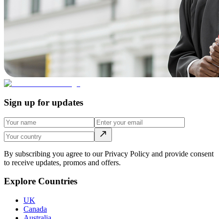
Sign up for updates
By subscribing you agree to our Privacy Policy and provide consent
to receive updates, promos and offers.
Explore Countries
UK
Canada
Australia