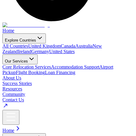
Home
Explore Countries
All Countries
United Kingdom
Canada
Australia
New
Zealand
Ireland
Germany
United States
Our Services
Core Relocation Services
Accommodation Support
Airport
Pickup
Flight Booking
Loan Financing
About Us
Success Stories
Resources
Community
Contact Us
Home