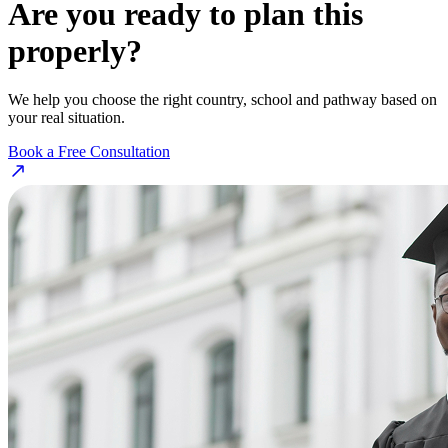
Are you ready to plan this
properly?
We help you choose the right country, school and pathway based on
your real situation.
Book a Free Consultation