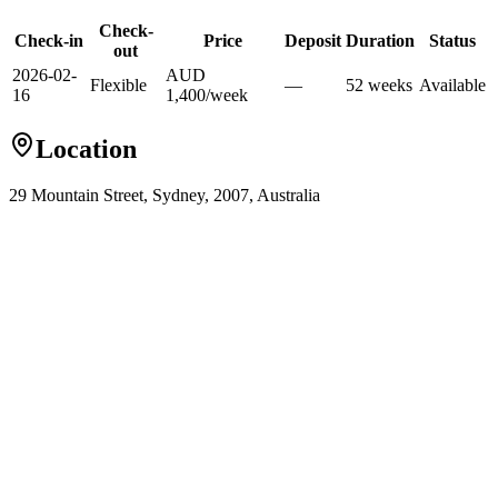
Check-
Check-in
Price
Deposit
Duration
Status
out
2026-02-
AUD
Flexible
—
52
week
s
Available
16
1,400
/
week
Location
29 Mountain Street, Sydney, 2007, Australia