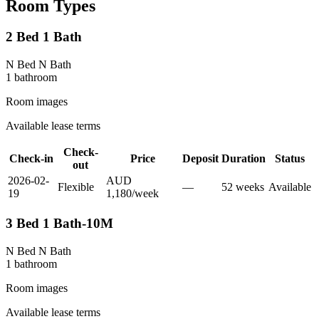
Room Types
2 Bed 1 Bath
N Bed N Bath
1
bathroom
Room images
Available lease terms
Check-
Check-in
Price
Deposit
Duration
Status
out
2026-02-
AUD
Flexible
—
52
week
s
Available
19
1,180
/
week
3 Bed 1 Bath-10M
N Bed N Bath
1
bathroom
Room images
Available lease terms