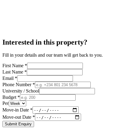
Interested in this property?
Fill in your details and our team will get back to you.
First Name *
Last Name *
Email *
Phone Number *
University / School
Budget *
Per
Move-in Date *
Move-out Date *
Submit Enquiry