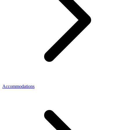
Accommodations