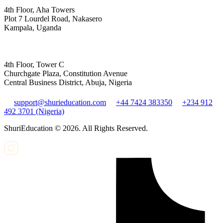
4th Floor, Aha Towers
Plot 7 Lourdel Road, Nakasero
Kampala, Uganda
4th Floor, Tower C
Churchgate Plaza, Constitution Avenue
Central Business District, Abuja, Nigeria
support@shurieducation.com
+44 7424 383350
+234 912
492 3701 (Nigeria)
ShuriEducation ©
2026
. All Rights Reserved.