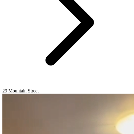
29 Mountain Street