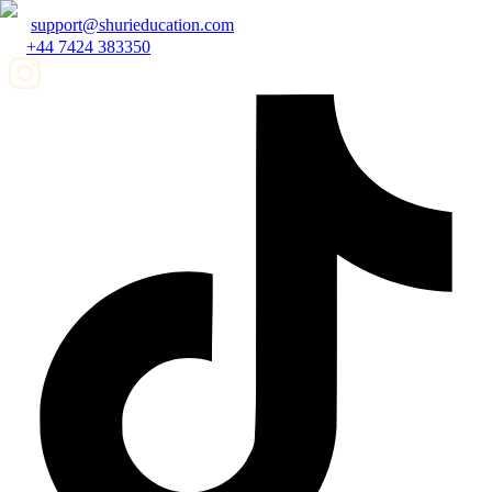
support@shurieducation.com
+44 7424 383350