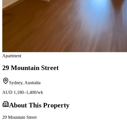
Apartment
29 Mountain Street
Sydney
,
Australia
AUD
1,180
–1,400
/wk
About This Property
29 Mountain Street