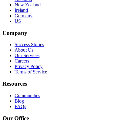
New Zealand
Ireland
Germany
US
Company
Success Stories
About Us
Our Services
Careers
Privacy Policy
Terms of Service
Resources
Communities
Blog
FAQs
Our Office