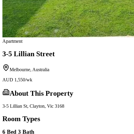
Apartment
3-5 Lillian Street
Melbourne
,
Australia
AUD
1,550
/wk
About This Property
3-5 Lillian St, Clayton, Vic 3168
Room Types
6 Bed 3 Bath