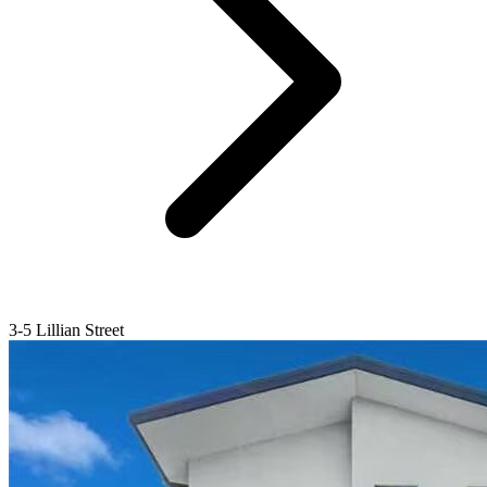
3-5 Lillian Street