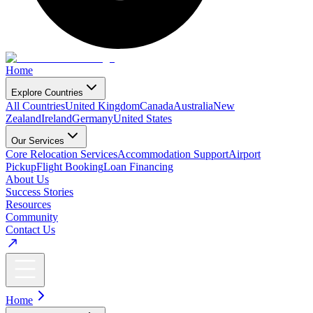
Home
Explore Countries
All Countries
United Kingdom
Canada
Australia
New
Zealand
Ireland
Germany
United States
Our Services
Core Relocation Services
Accommodation Support
Airport
Pickup
Flight Booking
Loan Financing
About Us
Success Stories
Resources
Community
Contact Us
Home