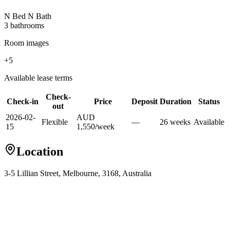
N Bed N Bath
3
bathroom
s
Room images
+
5
Available lease terms
Check-
Check-in
Price
Deposit
Duration
Status
out
2026-02-
AUD
Flexible
—
26
week
s
Available
15
1,550
/
week
Location
3-5 Lillian Street, Melbourne, 3168, Australia