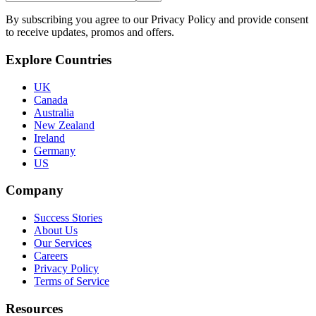
By subscribing you agree to our Privacy Policy and provide consent
to receive updates, promos and offers.
Explore Countries
UK
Canada
Australia
New Zealand
Ireland
Germany
US
Company
Success Stories
About Us
Our Services
Careers
Privacy Policy
Terms of Service
Resources