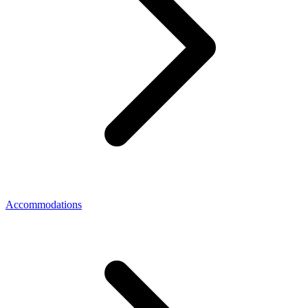
Accommodations