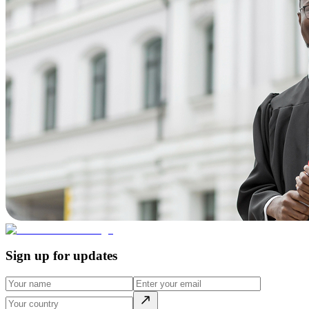
Sign up for updates