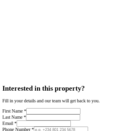
Interested in this property?
Fill in your details and our team will get back to you.
First Name *
Last Name *
Email *
Phone Number *