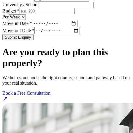
University / School
Budget *
Per
Move-in Date *
Move-out Date *
Submit Enquiry
Are you ready to plan this
properly?
We help you choose the right country, school and pathway based on
your real situation.
Book a Free Consultation