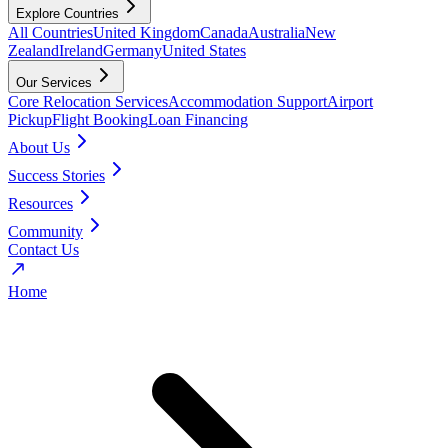
Explore Countries
All Countries
United Kingdom
Canada
Australia
New
Zealand
Ireland
Germany
United States
Our Services
Core Relocation Services
Accommodation Support
Airport
Pickup
Flight Booking
Loan Financing
About Us
Success Stories
Resources
Community
Contact Us
Home