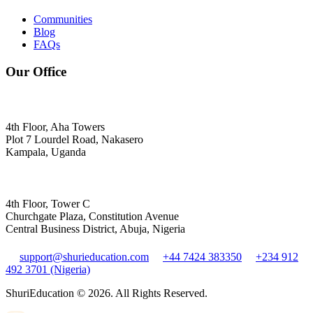
Communities
Blog
FAQs
Our Office
4th Floor, Aha Towers
Plot 7 Lourdel Road, Nakasero
Kampala, Uganda
4th Floor, Tower C
Churchgate Plaza, Constitution Avenue
Central Business District, Abuja, Nigeria
support@shurieducation.com
+44 7424 383350
+234 912
492 3701 (Nigeria)
ShuriEducation ©
2026
. All Rights Reserved.