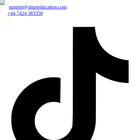
support@shurieducation.com
+44 7424 383350