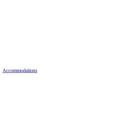
Accommodations