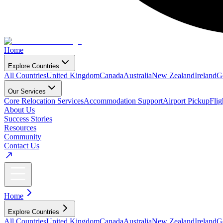
Home
Explore Countries
All Countries
United Kingdom
Canada
Australia
New Zealand
Ireland
G
Our Services
Core Relocation Services
Accommodation Support
Airport Pickup
Fli
About Us
Success Stories
Resources
Community
Contact Us
Home
Explore Countries
All Countries
United Kingdom
Canada
Australia
New Zealand
Ireland
G