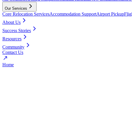
Our Services
Core Relocation Services
Accommodation Support
Airport Pickup
Fli
About Us
Success Stories
Resources
Community
Contact Us
Home