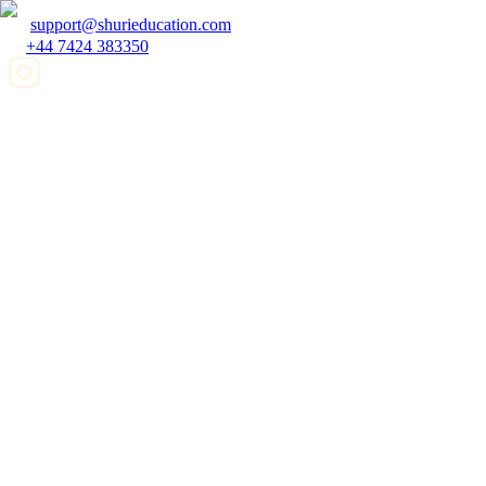
support@shurieducation.com
+44 7424 383350