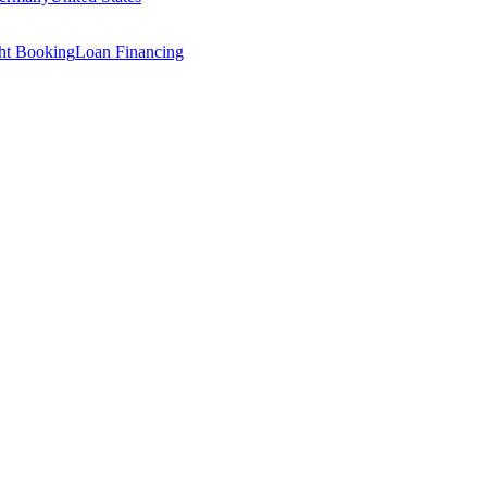
ght Booking
Loan Financing