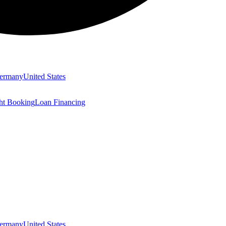
ermany
United States
ght Booking
Loan Financing
ermany
United States