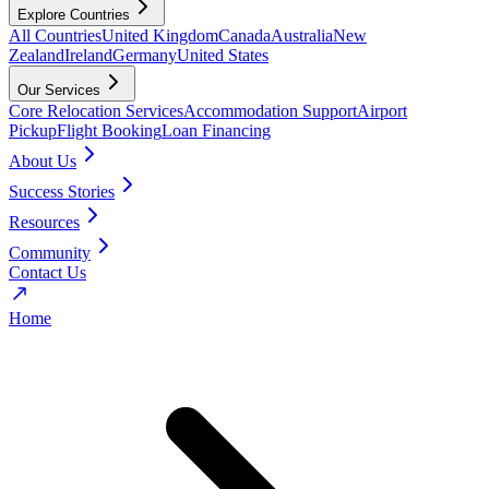
Explore Countries
All Countries
United Kingdom
Canada
Australia
New
Zealand
Ireland
Germany
United States
Our Services
Core Relocation Services
Accommodation Support
Airport
Pickup
Flight Booking
Loan Financing
About Us
Success Stories
Resources
Community
Contact Us
Home