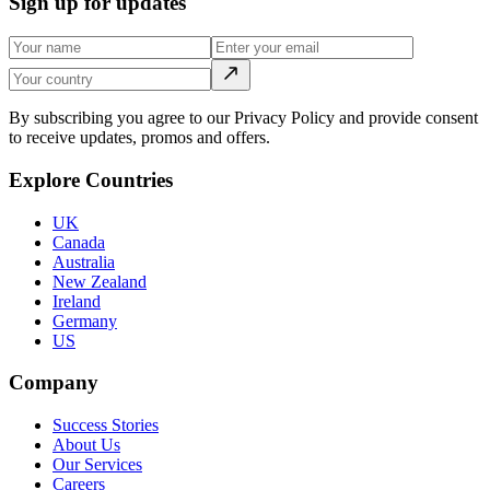
Sign up for updates
By subscribing you agree to our Privacy Policy and provide consent
to receive updates, promos and offers.
Explore Countries
UK
Canada
Australia
New Zealand
Ireland
Germany
US
Company
Success Stories
About Us
Our Services
Careers