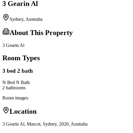
3 Gearin Al
Sydney
,
Australia
About This Property
3 Gearin Al
Room Types
3 bed 2 bath
N Bed N Bath
2
bathroom
s
Room images
Location
3 Gearin Al, Mascot, Sydney, 2020, Australia