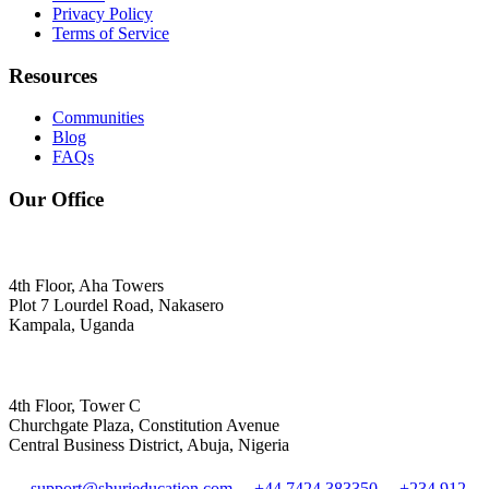
Privacy Policy
Terms of Service
Resources
Communities
Blog
FAQs
Our Office
4th Floor, Aha Towers
Plot 7 Lourdel Road, Nakasero
Kampala, Uganda
4th Floor, Tower C
Churchgate Plaza, Constitution Avenue
Central Business District, Abuja, Nigeria
support@shurieducation.com
+44 7424 383350
+234 912