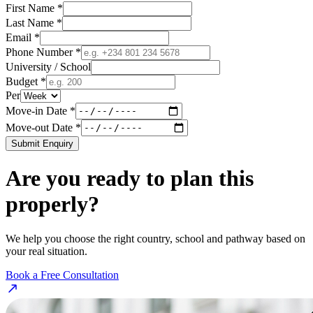
First Name *
Last Name *
Email *
Phone Number *
University / School
Budget *
Per
Move-in Date *
Move-out Date *
Submit Enquiry
Are you ready to plan this
properly?
We help you choose the right country, school and pathway based on
your real situation.
Book a Free Consultation