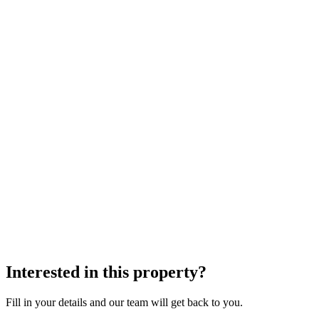
Interested in this property?
Fill in your details and our team will get back to you.