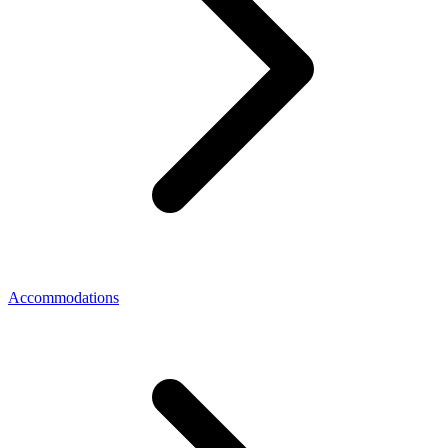
Accommodations