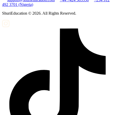
492 3701 (Nigeria)
ShuriEducation ©
2026
. All Rights Reserved.