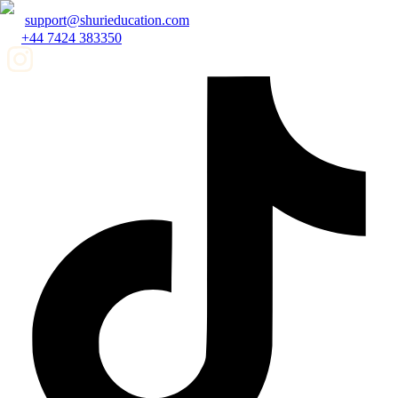
support@shurieducation.com
+44 7424 383350