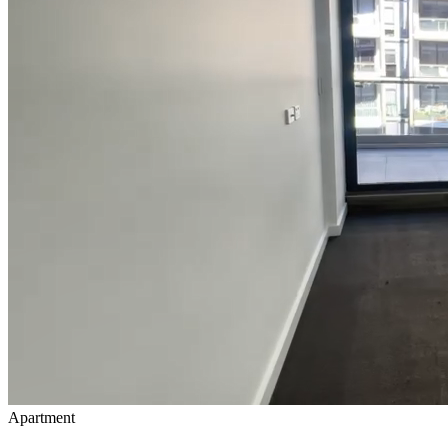
Apartment