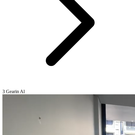
3 Gearin Al