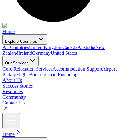
Home
Explore Countries
All Countries
United Kingdom
Canada
Australia
New
Zealand
Ireland
Germany
United States
Our Services
Core Relocation Services
Accommodation Support
Airport
Pickup
Flight Booking
Loan Financing
About Us
Success Stories
Resources
Community
Contact Us
Home