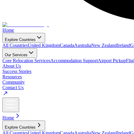
Home
Explore Countries
All Countries
United Kingdom
Canada
Australia
New Zealand
Ireland
G
Our Services
Core Relocation Services
Accommodation Support
Airport Pickup
Fli
About Us
Success Stories
Resources
Community
Contact Us
Home
Explore Countries
All Countries
United Kingdom
Canada
Australia
New Zealand
Ireland
G