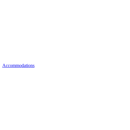
Accommodations