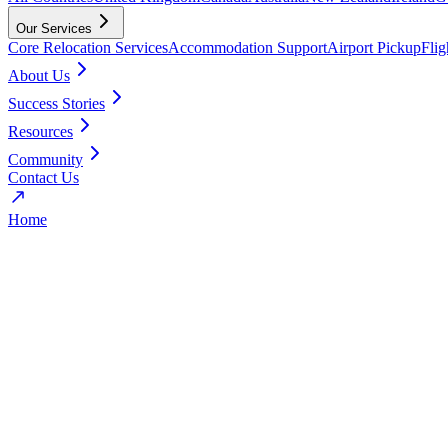
Our Services
Core Relocation Services
Accommodation Support
Airport Pickup
Fli
About Us
Success Stories
Resources
Community
Contact Us
Home