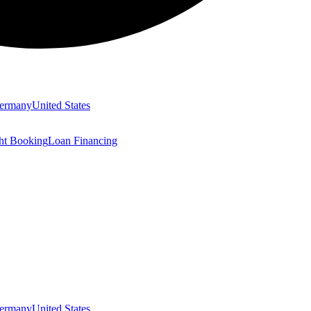
ermany
United States
ght Booking
Loan Financing
ermany
United States