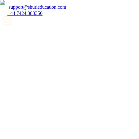
support@shurieducation.com
+44 7424 383350