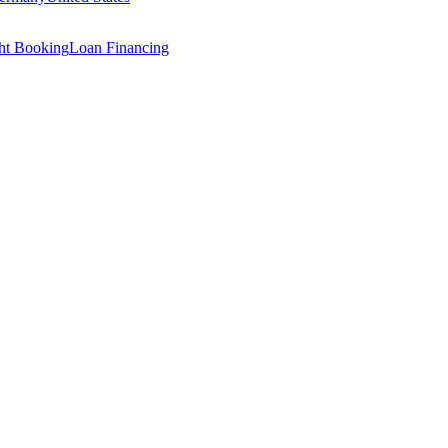
ght Booking
Loan Financing