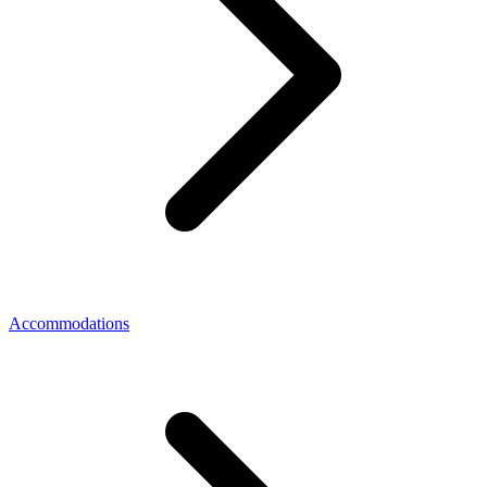
Accommodations