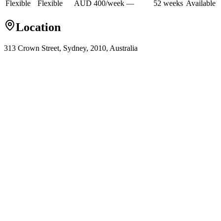
Flexible
Flexible
AUD
400
/
week
—
52
week
s
Available
Location
313 Crown Street, Sydney, 2010, Australia