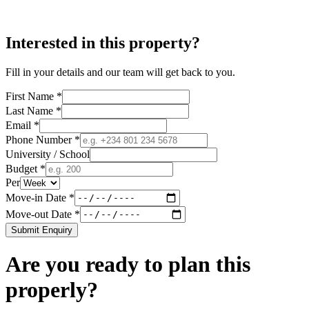
Interested in this property?
Fill in your details and our team will get back to you.
First Name *
Last Name *
Email *
Phone Number *
University / School
Budget *
Per
Move-in Date *
Move-out Date *
Submit Enquiry
Are you ready to plan this
properly?