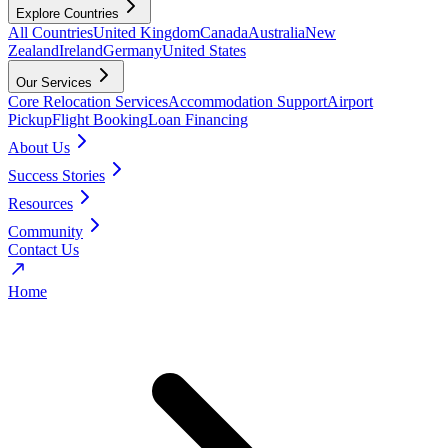
Explore Countries
All Countries
United Kingdom
Canada
Australia
New
Zealand
Ireland
Germany
United States
Our Services
Core Relocation Services
Accommodation Support
Airport
Pickup
Flight Booking
Loan Financing
About Us
Success Stories
Resources
Community
Contact Us
Home