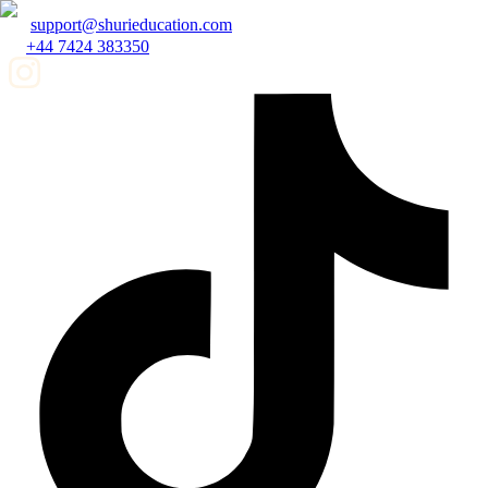
support@shurieducation.com
+44 7424 383350