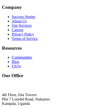
Company
Success Stories
About Us
Our Services
Careers
Privacy Policy
Terms of Service
Resources
Communities
Blog
FAQs
Our Office
4th Floor, Aha Towers
Plot 7 Lourdel Road, Nakasero
Kampala, Uganda