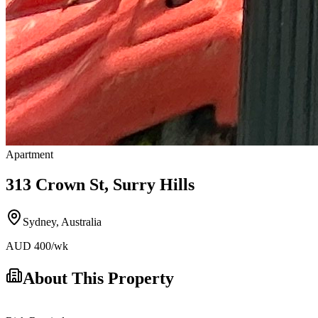
Apartment
313 Crown St, Surry Hills
Sydney
,
Australia
AUD
400
/wk
About This Property