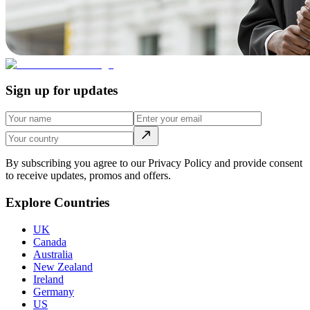
Sign up for updates
By subscribing you agree to our Privacy Policy and provide consent
to receive updates, promos and offers.
Explore Countries
UK
Canada
Australia
New Zealand
Ireland
Germany
US