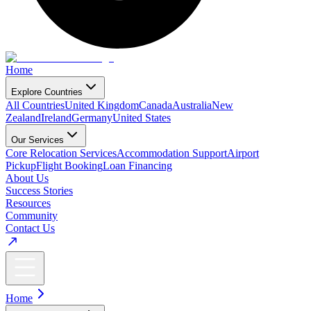
Home
Explore Countries
All Countries
United Kingdom
Canada
Australia
New
Zealand
Ireland
Germany
United States
Our Services
Core Relocation Services
Accommodation Support
Airport
Pickup
Flight Booking
Loan Financing
About Us
Success Stories
Resources
Community
Contact Us
Home