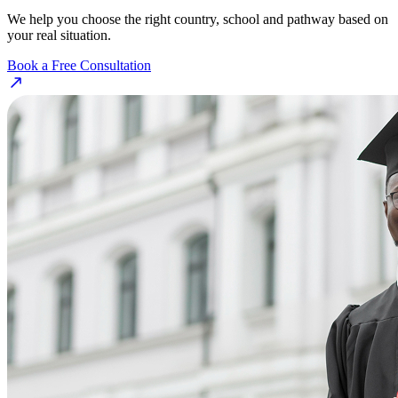
We help you choose the right country, school and pathway based on
your real situation.
Book a Free Consultation