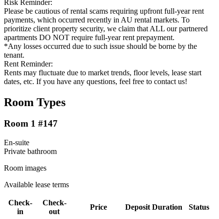
Risk Reminder:
Please be cautious of rental scams requiring upfront full-year rent
payments, which occurred recently in AU rental markets. To
prioritize client property security, we claim that ALL our partnered
apartments DO NOT require full-year rent prepayment.
*Any losses occurred due to such issue should be borne by the
tenant.
Rent Reminder:
Rents may fluctuate due to market trends, floor levels, lease start
dates, etc. If you have any questions, feel free to contact us!
Room Types
Room 1 #147
En-suite
Private
bathroom
Room images
Available lease terms
Check-
Check-
Price
Deposit
Duration
Status
in
out