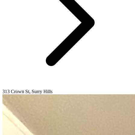
313 Crown St, Surry Hills