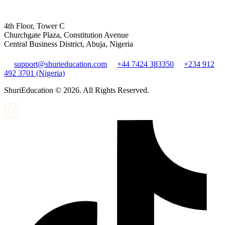
4th Floor, Tower C
Churchgate Plaza, Constitution Avenue
Central Business District, Abuja, Nigeria
support@shurieducation.com
+44 7424 383350
+234 912
492 3701 (Nigeria)
ShuriEducation ©
2026
. All Rights Reserved.