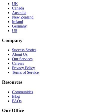
UK
Canada
Australia
New Zealand
Ireland
Germany
US
Company
Success Stories
About Us
Our Services
Careers
Privacy Policy
Terms of Service
Resources
Communities
Blog
FAQs
Our Office