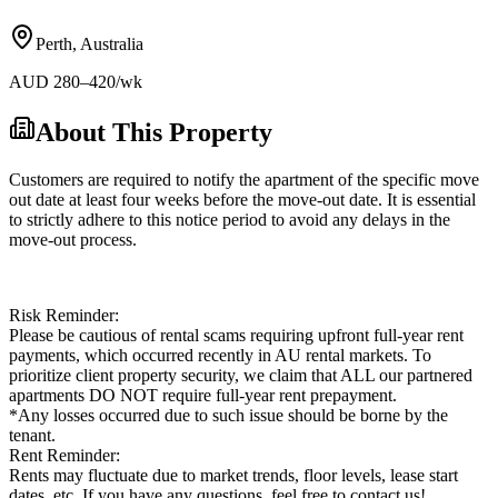
Perth
,
Australia
AUD
280
–420
/wk
About This Property
Customers are required to notify the apartment of the specific move
out date at least four weeks before the move-out date. It is essential
to strictly adhere to this notice period to avoid any delays in the
move-out process.
Risk Reminder:
Please be cautious of rental scams requiring upfront full-year rent
payments, which occurred recently in AU rental markets. To
prioritize client property security, we claim that ALL our partnered
apartments DO NOT require full-year rent prepayment.
*Any losses occurred due to such issue should be borne by the
tenant.
Rent Reminder:
Rents may fluctuate due to market trends, floor levels, lease start
dates, etc. If you have any questions, feel free to contact us!