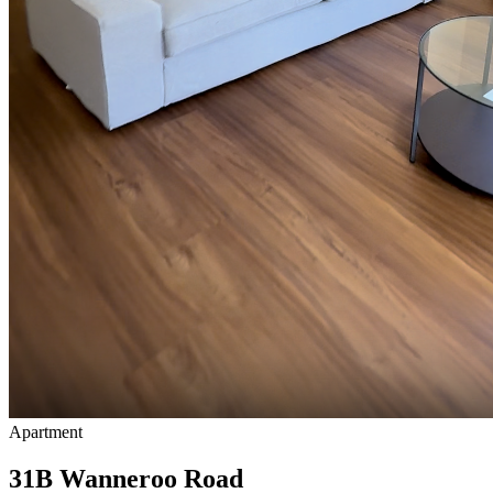
Apartment
31B Wanneroo Road