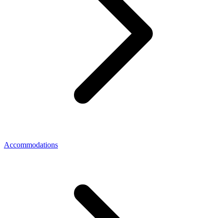
Accommodations