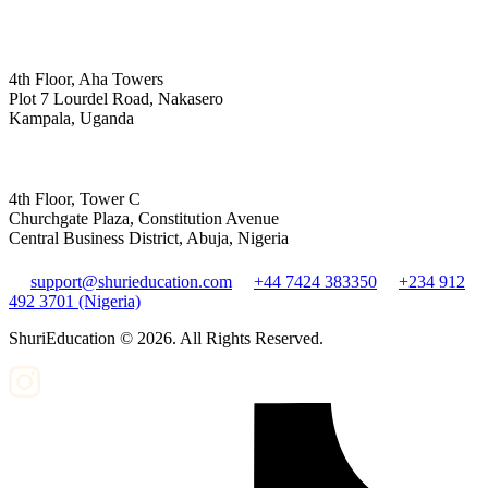
4th Floor, Aha Towers
Plot 7 Lourdel Road, Nakasero
Kampala, Uganda
4th Floor, Tower C
Churchgate Plaza, Constitution Avenue
Central Business District, Abuja, Nigeria
support@shurieducation.com
+44 7424 383350
+234 912
492 3701 (Nigeria)
ShuriEducation ©
2026
. All Rights Reserved.