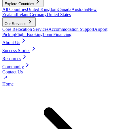
Explore Countries
All Countries
United Kingdom
Canada
Australia
New
Zealand
Ireland
Germany
United States
Our Services
Core Relocation Services
Accommodation Support
Airport
Pickup
Flight Booking
Loan Financing
About Us
Success Stories
Resources
Community
Contact Us
Home