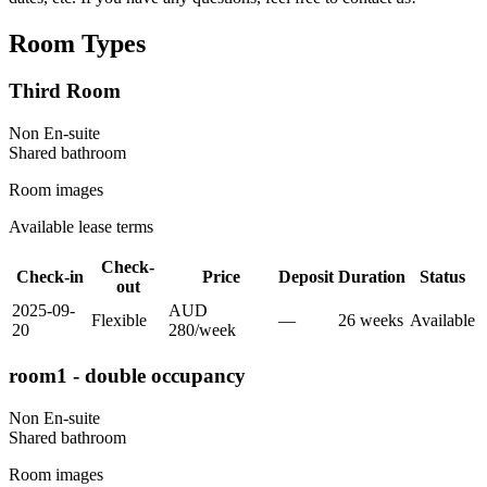
Room Types
Third Room
Non En-suite
Shared
bathroom
Room images
Available lease terms
Check-
Check-in
Price
Deposit
Duration
Status
out
2025-09-
AUD
Flexible
—
26
week
s
Available
20
280
/
week
room1 - double occupancy
Non En-suite
Shared
bathroom
Room images