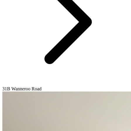
31B Wanneroo Road