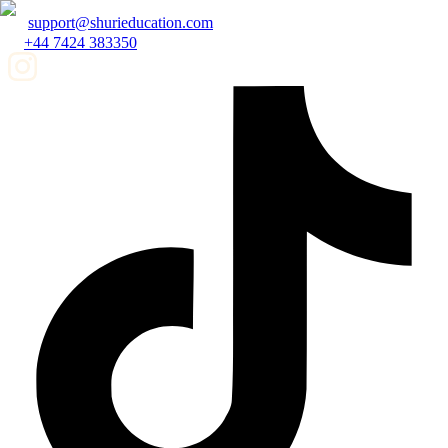
support@shurieducation.com
+44 7424 383350