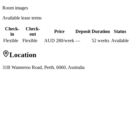
Room images
Available lease terms
Check-
Check-
Price
Deposit
Duration
Status
in
out
Flexible
Flexible
AUD
280
/
week
—
52
week
s
Available
Location
31B Wanneroo Road, Perth, 6060, Australia