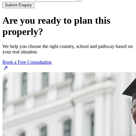
Submit Enquiry
Are you ready to plan this
properly?
We help you choose the right country, school and pathway based on
your real situation.
Book a Free Consultation