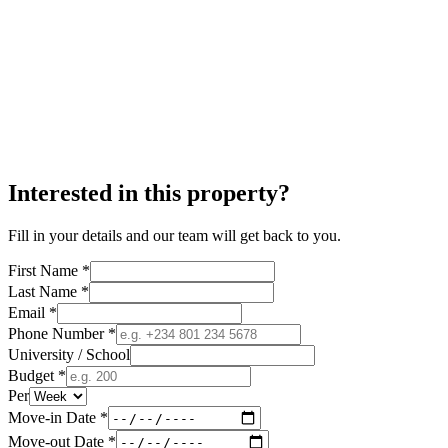
Interested in this property?
Fill in your details and our team will get back to you.
First Name *
Last Name *
Email *
Phone Number *
University / School
Budget *
Per
Move-in Date *
Move-out Date *