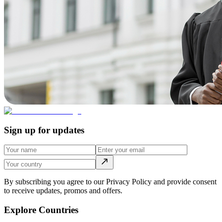
Sign up for updates
By subscribing you agree to our Privacy Policy and provide consent
to receive updates, promos and offers.
Explore Countries