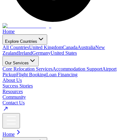
Home
Explore Countries
All Countries
United Kingdom
Canada
Australia
New
Zealand
Ireland
Germany
United States
Our Services
Core Relocation Services
Accommodation Support
Airport
Pickup
Flight Booking
Loan Financing
About Us
Success Stories
Resources
Community
Contact Us
Home