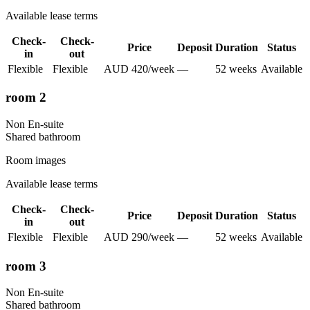
Available lease terms
Check-
Check-
Price
Deposit
Duration
Status
in
out
Flexible
Flexible
AUD
420
/
week
—
52
week
s
Available
room 2
Non En-suite
Shared
bathroom
Room images
Available lease terms
Check-
Check-
Price
Deposit
Duration
Status
in
out
Flexible
Flexible
AUD
290
/
week
—
52
week
s
Available
room 3
Non En-suite
Shared
bathroom