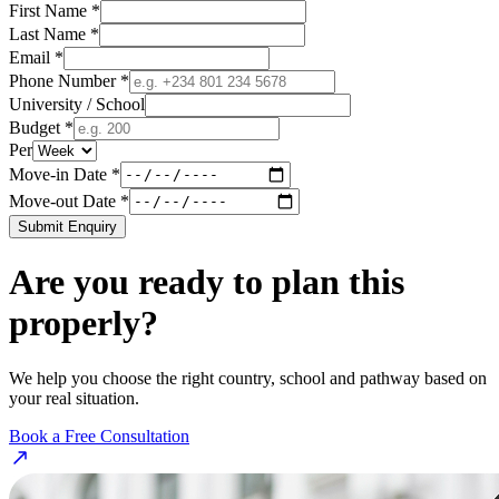
First Name *
Last Name *
Email *
Phone Number *
University / School
Budget *
Per
Move-in Date *
Move-out Date *
Submit Enquiry
Are you ready to plan this
properly?
We help you choose the right country, school and pathway based on
your real situation.
Book a Free Consultation