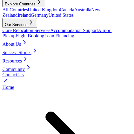
Explore Countries
All Countries
United Kingdom
Canada
Australia
New
Zealand
Ireland
Germany
United States
Our Services
Core Relocation Services
Accommodation Support
Airport
Pickup
Flight Booking
Loan Financing
About Us
Success Stories
Resources
Community
Contact Us
Home