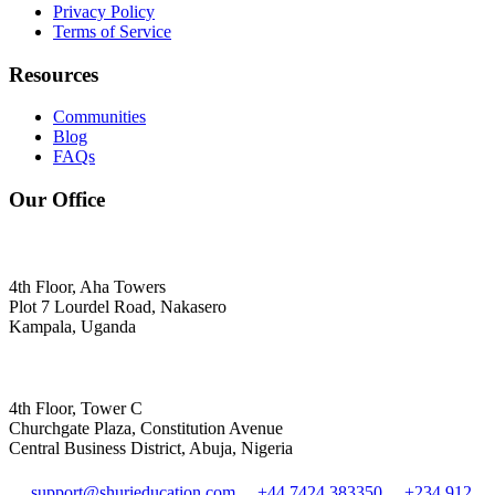
Privacy Policy
Terms of Service
Resources
Communities
Blog
FAQs
Our Office
4th Floor, Aha Towers
Plot 7 Lourdel Road, Nakasero
Kampala, Uganda
4th Floor, Tower C
Churchgate Plaza, Constitution Avenue
Central Business District, Abuja, Nigeria
support@shurieducation.com
+44 7424 383350
+234 912