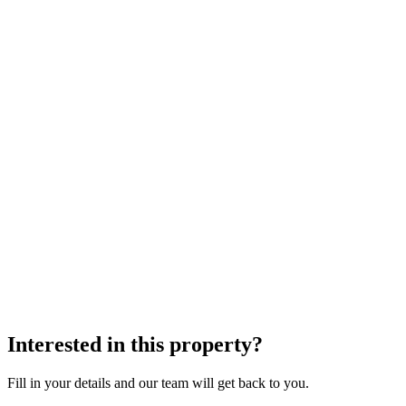
Interested in this property?
Fill in your details and our team will get back to you.