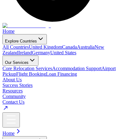
Home
Explore Countries
All Countries
United Kingdom
Canada
Australia
New
Zealand
Ireland
Germany
United States
Our Services
Core Relocation Services
Accommodation Support
Airport
Pickup
Flight Booking
Loan Financing
About Us
Success Stories
Resources
Community
Contact Us
Home