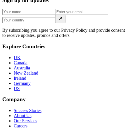
Sign up for updates
By subscribing you agree to our Privacy Policy and provide consent
to receive updates, promos and offers.
Explore Countries
UK
Canada
Australia
New Zealand
Ireland
Germany
US
Company
Success Stories
About Us
Our Services
Careers