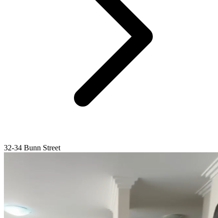
32-34 Bunn Street