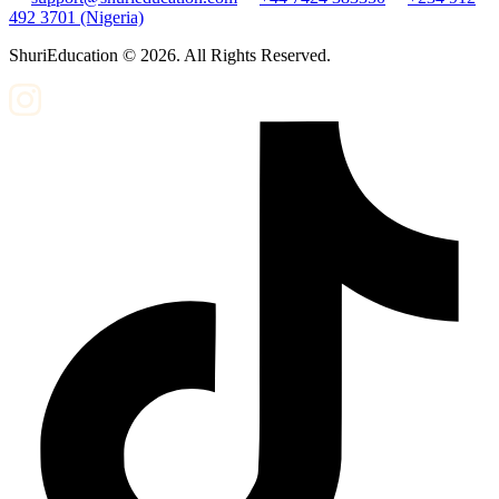
492 3701 (Nigeria)
ShuriEducation ©
2026
. All Rights Reserved.