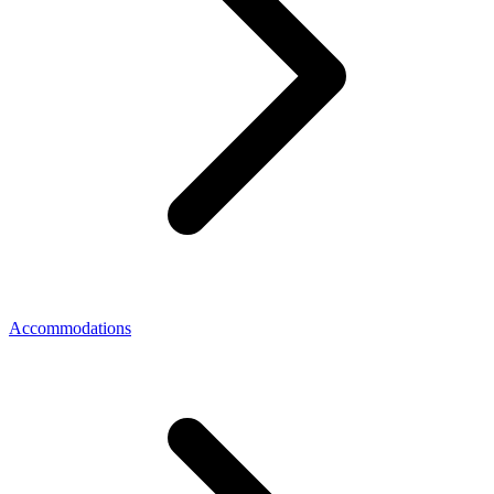
Accommodations