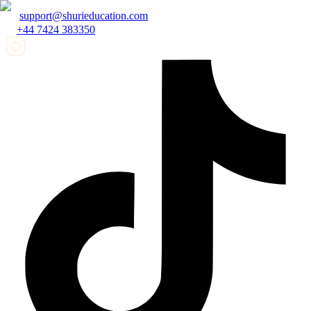
support@shurieducation.com
+44 7424 383350