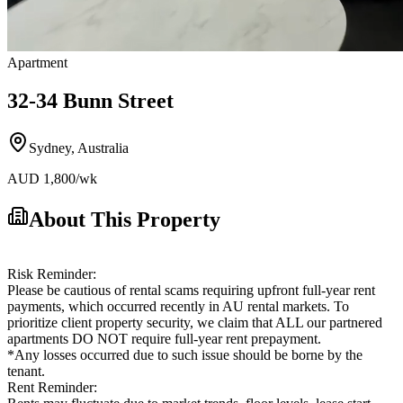
Apartment
32-34 Bunn Street
Sydney
,
Australia
AUD
1,800
/wk
About This Property
Risk Reminder:
Please be cautious of rental scams requiring upfront full-year rent
payments, which occurred recently in AU rental markets. To
prioritize client property security, we claim that ALL our partnered
apartments DO NOT require full-year rent prepayment.
*Any losses occurred due to such issue should be borne by the
tenant.
Rent Reminder: