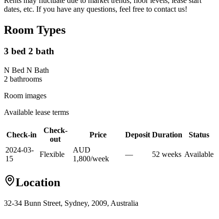
Rents may fluctuate due to market trends, floor levels, lease start
dates, etc. If you have any questions, feel free to contact us!
Room Types
3 bed 2 bath
N Bed N Bath
2
bathroom
s
Room images
Available lease terms
Check-
Check-in
Price
Deposit
Duration
Status
out
2024-03-
AUD
Flexible
—
52
week
s
Available
15
1,800
/
week
Location
32-34 Bunn Street, Sydney, 2009, Australia