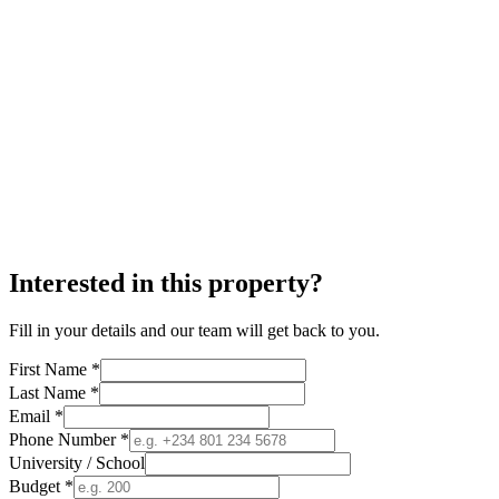
Interested in this property?
Fill in your details and our team will get back to you.
First Name *
Last Name *
Email *
Phone Number *
University / School
Budget *