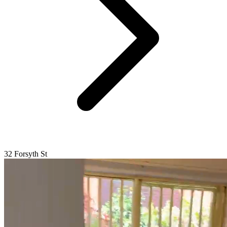
32 Forsyth St