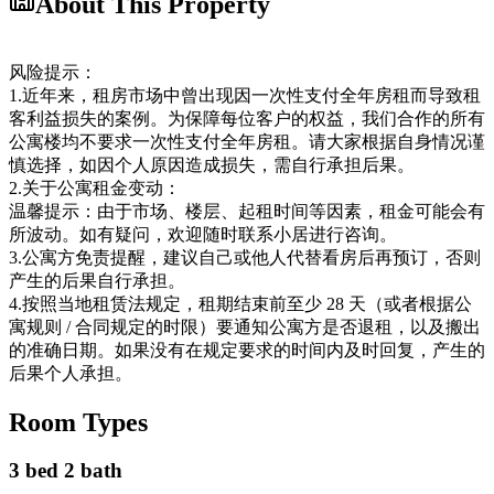
About This Property
风险提示：
1.近年来，租房市场中曾出现因一次性支付全年房租而导致租
客利益损失的案例。为保障每位客户的权益，我们合作的所有
公寓楼均不要求一次性支付全年房租。请大家根据自身情况谨
慎选择，如因个人原因造成损失，需自行承担后果。
2.关于公寓租金变动：
温馨提示：由于市场、楼层、起租时间等因素，租金可能会有
所波动。如有疑问，欢迎随时联系小居进行咨询。
3.公寓方免责提醒，建议自己或他人代替看房后再预订，否则
产生的后果自行承担。
4.按照当地租赁法规定，租期结束前至少 28 天（或者根据公
寓规则 / 合同规定的时限）要通知公寓方是否退租，以及搬出
的准确日期。如果没有在规定要求的时间内及时回复，产生的
后果个人承担。
Room Types
3 bed 2 bath