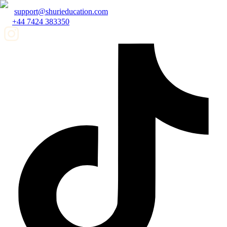
support@shurieducation.com
+44 7424 383350