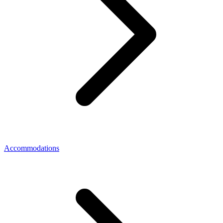
Accommodations