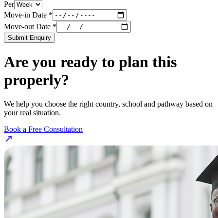
Per
Move-in Date *
Move-out Date *
Submit Enquiry
Are you ready to plan this
properly?
We help you choose the right country, school and pathway based on
your real situation.
Book a Free Consultation