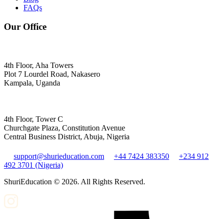
FAQs
Our Office
4th Floor, Aha Towers
Plot 7 Lourdel Road, Nakasero
Kampala, Uganda
4th Floor, Tower C
Churchgate Plaza, Constitution Avenue
Central Business District, Abuja, Nigeria
support@shurieducation.com
+44 7424 383350
+234 912
492 3701 (Nigeria)
ShuriEducation ©
2026
. All Rights Reserved.