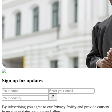
Sign up for updates
By subscribing you agree to our Privacy Policy and provide consent
to receive updates, promos and offers.