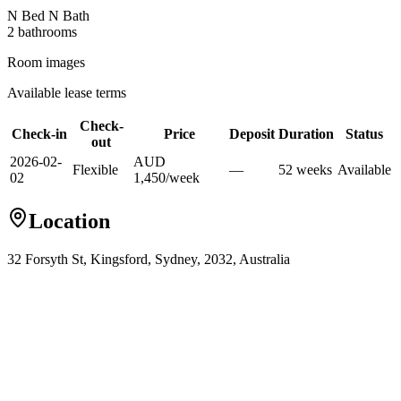
N Bed N Bath
2
bathroom
s
Room images
Available lease terms
Check-
Check-in
Price
Deposit
Duration
Status
out
2026-02-
AUD
Flexible
—
52
week
s
Available
02
1,450
/
week
Location
32 Forsyth St, Kingsford, Sydney, 2032, Australia