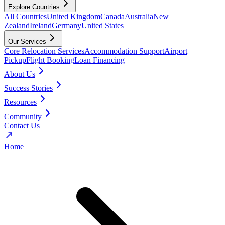
Explore Countries
All Countries
United Kingdom
Canada
Australia
New
Zealand
Ireland
Germany
United States
Our Services
Core Relocation Services
Accommodation Support
Airport
Pickup
Flight Booking
Loan Financing
About Us
Success Stories
Resources
Community
Contact Us
Home