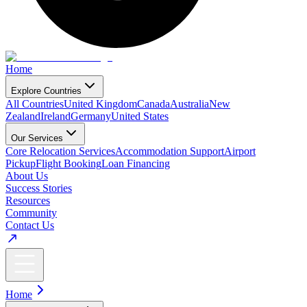
Home
Explore Countries
All Countries
United Kingdom
Canada
Australia
New
Zealand
Ireland
Germany
United States
Our Services
Core Relocation Services
Accommodation Support
Airport
Pickup
Flight Booking
Loan Financing
About Us
Success Stories
Resources
Community
Contact Us
Home