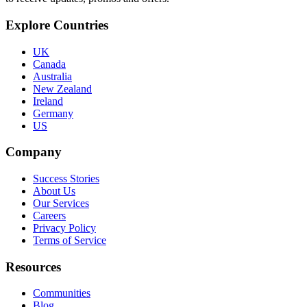
Explore Countries
UK
Canada
Australia
New Zealand
Ireland
Germany
US
Company
Success Stories
About Us
Our Services
Careers
Privacy Policy
Terms of Service
Resources
Communities
Blog