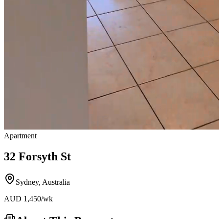
Apartment
32 Forsyth St
Sydney
,
Australia
AUD
1,450
/wk