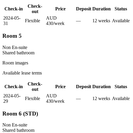
Check-
Check-in
Price
Deposit
Duration
Status
out
2024-05-
AUD
Flexible
—
12
week
s
Available
31
430
/
week
Room 5
Non En-suite
Shared
bathroom
Room images
Available lease terms
Check-
Check-in
Price
Deposit
Duration
Status
out
2024-05-
AUD
Flexible
—
12
week
s
Available
29
430
/
week
Room 6 (STD)
Non En-suite
Shared
bathroom