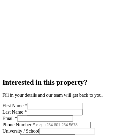
Interested in this property?
Fill in your details and our team will get back to you.
First Name *
Last Name *
Email *
Phone Number *
University / School