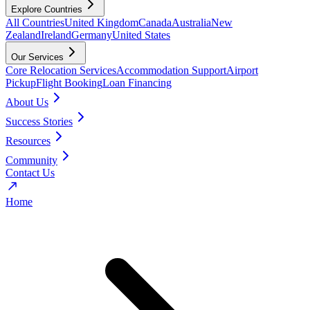
Explore Countries
All Countries
United Kingdom
Canada
Australia
New
Zealand
Ireland
Germany
United States
Our Services
Core Relocation Services
Accommodation Support
Airport
Pickup
Flight Booking
Loan Financing
About Us
Success Stories
Resources
Community
Contact Us
Home