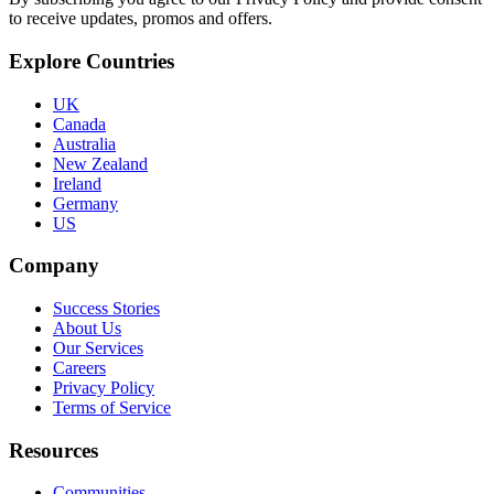
to receive updates, promos and offers.
Explore Countries
UK
Canada
Australia
New Zealand
Ireland
Germany
US
Company
Success Stories
About Us
Our Services
Careers
Privacy Policy
Terms of Service
Resources
Communities