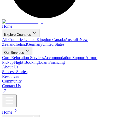
Home
Explore Countries
All Countries
United Kingdom
Canada
Australia
New
Zealand
Ireland
Germany
United States
Our Services
Core Relocation Services
Accommodation Support
Airport
Pickup
Flight Booking
Loan Financing
About Us
Success Stories
Resources
Community
Contact Us
Home