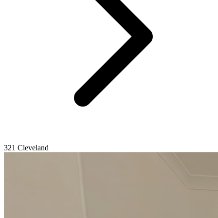
321 Cleveland