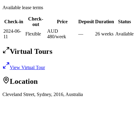
Available lease terms
Check-
Check-in
Price
Deposit
Duration
Status
out
2024-06-
AUD
Flexible
—
26
week
s
Available
11
480
/
week
Virtual Tours
View Virtual Tour
Location
Cleveland Street, Sydney, 2016, Australia