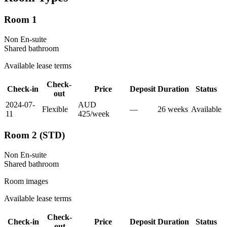
Room 1
Non En-suite
Shared
bathroom
Available lease terms
Check-
Check-in
Price
Deposit
Duration
Status
out
2024-07-
AUD
Flexible
—
26
week
s
Available
11
425
/
week
Room 2 (STD)
Non En-suite
Shared
bathroom
Room images
Available lease terms
Check-
Check-in
Price
Deposit
Duration
Status
out