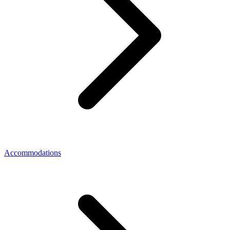
Accommodations