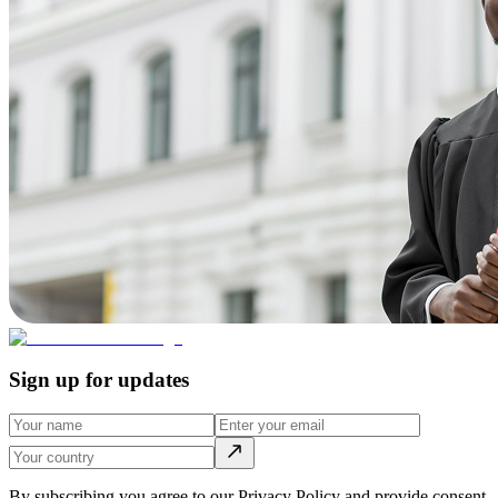
Sign up for updates
By subscribing you agree to our Privacy Policy and provide consent