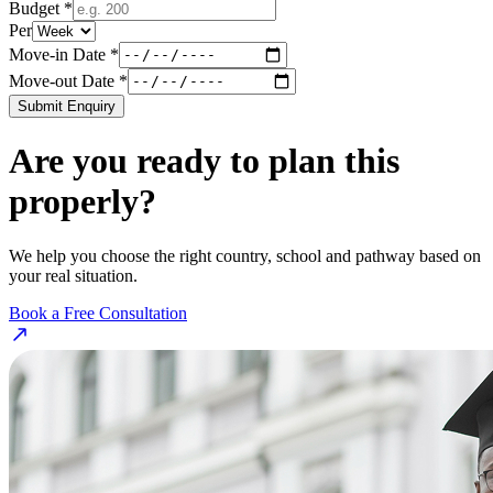
Budget *
Per
Move-in Date *
Move-out Date *
Submit Enquiry
Are you ready to plan this
properly?
We help you choose the right country, school and pathway based on
your real situation.
Book a Free Consultation