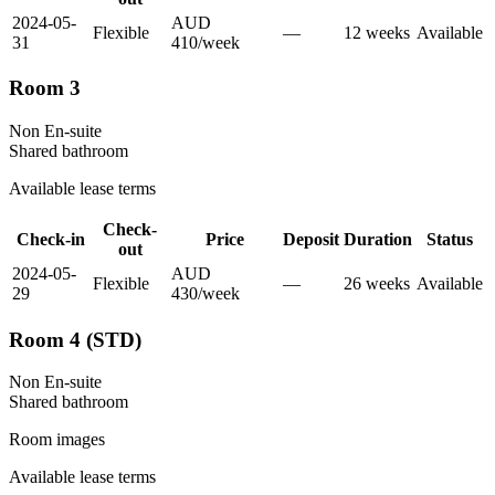
2024-05-
AUD
Flexible
—
12
week
s
Available
31
410
/
week
Room 3
Non En-suite
Shared
bathroom
Available lease terms
Check-
Check-in
Price
Deposit
Duration
Status
out
2024-05-
AUD
Flexible
—
26
week
s
Available
29
430
/
week
Room 4 (STD)
Non En-suite
Shared
bathroom
Room images
Available lease terms