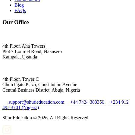
Blog
FAQs
Our Office
4th Floor, Aha Towers
Plot 7 Lourdel Road, Nakasero
Kampala, Uganda
4th Floor, Tower C
Churchgate Plaza, Constitution Avenue
Central Business District, Abuja, Nigeria
support@shurieducation.com
+44 7424 383350
+234 912
492 3701 (Nigeria)
ShuriEducation ©
2026
. All Rights Reserved.