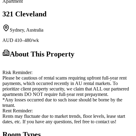
Apartment
321 Cleveland
Sydney
,
Australia
AUD
410
–480
/wk
About This Property
Risk Reminder:
Please be cautious of rental scams requiring upfront full-year rent
payments, which occurred recently in AU rental markets. To
prioritize client property security, we claim that ALL our partnered
apartments DO NOT require full-year rent prepayment.
*Any losses occurred due to such issue should be borne by the
tenant.
Rent Reminder:
Rents may fluctuate due to market trends, floor levels, lease start
dates, etc. If you have any questions, feel free to contact us!
Room Types