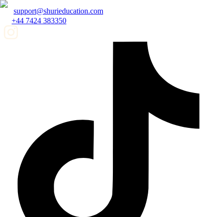
support@shurieducation.com
+44 7424 383350