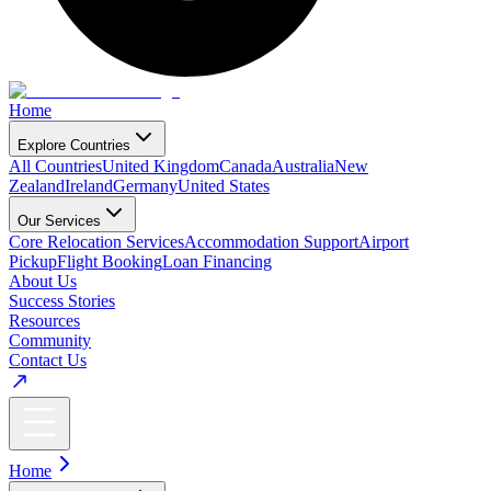
Home
Explore Countries
All Countries
United Kingdom
Canada
Australia
New
Zealand
Ireland
Germany
United States
Our Services
Core Relocation Services
Accommodation Support
Airport
Pickup
Flight Booking
Loan Financing
About Us
Success Stories
Resources
Community
Contact Us
Home