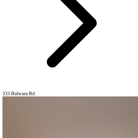
333 Bulwara Rd