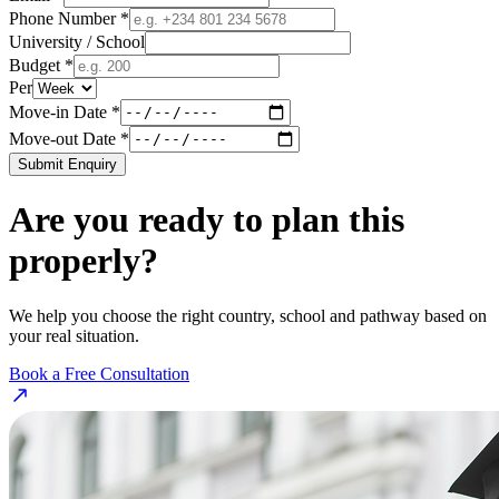
Phone Number *
University / School
Budget *
Per
Move-in Date *
Move-out Date *
Submit Enquiry
Are you ready to plan this
properly?
We help you choose the right country, school and pathway based on
your real situation.
Book a Free Consultation