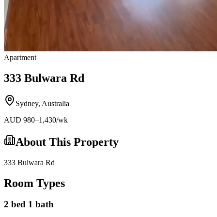
Apartment
333 Bulwara Rd
Sydney
,
Australia
AUD
980
–1,430
/wk
About This Property
333 Bulwara Rd
Room Types
2 bed 1 bath