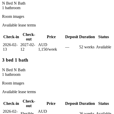
N Bed N Bath
1
bathroom
Room images
Available lease terms
Check-
Check-in
Price
Deposit
Duration
Status
out
2026-02-
2027-02-
AUD
—
52
week
s
Available
13
12
1,150
/
week
3 bed 1 bath
N Bed N Bath
1
bathroom
Room images
Available lease terms
Check-
Check-in
Price
Deposit
Duration
Status
out
2026-02-
AUD
Flexible
—
26
week
s
Available