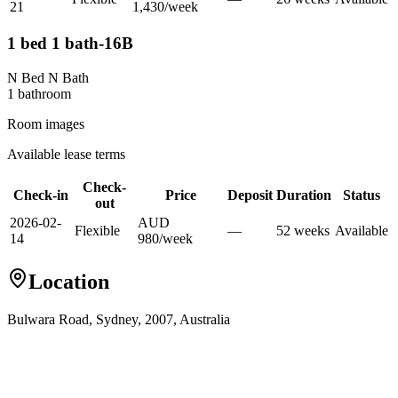
21
1,430
/
week
1 bed 1 bath-16B
N Bed N Bath
1
bathroom
Room images
Available lease terms
Check-
Check-in
Price
Deposit
Duration
Status
out
2026-02-
AUD
Flexible
—
52
week
s
Available
14
980
/
week
Location
Bulwara Road, Sydney, 2007, Australia