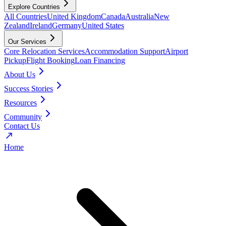
Explore Countries
All Countries
United Kingdom
Canada
Australia
New
Zealand
Ireland
Germany
United States
Our Services
Core Relocation Services
Accommodation Support
Airport
Pickup
Flight Booking
Loan Financing
About Us
Success Stories
Resources
Community
Contact Us
Home