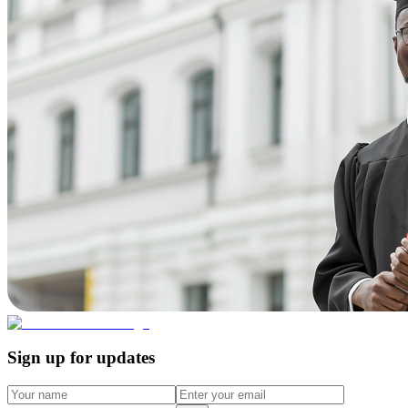
Sign up for updates