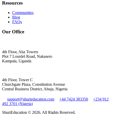
Resources
Communities
Blog
FAQs
Our Office
4th Floor, Aha Towers
Plot 7 Lourdel Road, Nakasero
Kampala, Uganda
4th Floor, Tower C
Churchgate Plaza, Constitution Avenue
Central Business District, Abuja, Nigeria
support@shurieducation.com
+44 7424 383350
+234 912
492 3701 (Nigeria)
ShuriEducation ©
2026
. All Rights Reserved.