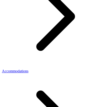
Accommodations