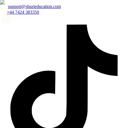
support@shurieducation.com
+44 7424 383350