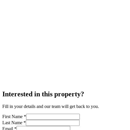
Interested in this property?
Fill in your details and our team will get back to you.
First Name *
Last Name *
Email *