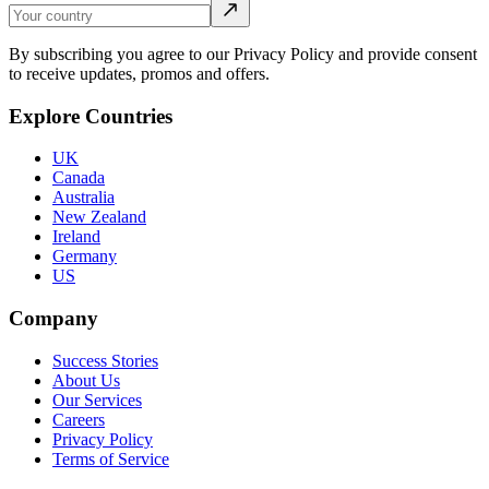
By subscribing you agree to our Privacy Policy and provide consent
to receive updates, promos and offers.
Explore Countries
UK
Canada
Australia
New Zealand
Ireland
Germany
US
Company
Success Stories
About Us
Our Services
Careers
Privacy Policy
Terms of Service