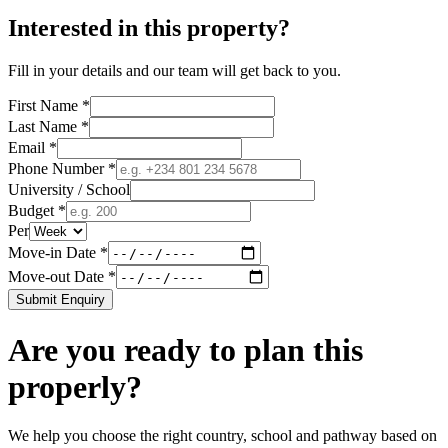
Interested in this property?
Fill in your details and our team will get back to you.
First Name *
Last Name *
Email *
Phone Number *
University / School
Budget *
Per
Move-in Date *
Move-out Date *
Submit Enquiry
Are you ready to plan this
properly?
We help you choose the right country, school and pathway based on