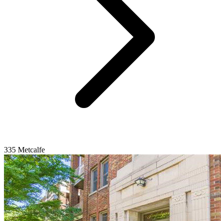
335 Metcalfe