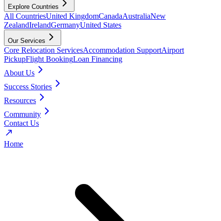
Explore Countries
All Countries
United Kingdom
Canada
Australia
New
Zealand
Ireland
Germany
United States
Our Services
Core Relocation Services
Accommodation Support
Airport
Pickup
Flight Booking
Loan Financing
About Us
Success Stories
Resources
Community
Contact Us
Home