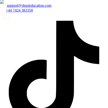
support@shurieducation.com
+44 7424 383350