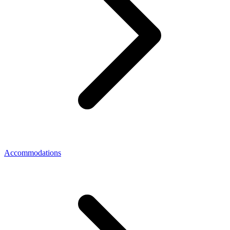
Accommodations