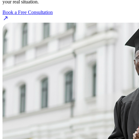
your real situation.
Book a Free Consultation