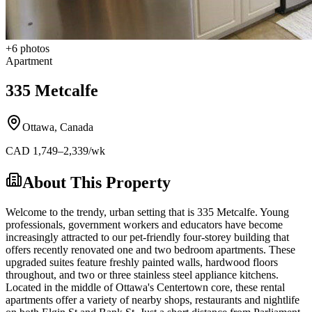
+
6
photos
Apartment
335 Metcalfe
Ottawa
,
Canada
CAD
1,749
–2,339
/wk
About This Property
Welcome to the trendy, urban setting that is 335 Metcalfe. Young
professionals, government workers and educators have become
increasingly attracted to our pet-friendly four-storey building that
offers recently renovated one and two bedroom apartments. These
upgraded suites feature freshly painted walls, hardwood floors
throughout, and two or three stainless steel appliance kitchens.
Located in the middle of Ottawa's Centertown core, these rental
apartments offer a variety of nearby shops, restaurants and nightlife