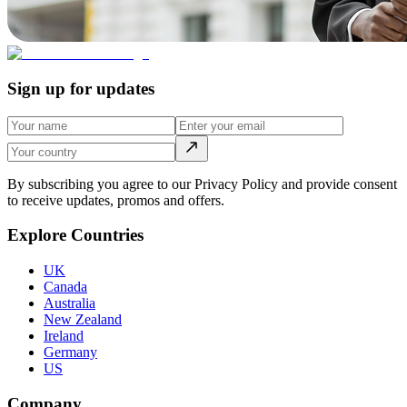
Sign up for updates
By subscribing you agree to our Privacy Policy and provide consent
to receive updates, promos and offers.
Explore Countries
UK
Canada
Australia
New Zealand
Ireland
Germany
US
Company