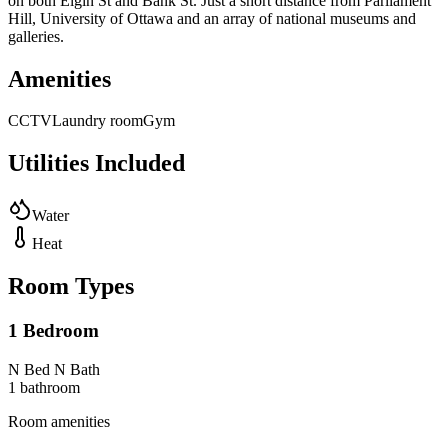
on both Elgin St and Bank St. Just a short distance from Parliament
Hill, University of Ottawa and an array of national museums and
galleries.
Amenities
CCTV
Laundry room
Gym
Utilities Included
Water
Heat
Room Types
1 Bedroom
N Bed N Bath
1
bathroom
Room amenities