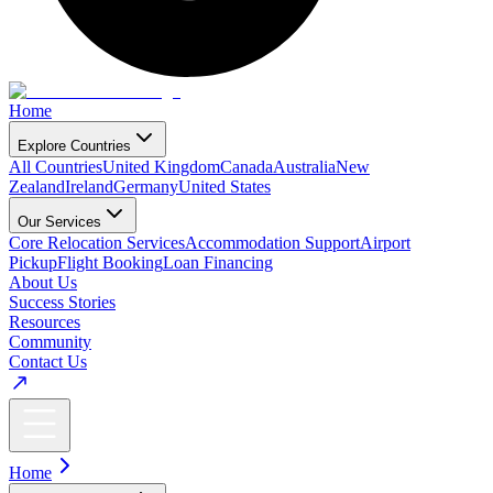
Home
Explore Countries
All Countries
United Kingdom
Canada
Australia
New
Zealand
Ireland
Germany
United States
Our Services
Core Relocation Services
Accommodation Support
Airport
Pickup
Flight Booking
Loan Financing
About Us
Success Stories
Resources
Community
Contact Us
Home