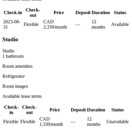
Check-
Check-in
Price
Deposit
Duration
Status
out
2023-08-
CAD
12
Flexible
—
Available
31
2,339
/
month
month
s
Studio
Studio
1
bathroom
Room amenities
Refrigerator
Room images
Available lease terms
Check-
Check-
Price
Deposit
Duration
Status
in
out
CAD
12
Flexible
Flexible
—
Unavailable
1,339
/
month
month
s