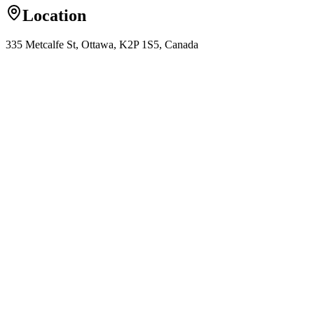
Location
335 Metcalfe St, Ottawa, K2P 1S5, Canada