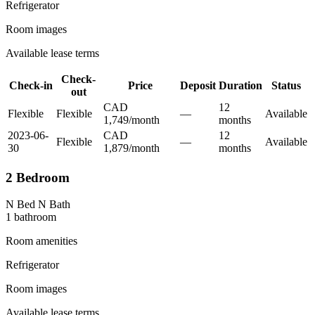
Refrigerator
Room images
Available lease terms
Check-
Check-in
Price
Deposit
Duration
Status
out
CAD
12
Flexible
Flexible
—
Available
1,749
/
month
month
s
2023-06-
CAD
12
Flexible
—
Available
30
1,879
/
month
month
s
2 Bedroom
N Bed N Bath
1
bathroom
Room amenities
Refrigerator
Room images
Available lease terms