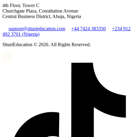
4th Floor, Tower C
Churchgate Plaza, Constitution Avenue
Central Business District, Abuja, Nigeria
support@shurieducation.com
+44 7424 383350
+234 912
492 3701 (Nigeria)
ShuriEducation ©
2026
. All Rights Reserved.