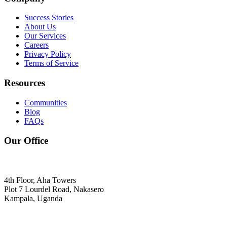
Success Stories
About Us
Our Services
Careers
Privacy Policy
Terms of Service
Resources
Communities
Blog
FAQs
Our Office
4th Floor, Aha Towers
Plot 7 Lourdel Road, Nakasero
Kampala, Uganda