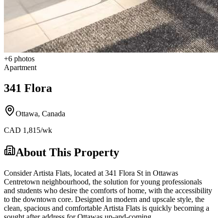
+
6
photos
Apartment
341 Flora
Ottawa
,
Canada
CAD
1,815
/wk
About This Property
Consider Artista Flats, located at 341 Flora St in Ottawas
Centretown neighbourhood, the solution for young professionals
and students who desire the comforts of home, with the accessibility
to the downtown core. Designed in modern and upscale style, the
clean, spacious and comfortable Artista Flats is quickly becoming a
sought after address for Ottawas up-and-coming.