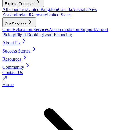
Explore Countries
All Countries
United Kingdom
Canada
Australia
New
Zealand
Ireland
Germany
United States
Our Services
Core Relocation Services
Accommodation Support
Airport
Pickup
Flight Booking
Loan Financing
About Us
Success Stories
Resources
Community
Contact Us
Home