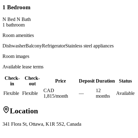
1 Bedroom
N Bed N Bath
1
bathroom
Room amenities
Dishwasher
Balcony
Refrigerator
Stainless steel appliances
Room images
Available lease terms
Check-
Check-
Price
Deposit
Duration
Status
in
out
CAD
12
Flexible
Flexible
—
Available
1,815
/
month
month
s
Location
341 Flora St, Ottawa, K1R 5S2, Canada