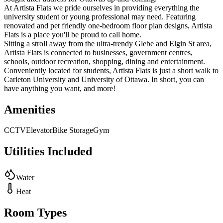
At Artista Flats we pride ourselves in providing everything the
university student or young professional may need. Featuring
renovated and pet friendly one-bedroom floor plan designs, Artista
Flats is a place you'll be proud to call home.
Sitting a stroll away from the ultra-trendy Glebe and Elgin St area,
Artista Flats is connected to businesses, government centres,
schools, outdoor recreation, shopping, dining and entertainment.
Conveniently located for students, Artista Flats is just a short walk to
Carleton University and University of Ottawa. In short, you can
have anything you want, and more!
Amenities
CCTV
Elevator
Bike Storage
Gym
Utilities Included
Water
Heat
Room Types