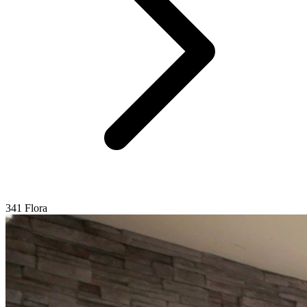
341 Flora