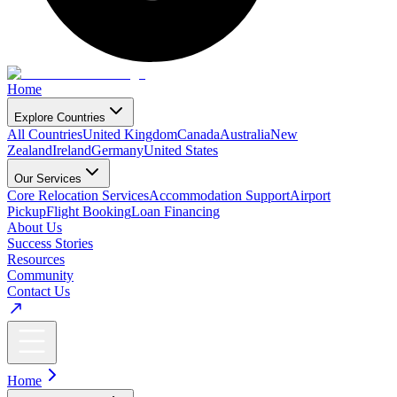
Home
Explore Countries
All Countries
United Kingdom
Canada
Australia
New
Zealand
Ireland
Germany
United States
Our Services
Core Relocation Services
Accommodation Support
Airport
Pickup
Flight Booking
Loan Financing
About Us
Success Stories
Resources
Community
Contact Us
Home