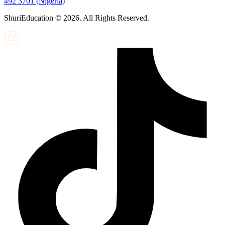
492 3701 (Nigeria)
ShuriEducation ©
2026
. All Rights Reserved.