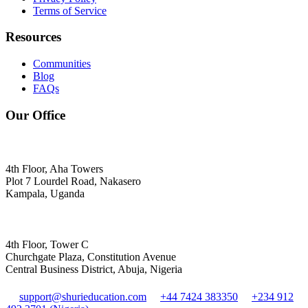
Terms of Service
Resources
Communities
Blog
FAQs
Our Office
4th Floor, Aha Towers
Plot 7 Lourdel Road, Nakasero
Kampala, Uganda
4th Floor, Tower C
Churchgate Plaza, Constitution Avenue
Central Business District, Abuja, Nigeria
support@shurieducation.com
+44 7424 383350
+234 912