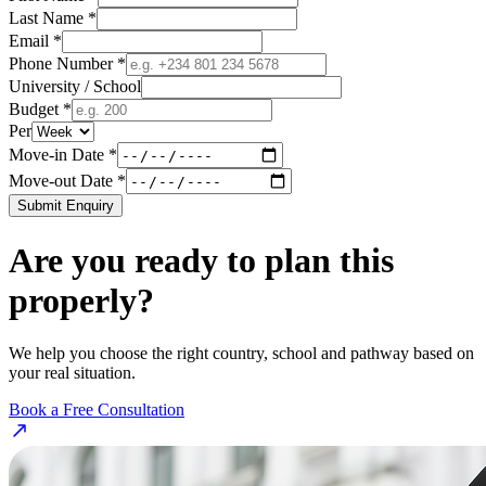
Last Name *
Email *
Phone Number *
University / School
Budget *
Per
Move-in Date *
Move-out Date *
Submit Enquiry
Are you ready to plan this
properly?
We help you choose the right country, school and pathway based on
your real situation.
Book a Free Consultation