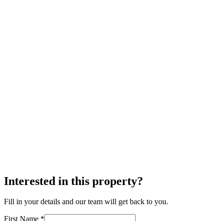
Interested in this property?
Fill in your details and our team will get back to you.
First Name *