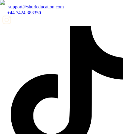
support@shurieducation.com
+44 7424 383350