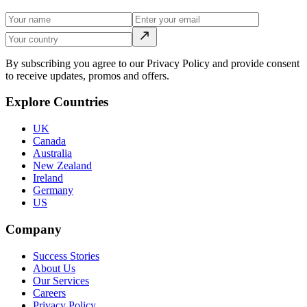
By subscribing you agree to our Privacy Policy and provide consent
to receive updates, promos and offers.
Explore Countries
UK
Canada
Australia
New Zealand
Ireland
Germany
US
Company
Success Stories
About Us
Our Services
Careers
Privacy Policy