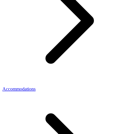
Accommodations