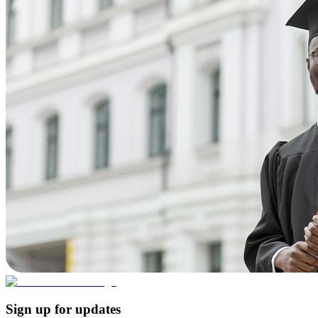
Sign up for updates