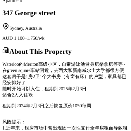
Apartment
347 George street
Sydney
,
Australia
AUD
1,100
–1,750
/wk
About This Property
Waterloo的Meriton高级小区，自带游泳池健身房桑拿房等等~
在green square车站附近，去西大和新南威尔士大学都很方便
这套房子是1房2卫1个大书房（有窗有床）的户型，家具都已
经安排好了
随时开始可以入住，租期到2025年2月3日
适合2人入住袄
租期到2024年2月3日之后恢复原价1050每周
风险提示：
1.近年来，租房市场中曾出现因一次性支付全年房租而导致租