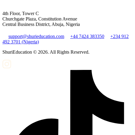
4th Floor, Tower C
Churchgate Plaza, Constitution Avenue
Central Business District, Abuja, Nigeria
support@shurieducation.com
+44 7424 383350
+234 912
492 3701 (Nigeria)
ShuriEducation ©
2026
. All Rights Reserved.