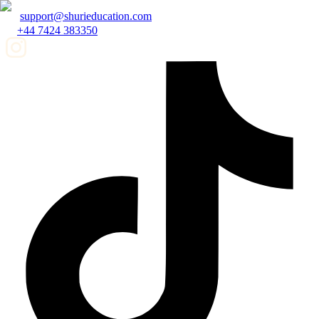
support@shurieducation.com
+44 7424 383350