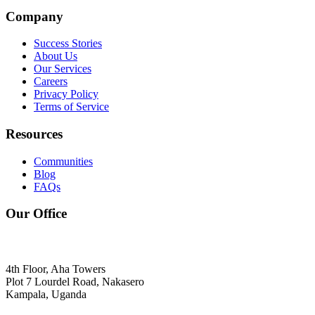
Company
Success Stories
About Us
Our Services
Careers
Privacy Policy
Terms of Service
Resources
Communities
Blog
FAQs
Our Office
4th Floor, Aha Towers
Plot 7 Lourdel Road, Nakasero
Kampala, Uganda