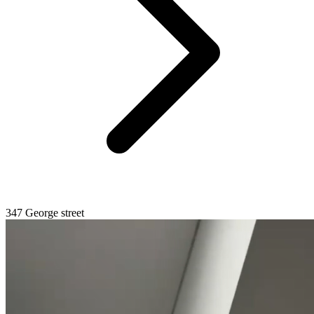
347 George street