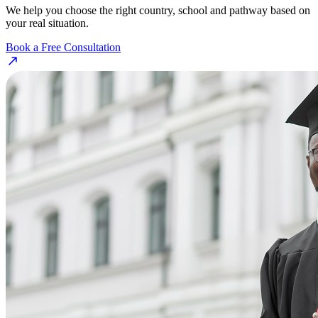
We help you choose the right country, school and pathway based on
your real situation.
Book a Free Consultation