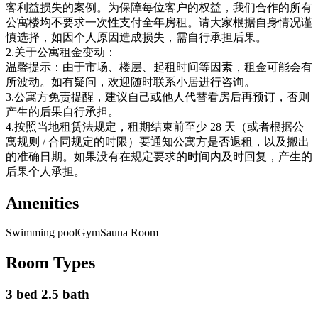
客利益损失的案例。为保障每位客户的权益，我们合作的所有
公寓楼均不要求一次性支付全年房租。请大家根据自身情况谨
慎选择，如因个人原因造成损失，需自行承担后果。
2.关于公寓租金变动：
温馨提示：由于市场、楼层、起租时间等因素，租金可能会有
所波动。如有疑问，欢迎随时联系小居进行咨询。
3.公寓方免责提醒，建议自己或他人代替看房后再预订，否则
产生的后果自行承担。
4.按照当地租赁法规定，租期结束前至少 28 天（或者根据公
寓规则 / 合同规定的时限）要通知公寓方是否退租，以及搬出
的准确日期。如果没有在规定要求的时间内及时回复，产生的
后果个人承担。
Amenities
Swimming pool
Gym
Sauna Room
Room Types
3 bed 2.5 bath