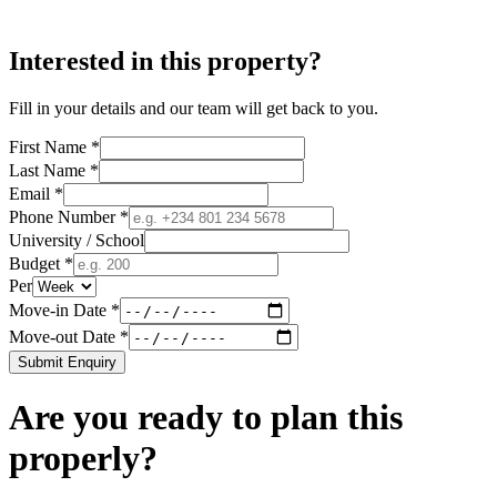
Interested in this property?
Fill in your details and our team will get back to you.
First Name *
Last Name *
Email *
Phone Number *
University / School
Budget *
Per
Move-in Date *
Move-out Date *
Submit Enquiry
Are you ready to plan this
properly?