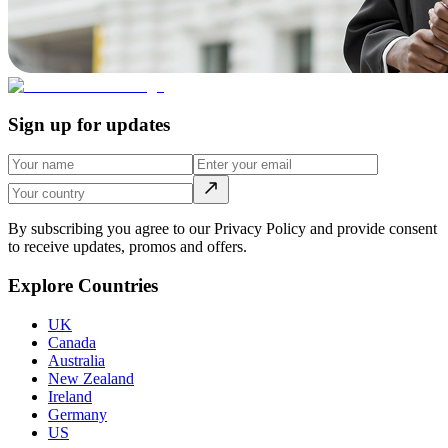
Sign up for updates
By subscribing you agree to our Privacy Policy and provide consent
to receive updates, promos and offers.
Explore Countries
UK
Canada
Australia
New Zealand
Ireland
Germany
US