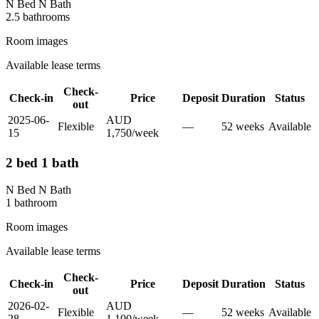
N Bed N Bath
2.5
bathroom
s
Room images
Available lease terms
Check-
Check-in
Price
Deposit
Duration
Status
out
2025-06-
AUD
Flexible
—
52
week
s
Available
15
1,750
/
week
2 bed 1 bath
N Bed N Bath
1
bathroom
Room images
Available lease terms
Check-
Check-in
Price
Deposit
Duration
Status
out
2026-02-
AUD
Flexible
—
52
week
s
Available
28
1,100
/
week