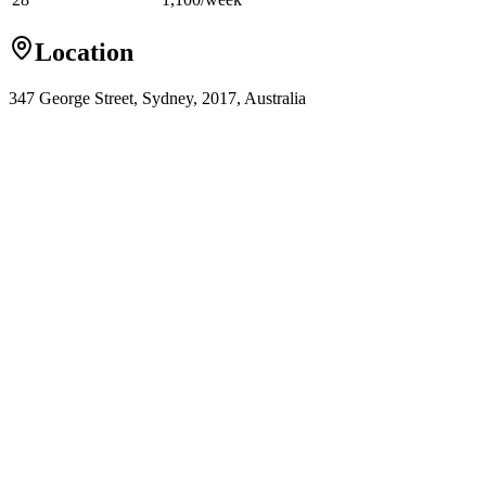
Location
347 George Street, Sydney, 2017, Australia