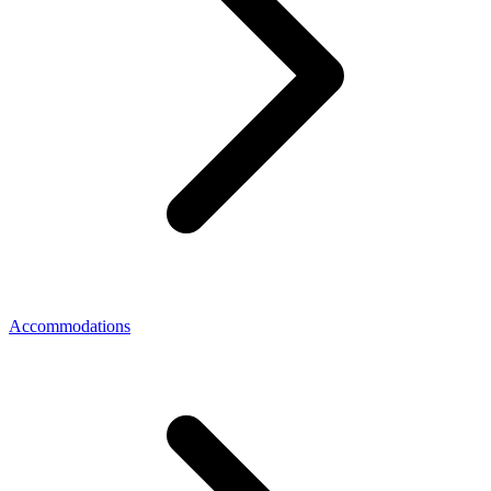
Accommodations