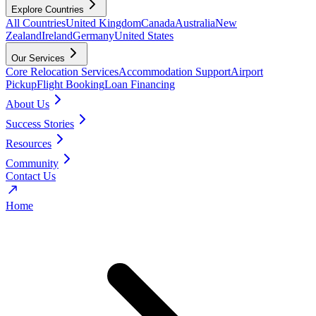
Explore Countries
All Countries
United Kingdom
Canada
Australia
New
Zealand
Ireland
Germany
United States
Our Services
Core Relocation Services
Accommodation Support
Airport
Pickup
Flight Booking
Loan Financing
About Us
Success Stories
Resources
Community
Contact Us
Home