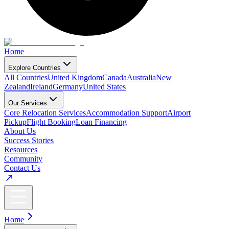
Home
Explore Countries
All Countries
United Kingdom
Canada
Australia
New
Zealand
Ireland
Germany
United States
Our Services
Core Relocation Services
Accommodation Support
Airport
Pickup
Flight Booking
Loan Financing
About Us
Success Stories
Resources
Community
Contact Us
Home