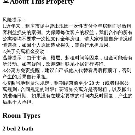
About This Property
风险提示：
1.近年来，租房市场中曾出现因一次性支付全年房租而导致租
客利益损失的案例。为保障每位客户的权益，我们合作的所有
公寓楼均不要求一次性支付全年房租。请大家根据自身情况谨
慎选择，如因个人原因造成损失，需自行承担后果。
2.关于公寓租金变动：
温馨提示：由于市场、楼层、起租时间等因素，租金可能会有
所波动。如有疑问，欢迎随时联系小居进行咨询。
3.公寓方免责提醒，建议自己或他人代替看房后再预订，否则
产生的后果自行承担。
4.按照当地租赁法规定，租期结束前至少 28 天（或者根据公
寓规则 / 合同规定的时限）要通知公寓方是否退租，以及搬出
的准确日期。如果没有在规定要求的时间内及时回复，产生的
后果个人承担。
Room Types
2 bed 2 bath