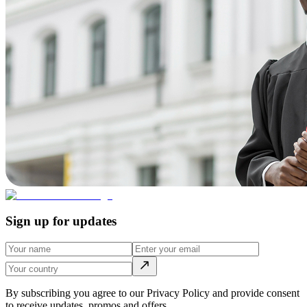
Sign up for updates
By subscribing you agree to our Privacy Policy and provide consent
to receive updates, promos and offers.