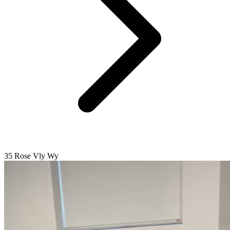
35 Rose Vly Wy