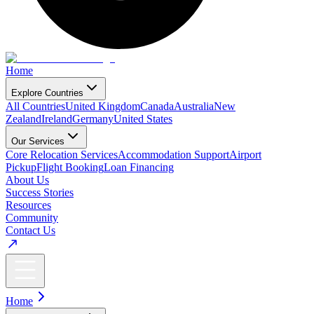
Home
Explore Countries
All Countries
United Kingdom
Canada
Australia
New
Zealand
Ireland
Germany
United States
Our Services
Core Relocation Services
Accommodation Support
Airport
Pickup
Flight Booking
Loan Financing
About Us
Success Stories
Resources
Community
Contact Us
Home