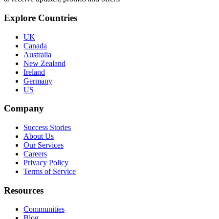
Explore Countries
UK
Canada
Australia
New Zealand
Ireland
Germany
US
Company
Success Stories
About Us
Our Services
Careers
Privacy Policy
Terms of Service
Resources
Communities
Blog