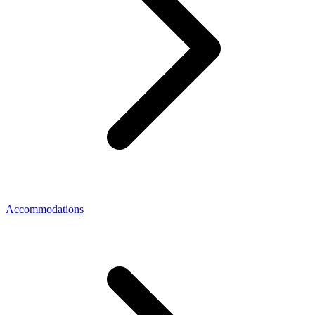
Accommodations