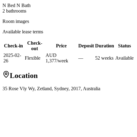
N Bed N Bath
2
bathroom
s
Room images
Available lease terms
Check-
Check-in
Price
Deposit
Duration
Status
out
2025-02-
AUD
Flexible
—
52
week
s
Available
26
1,377
/
week
Location
35 Rose Vly Wy, Zetland, Sydney, 2017, Australia