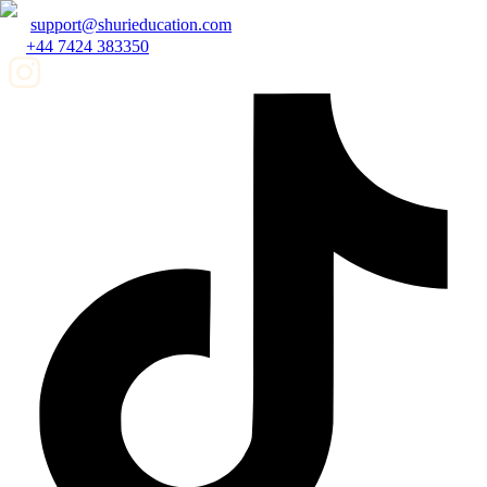
support@shurieducation.com
+44 7424 383350