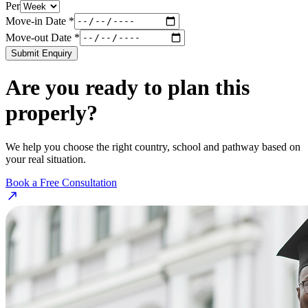
Per
Move-in Date *
Move-out Date *
Submit Enquiry
Are you ready to plan this
properly?
We help you choose the right country, school and pathway based on
your real situation.
Book a Free Consultation