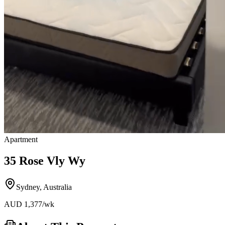
Apartment
35 Rose Vly Wy
Sydney
,
Australia
AUD
1,377
/wk