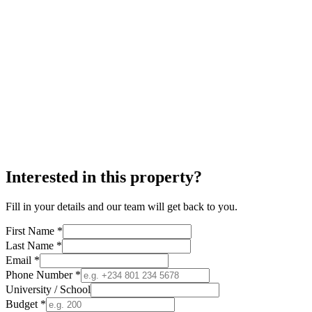
Interested in this property?
Fill in your details and our team will get back to you.
First Name *
Last Name *
Email *
Phone Number *
University / School
Budget *