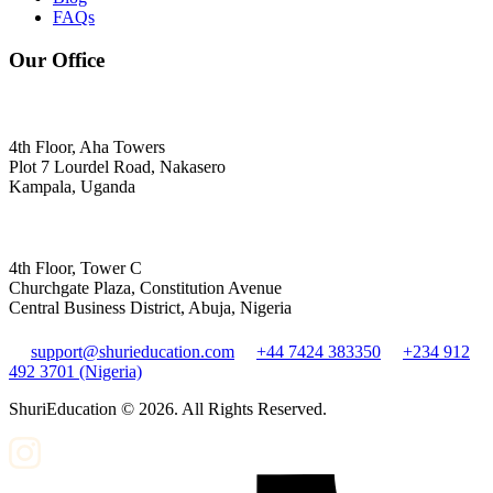
FAQs
Our Office
4th Floor, Aha Towers
Plot 7 Lourdel Road, Nakasero
Kampala, Uganda
4th Floor, Tower C
Churchgate Plaza, Constitution Avenue
Central Business District, Abuja, Nigeria
support@shurieducation.com
+44 7424 383350
+234 912
492 3701 (Nigeria)
ShuriEducation ©
2026
. All Rights Reserved.