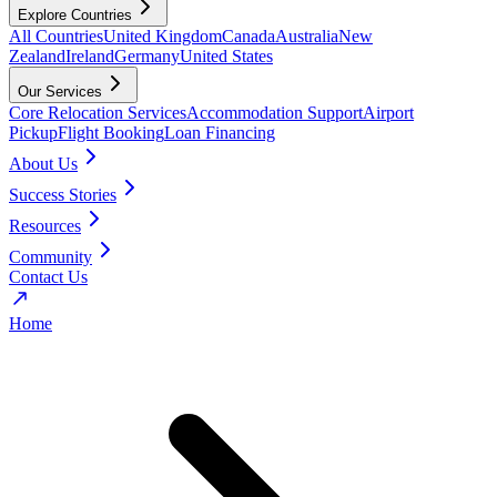
Explore Countries
All Countries
United Kingdom
Canada
Australia
New
Zealand
Ireland
Germany
United States
Our Services
Core Relocation Services
Accommodation Support
Airport
Pickup
Flight Booking
Loan Financing
About Us
Success Stories
Resources
Community
Contact Us
Home