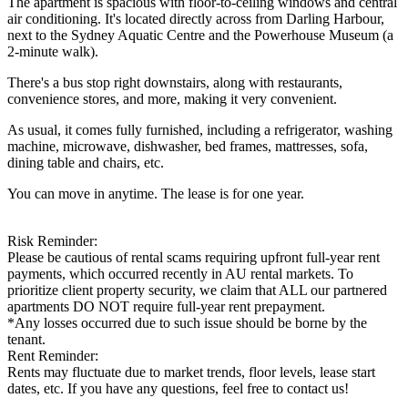
The apartment is spacious with floor-to-ceiling windows and central
air conditioning. It's located directly across from Darling Harbour,
next to the Sydney Aquatic Centre and the Powerhouse Museum (a
2-minute walk).
There's a bus stop right downstairs, along with restaurants,
convenience stores, and more, making it very convenient.
As usual, it comes fully furnished, including a refrigerator, washing
machine, microwave, dishwasher, bed frames, mattresses, sofa,
dining table and chairs, etc.
You can move in anytime. The lease is for one year.
Risk Reminder:
Please be cautious of rental scams requiring upfront full-year rent
payments, which occurred recently in AU rental markets. To
prioritize client property security, we claim that ALL our partnered
apartments DO NOT require full-year rent prepayment.
*Any losses occurred due to such issue should be borne by the
tenant.
Rent Reminder:
Rents may fluctuate due to market trends, floor levels, lease start
dates, etc. If you have any questions, feel free to contact us!