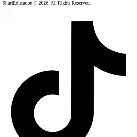
ShuriEducation ©
2026
. All Rights Reserved.