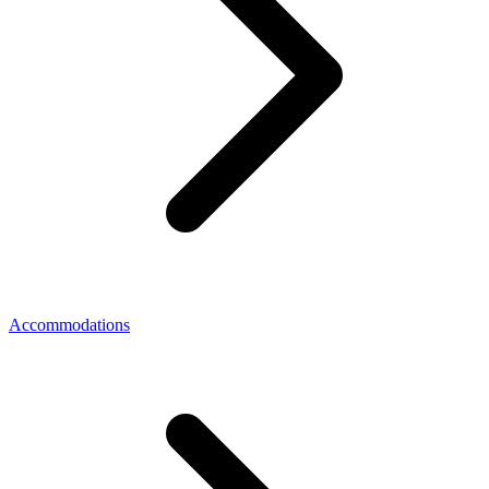
Accommodations