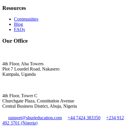
Resources
Communities
Blog
FAQs
Our Office
4th Floor, Aha Towers
Plot 7 Lourdel Road, Nakasero
Kampala, Uganda
4th Floor, Tower C
Churchgate Plaza, Constitution Avenue
Central Business District, Abuja, Nigeria
support@shurieducation.com
+44 7424 383350
+234 912
492 3701 (Nigeria)