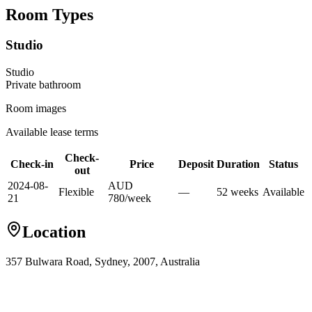
Room Types
Studio
Studio
Private
bathroom
Room images
Available lease terms
Check-
Check-in
Price
Deposit
Duration
Status
out
2024-08-
AUD
Flexible
—
52
week
s
Available
21
780
/
week
Location
357 Bulwara Road, Sydney, 2007, Australia