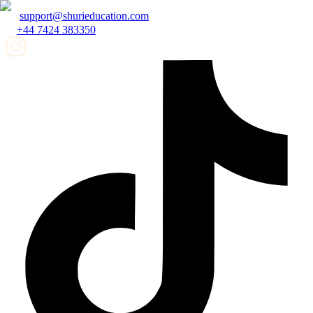
support@shurieducation.com
+44 7424 383350