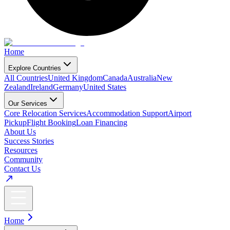
Home
Explore Countries
All Countries
United Kingdom
Canada
Australia
New
Zealand
Ireland
Germany
United States
Our Services
Core Relocation Services
Accommodation Support
Airport
Pickup
Flight Booking
Loan Financing
About Us
Success Stories
Resources
Community
Contact Us
Home