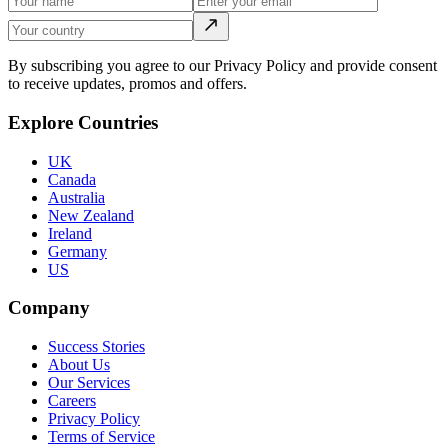
By subscribing you agree to our Privacy Policy and provide consent
to receive updates, promos and offers.
Explore Countries
UK
Canada
Australia
New Zealand
Ireland
Germany
US
Company
Success Stories
About Us
Our Services
Careers
Privacy Policy
Terms of Service