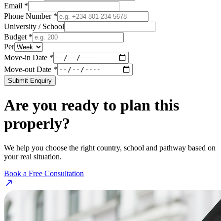
Email *
Phone Number *
University / School
Budget *
Per
Move-in Date *
Move-out Date *
Submit Enquiry
Are you ready to plan this
properly?
We help you choose the right country, school and pathway based on
your real situation.
Book a Free Consultation