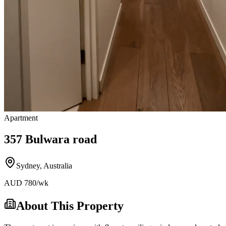
Apartment
357 Bulwara road
Sydney
,
Australia
AUD
780
/wk
About This Property