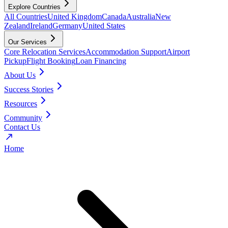
Explore Countries
All Countries
United Kingdom
Canada
Australia
New
Zealand
Ireland
Germany
United States
Our Services
Core Relocation Services
Accommodation Support
Airport
Pickup
Flight Booking
Loan Financing
About Us
Success Stories
Resources
Community
Contact Us
Home