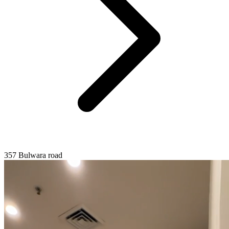
357 Bulwara road