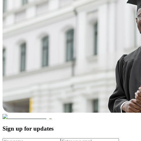
Sign up for updates