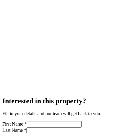
Interested in this property?
Fill in your details and our team will get back to you.
First Name *
Last Name *