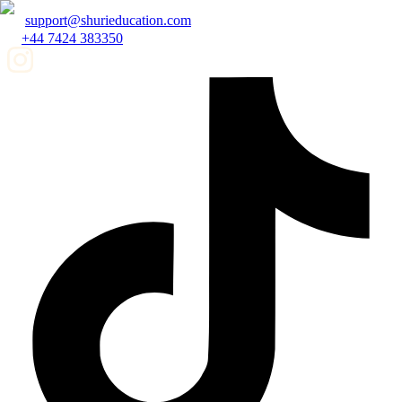
support@shurieducation.com
+44 7424 383350