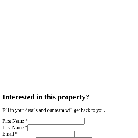
Interested in this property?
Fill in your details and our team will get back to you.
First Name *
Last Name *
Email *