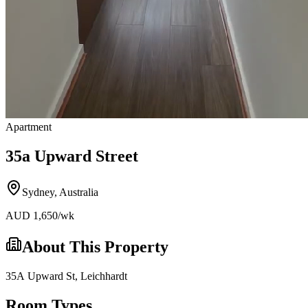
Apartment
35a Upward Street
Sydney
,
Australia
AUD
1,650
/wk
About This Property
35A Upward St, Leichhardt
Room Types