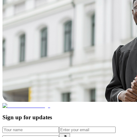
Sign up for updates