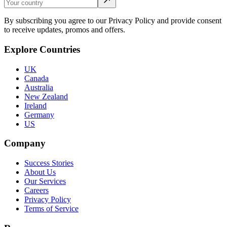
By subscribing you agree to our Privacy Policy and provide consent
to receive updates, promos and offers.
Explore Countries
UK
Canada
Australia
New Zealand
Ireland
Germany
US
Company
Success Stories
About Us
Our Services
Careers
Privacy Policy
Terms of Service