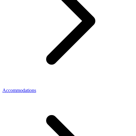
Accommodations