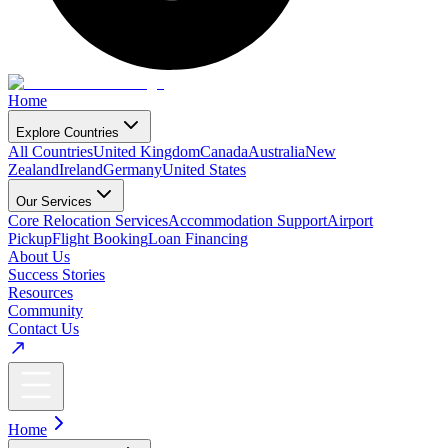
Home
Explore Countries
All Countries
United Kingdom
Canada
Australia
New
Zealand
Ireland
Germany
United States
Our Services
Core Relocation Services
Accommodation Support
Airport
Pickup
Flight Booking
Loan Financing
About Us
Success Stories
Resources
Community
Contact Us
Home