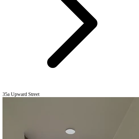
35a Upward Street