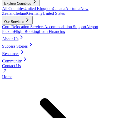
Explore Countries
All Countries
United Kingdom
Canada
Australia
New
Zealand
Ireland
Germany
United States
Our Services
Core Relocation Services
Accommodation Support
Airport
Pickup
Flight Booking
Loan Financing
About Us
Success Stories
Resources
Community
Contact Us
Home