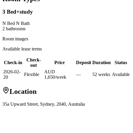
3 Bed+study
N Bed N Bath
2
bathroom
s
Room images
Available lease terms
Check-
Check-in
Price
Deposit
Duration
Status
out
2026-02-
AUD
Flexible
—
52
week
s
Available
20
1,650
/
week
Location
35a Upward Street, Sydney, 2040, Australia