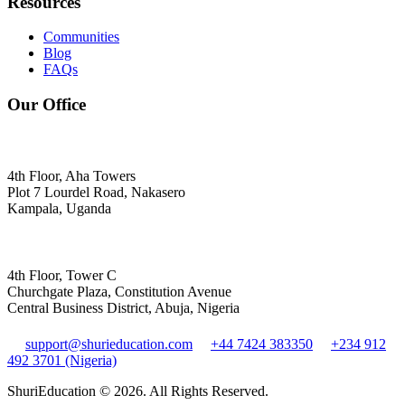
Resources
Communities
Blog
FAQs
Our Office
4th Floor, Aha Towers
Plot 7 Lourdel Road, Nakasero
Kampala, Uganda
4th Floor, Tower C
Churchgate Plaza, Constitution Avenue
Central Business District, Abuja, Nigeria
support@shurieducation.com
+44 7424 383350
+234 912
492 3701 (Nigeria)
ShuriEducation ©
2026
. All Rights Reserved.