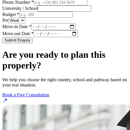
Phone Number *
University / School
Budget *
Per
Move-in Date *
Move-out Date *
Submit Enquiry
Are you ready to plan this
properly?
We help you choose the right country, school and pathway based on
your real situation.
Book a Free Consultation