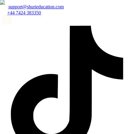
support@shurieducation.com
+44 7424 383350