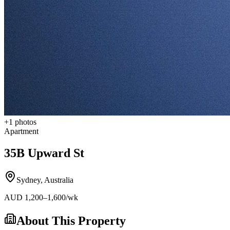
+
1
photos
Apartment
35B Upward St
Sydney
,
Australia
AUD
1,200
–1,600
/wk
About This Property