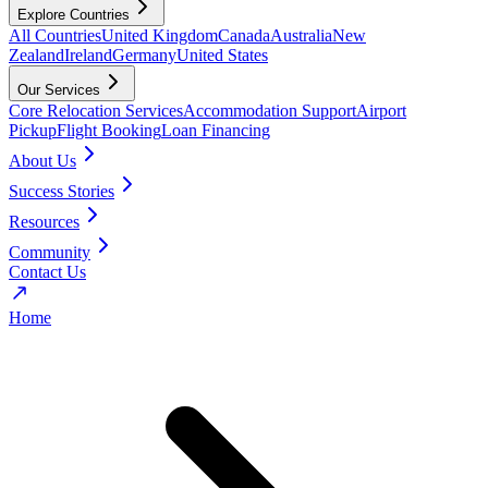
Explore Countries
All Countries
United Kingdom
Canada
Australia
New
Zealand
Ireland
Germany
United States
Our Services
Core Relocation Services
Accommodation Support
Airport
Pickup
Flight Booking
Loan Financing
About Us
Success Stories
Resources
Community
Contact Us
Home