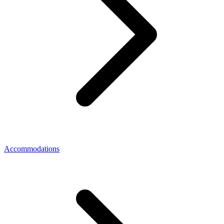
Accommodations