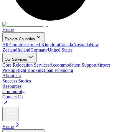
Home
Explore Countries
All Countries
United Kingdom
Canada
Australia
New
Zealand
Ireland
Germany
United States
Our Services
Core Relocation Services
Accommodation Support
Airport
Pickup
Flight Booking
Loan Financing
About Us
Success Stories
Resources
Community
Contact Us
Home