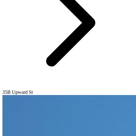
35B Upward St