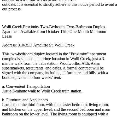
out date. It is essential to strictly adhere to this notice period to avoi
out process.
Wolli Creek Proximity Two-Bedroom, Two-Bathroom Duplex
Apartment Available from October 11th, One-Month Minimum
Lease
Address: 310/35D Arncliffe St, Wolli Creek
This two-bedroom duplex located in the "Proximity" apartment
complex is situated in a prime location in Wolli Creek, just a 3-
minute walk from the train station, Woolworths, Aldi, Asian
supermarkets, restaurants, and cafes. A formal contract will be
signed with the company, including all furniture and bills, with a
bond equivalent to four weeks' rent.
a. Convenient Transportation
Just a 3-minute walk to Wolli Creek train station.
b. Furniture and Appliances
Located on the third floor, with the master bedroom, living room,
and kitchen on the upper level, and the second bedroom and main
bathroom on the lower level. The living room is equipped with a