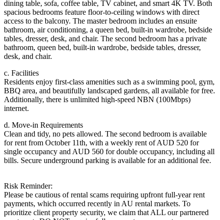
dining table, sofa, coffee table, TV cabinet, and smart 4K TV. Both
spacious bedrooms feature floor-to-ceiling windows with direct
access to the balcony. The master bedroom includes an ensuite
bathroom, air conditioning, a queen bed, built-in wardrobe, bedside
tables, dresser, desk, and chair. The second bedroom has a private
bathroom, queen bed, built-in wardrobe, bedside tables, dresser,
desk, and chair.
c. Facilities
Residents enjoy first-class amenities such as a swimming pool, gym,
BBQ area, and beautifully landscaped gardens, all available for free.
Additionally, there is unlimited high-speed NBN (100Mbps)
internet.
d. Move-in Requirements
Clean and tidy, no pets allowed. The second bedroom is available
for rent from October 11th, with a weekly rent of AUD 520 for
single occupancy and AUD 560 for double occupancy, including all
bills. Secure underground parking is available for an additional fee.
Risk Reminder:
Please be cautious of rental scams requiring upfront full-year rent
payments, which occurred recently in AU rental markets. To
prioritize client property security, we claim that ALL our partnered