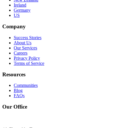
Ireland
Germany
US
Company
Success Stories
About Us
Our Services
Careers
Privacy Policy
Terms of Service
Resources
Communities
Blog
FAQs
Our Office