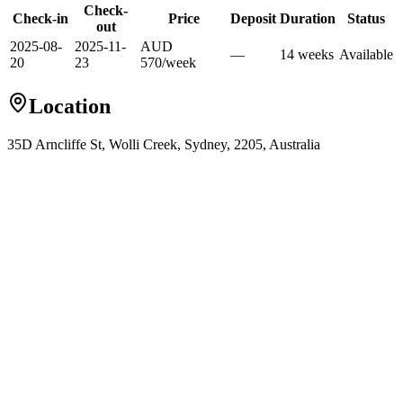
Check-
Check-in
Price
Deposit
Duration
Status
out
2025-08-
2025-11-
AUD
—
14
week
s
Available
20
23
570
/
week
Location
35D Arncliffe St, Wolli Creek, Sydney, 2205, Australia