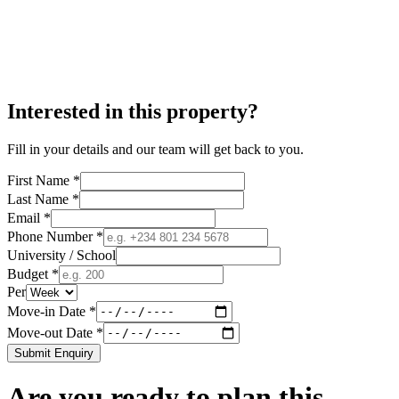
Interested in this property?
Fill in your details and our team will get back to you.
First Name *
Last Name *
Email *
Phone Number *
University / School
Budget *
Per
Move-in Date *
Move-out Date *
Submit Enquiry
Are you ready to plan this