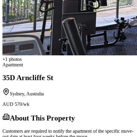
+
1
photos
Apartment
35D Arncliffe St
Sydney
,
Australia
AUD
570
/wk
About This Property
Customers are required to notify the apartment of the specific move-
out date at least four weeks before the move-