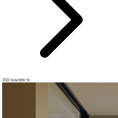
35D Arncliffe St