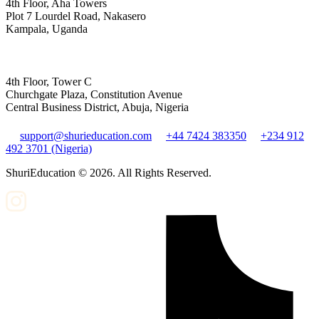
4th Floor, Aha Towers
Plot 7 Lourdel Road, Nakasero
Kampala, Uganda
4th Floor, Tower C
Churchgate Plaza, Constitution Avenue
Central Business District, Abuja, Nigeria
support@shurieducation.com
+44 7424 383350
+234 912
492 3701 (Nigeria)
ShuriEducation ©
2026
. All Rights Reserved.