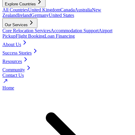
Explore Countries
All Countries
United Kingdom
Canada
Australia
New
Zealand
Ireland
Germany
United States
Our Services
Core Relocation Services
Accommodation Support
Airport
Pickup
Flight Booking
Loan Financing
About Us
Success Stories
Resources
Community
Contact Us
Home