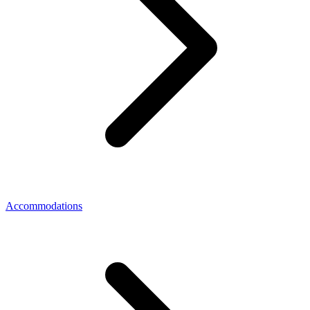
Accommodations