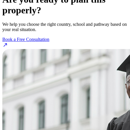
properly?
We help you choose the right country, school and pathway based on
your real situation.
Book a Free Consultation