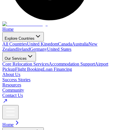
Home
Explore Countries
All Countries
United Kingdom
Canada
Australia
New
Zealand
Ireland
Germany
United States
Our Services
Core Relocation Services
Accommodation Support
Airport
Pickup
Flight Booking
Loan Financing
About Us
Success Stories
Resources
Community
Contact Us
Home