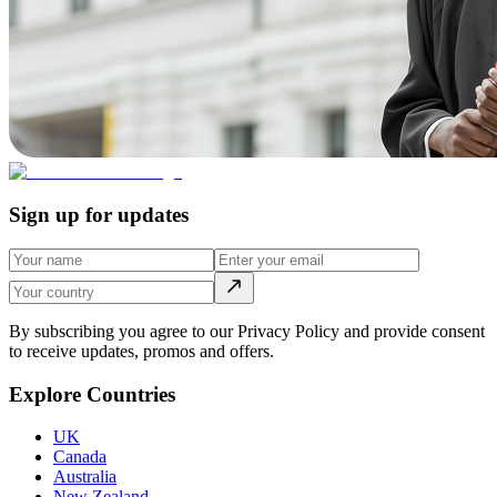
Sign up for updates
By subscribing you agree to our Privacy Policy and provide consent
to receive updates, promos and offers.
Explore Countries
UK
Canada
Australia
New Zealand