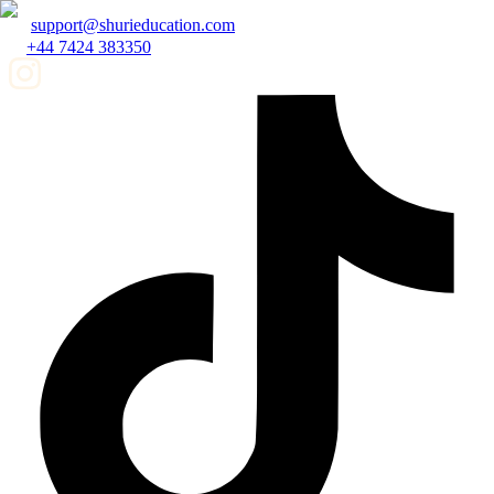
support@shurieducation.com
+44 7424 383350