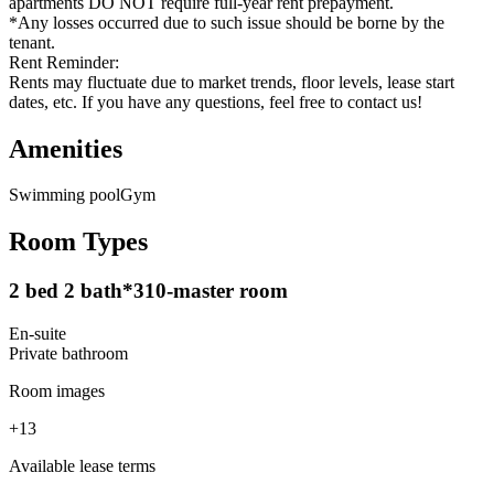
apartments DO NOT require full-year rent prepayment.
*Any losses occurred due to such issue should be borne by the
tenant.
Rent Reminder:
Rents may fluctuate due to market trends, floor levels, lease start
dates, etc. If you have any questions, feel free to contact us!
Amenities
Swimming pool
Gym
Room Types
2 bed 2 bath*310-master room
En-suite
Private
bathroom
Room images
+
13
Available lease terms