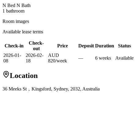
N Bed N Bath
1
bathroom
Room images
Available lease terms
Check-
Check-in
Price
Deposit
Duration
Status
out
2026-01-
2026-02-
AUD
—
6
week
s
Available
08
18
820
/
week
Location
36 Meeks St，Kingsford, Sydney, 2032, Australia