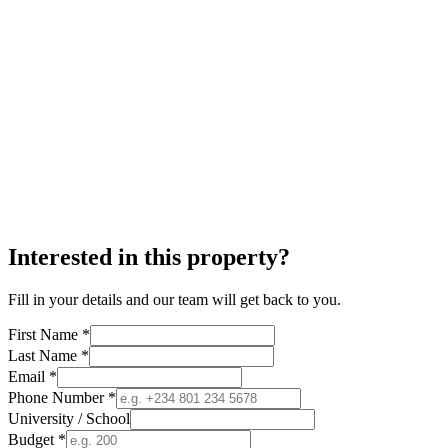
Interested in this property?
Fill in your details and our team will get back to you.
First Name *
Last Name *
Email *
Phone Number *
University / School
Budget *