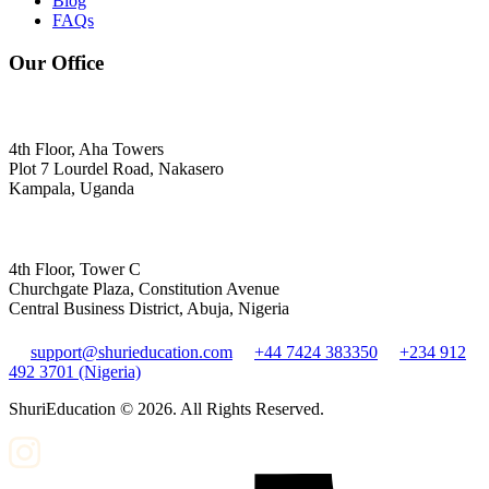
Blog
FAQs
Our Office
4th Floor, Aha Towers
Plot 7 Lourdel Road, Nakasero
Kampala, Uganda
4th Floor, Tower C
Churchgate Plaza, Constitution Avenue
Central Business District, Abuja, Nigeria
support@shurieducation.com
+44 7424 383350
+234 912
492 3701 (Nigeria)
ShuriEducation ©
2026
. All Rights Reserved.