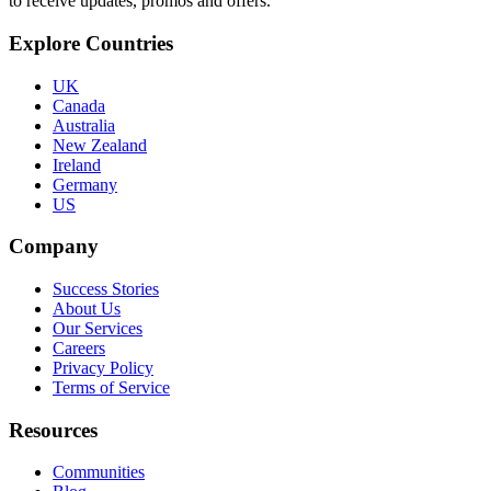
to receive updates, promos and offers.
Explore Countries
UK
Canada
Australia
New Zealand
Ireland
Germany
US
Company
Success Stories
About Us
Our Services
Careers
Privacy Policy
Terms of Service
Resources
Communities