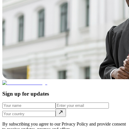
Sign up for updates
By subscribing you agree to our Privacy Policy and provide consent