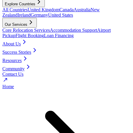
Explore Countries
All Countries
United Kingdom
Canada
Australia
New
Zealand
Ireland
Germany
United States
Our Services
Core Relocation Services
Accommodation Support
Airport
Pickup
Flight Booking
Loan Financing
About Us
Success Stories
Resources
Community
Contact Us
Home