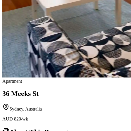
Apartment
36 Meeks St
Sydney
,
Australia
AUD
820
/wk