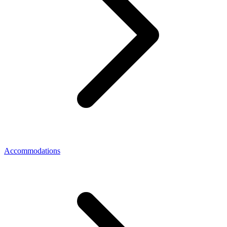
Accommodations