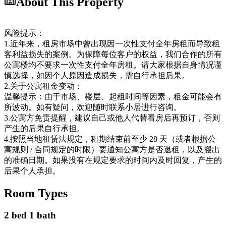
About This Property
风险提示：
1.近年来，租房市场中曾出现因一次性支付全年房租而导致租
客利益损失的案例。为保障每位客户的权益，我们合作的所有
公寓楼均不要求一次性支付全年房租。请大家根据自身情况谨
慎选择，如因个人原因造成损失，需自行承担后果。
2.关于公寓租金变动：
温馨提示：由于市场、楼层、起租时间等因素，租金可能会有
所波动。如有疑问，欢迎随时联系小居进行咨询。
3.公寓方免责提醒，建议自己或他人代替看房后再预订，否则
产生的后果自行承担。
4.按照当地租赁法规定，租期结束前至少 28 天（或者根据公
寓规则 / 合同规定的时限）要通知公寓方是否退租，以及搬出
的准确日期。如果没有在规定要求的时间内及时回复，产生的
后果个人承担。
Room Types
2 bed 1 bath