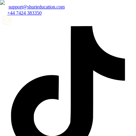
support@shurieducation.com
+44 7424 383350