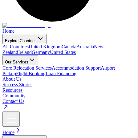
Home
Explore Countries
All Countries
United Kingdom
Canada
Australia
New
Zealand
Ireland
Germany
United States
Our Services
Core Relocation Services
Accommodation Support
Airport
Pickup
Flight Booking
Loan Financing
About Us
Success Stories
Resources
Community
Contact Us
Home