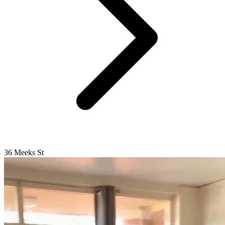
36 Meeks St