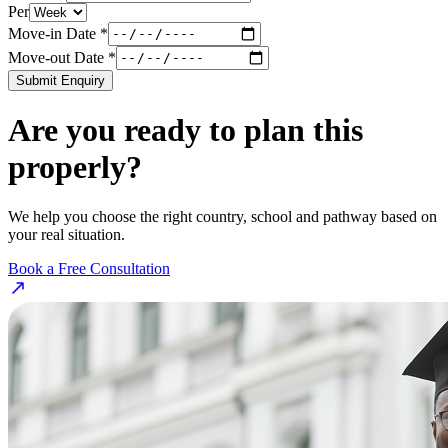
Per
Move-in Date *
Move-out Date *
Submit Enquiry
Are you ready to plan this
properly?
We help you choose the right country, school and pathway based on
your real situation.
Book a Free Consultation