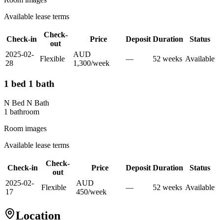
Available lease terms
Check-
Check-in
Price
Deposit
Duration
Status
out
2025-02-
AUD
Flexible
—
52
week
s
Available
28
1,300
/
week
1 bed 1 bath
N Bed N Bath
1
bathroom
Room images
Available lease terms
Check-
Check-in
Price
Deposit
Duration
Status
out
2025-02-
AUD
Flexible
—
52
week
s
Available
17
450
/
week
Location