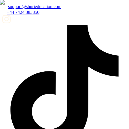
support@shurieducation.com
+44 7424 383350