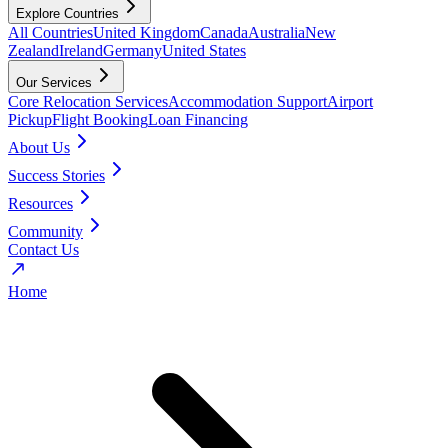
Explore Countries
All Countries
United Kingdom
Canada
Australia
New
Zealand
Ireland
Germany
United States
Our Services
Core Relocation Services
Accommodation Support
Airport
Pickup
Flight Booking
Loan Financing
About Us
Success Stories
Resources
Community
Contact Us
Home