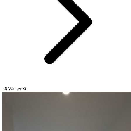
36 Walker St