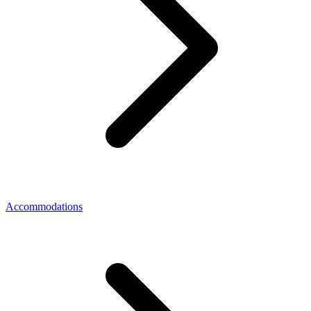
Accommodations