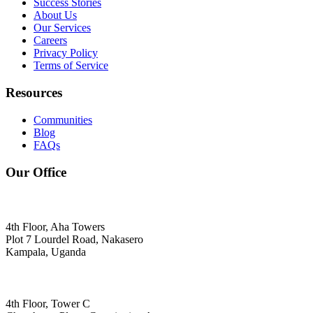
Success Stories
About Us
Our Services
Careers
Privacy Policy
Terms of Service
Resources
Communities
Blog
FAQs
Our Office
4th Floor, Aha Towers
Plot 7 Lourdel Road, Nakasero
Kampala, Uganda
4th Floor, Tower C