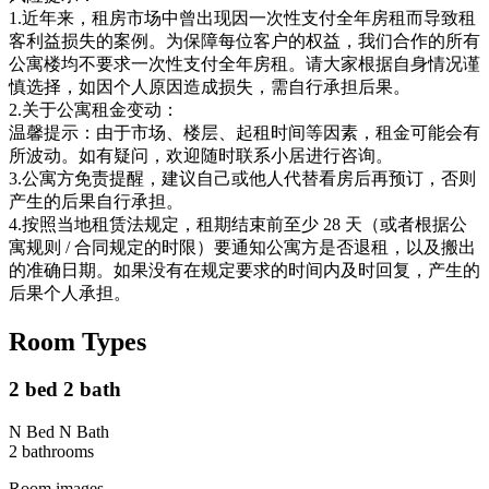
1.近年来，租房市场中曾出现因一次性支付全年房租而导致租
客利益损失的案例。为保障每位客户的权益，我们合作的所有
公寓楼均不要求一次性支付全年房租。请大家根据自身情况谨
慎选择，如因个人原因造成损失，需自行承担后果。
2.关于公寓租金变动：
温馨提示：由于市场、楼层、起租时间等因素，租金可能会有
所波动。如有疑问，欢迎随时联系小居进行咨询。
3.公寓方免责提醒，建议自己或他人代替看房后再预订，否则
产生的后果自行承担。
4.按照当地租赁法规定，租期结束前至少 28 天（或者根据公
寓规则 / 合同规定的时限）要通知公寓方是否退租，以及搬出
的准确日期。如果没有在规定要求的时间内及时回复，产生的
后果个人承担。
Room Types
2 bed 2 bath
N Bed N Bath
2
bathroom
s
Room images