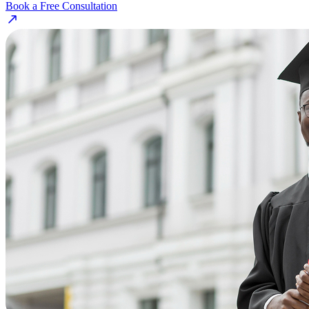
Book a Free Consultation