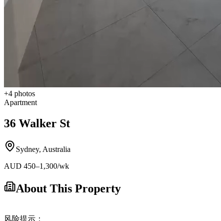
+
4
photos
Apartment
36 Walker St
Sydney
,
Australia
AUD
450
–1,300
/wk
About This Property
风险提示：