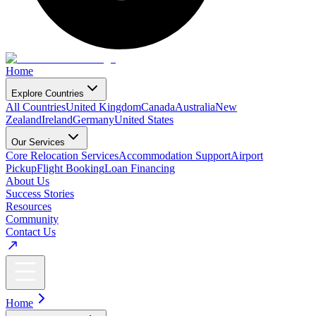
Home
Explore Countries
All Countries
United Kingdom
Canada
Australia
New
Zealand
Ireland
Germany
United States
Our Services
Core Relocation Services
Accommodation Support
Airport
Pickup
Flight Booking
Loan Financing
About Us
Success Stories
Resources
Community
Contact Us
Home