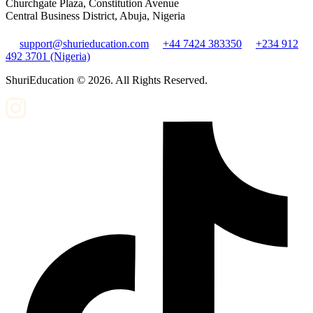
Churchgate Plaza, Constitution Avenue
Central Business District, Abuja, Nigeria
support@shurieducation.com
+44 7424 383350
+234 912
492 3701 (Nigeria)
ShuriEducation ©
2026
. All Rights Reserved.