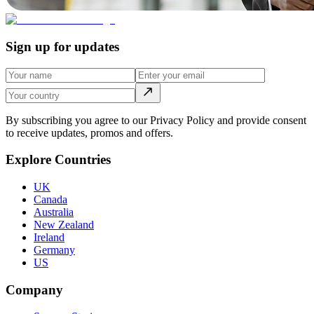
Sign up for updates
By subscribing you agree to our Privacy Policy and provide consent
to receive updates, promos and offers.
Explore Countries
UK
Canada
Australia
New Zealand
Ireland
Germany
US
Company