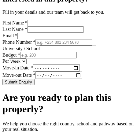
Fill in your details and our team will get back to you.
First Name *
Last Name *
Email *
Phone Number *
University / School
Budget *
Per
Move-in Date *
Move-out Date *
Submit Enquiry
Are you ready to plan this
properly?
We help you choose the right country, school and pathway based on
your real situation.