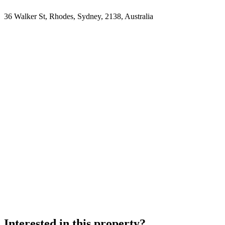
36 Walker St, Rhodes, Sydney, 2138, Australia
Interested in this property?