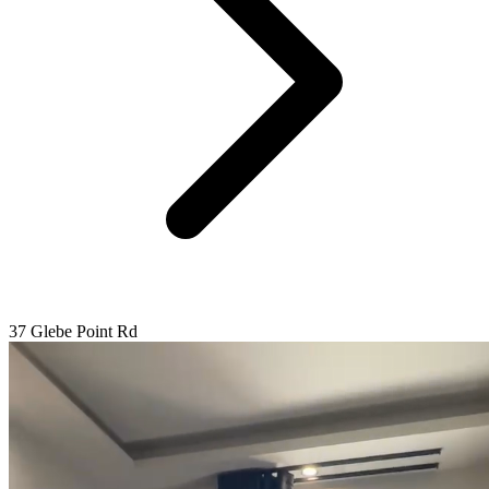
37 Glebe Point Rd