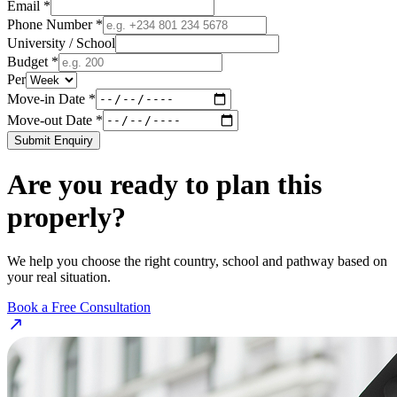
Email *
Phone Number *
University / School
Budget *
Per
Move-in Date *
Move-out Date *
Submit Enquiry
Are you ready to plan this
properly?
We help you choose the right country, school and pathway based on
your real situation.
Book a Free Consultation