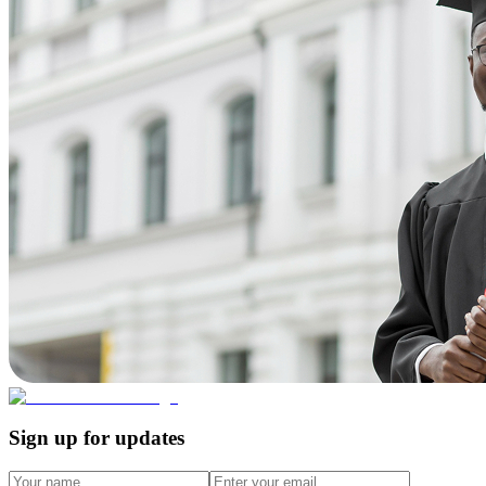
Sign up for updates