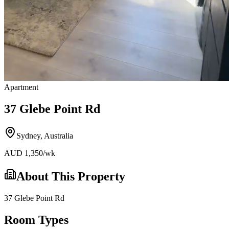
Apartment
37 Glebe Point Rd
Sydney
,
Australia
AUD
1,350
/wk
About This Property
37 Glebe Point Rd
Room Types