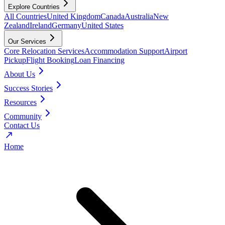
Explore Countries
All Countries
United Kingdom
Canada
Australia
New
Zealand
Ireland
Germany
United States
Our Services
Core Relocation Services
Accommodation Support
Airport
Pickup
Flight Booking
Loan Financing
About Us
Success Stories
Resources
Community
Contact Us
Home