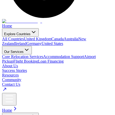
Home
Explore Countries
All Countries
United Kingdom
Canada
Australia
New
Zealand
Ireland
Germany
United States
Our Services
Core Relocation Services
Accommodation Support
Airport
Pickup
Flight Booking
Loan Financing
About Us
Success Stories
Resources
Community
Contact Us
Home