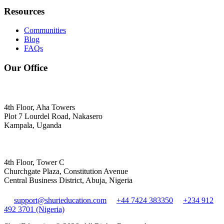
Resources
Communities
Blog
FAQs
Our Office
4th Floor, Aha Towers
Plot 7 Lourdel Road, Nakasero
Kampala, Uganda
4th Floor, Tower C
Churchgate Plaza, Constitution Avenue
Central Business District, Abuja, Nigeria
support@shurieducation.com
+44 7424 383350
+234 912
492 3701 (Nigeria)