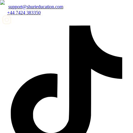
support@shurieducation.com
+44 7424 383350