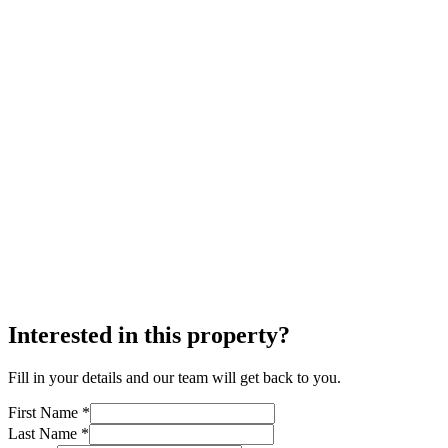
Interested in this property?
Fill in your details and our team will get back to you.
First Name *
Last Name *