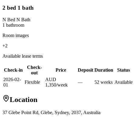
2 bed 1 bath
N Bed N Bath
1
bathroom
Room images
+
2
Available lease terms
Check-
Check-in
Price
Deposit
Duration
Status
out
2026-02-
AUD
Flexible
—
52
week
s
Available
01
1,350
/
week
Location
37 Glebe Point Rd, Glebe, Sydney, 2037, Australia