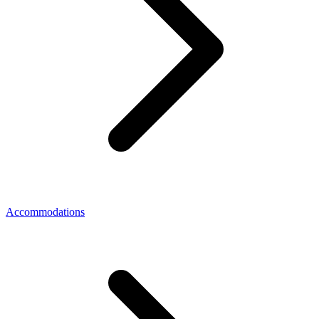
Accommodations