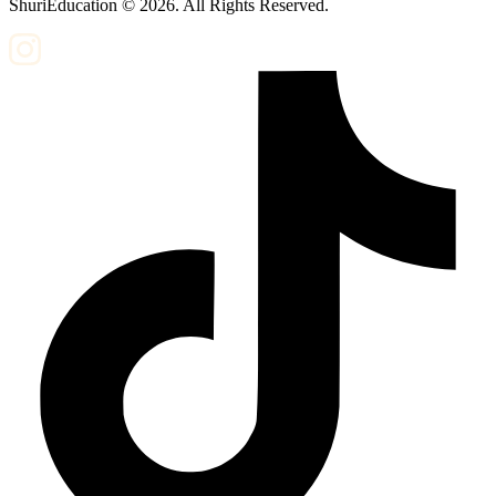
ShuriEducation ©
2026
. All Rights Reserved.