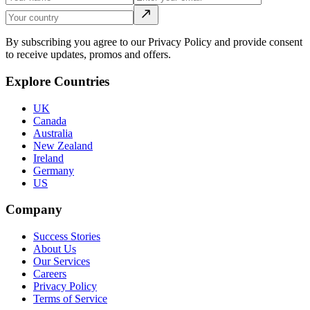
By subscribing you agree to our Privacy Policy and provide consent
to receive updates, promos and offers.
Explore Countries
UK
Canada
Australia
New Zealand
Ireland
Germany
US
Company
Success Stories
About Us
Our Services
Careers
Privacy Policy
Terms of Service