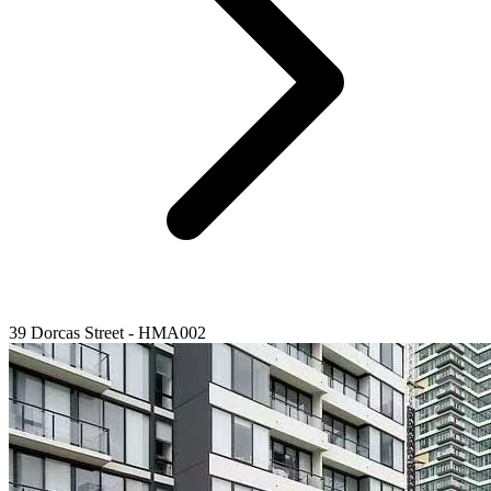
39 Dorcas Street - HMA002