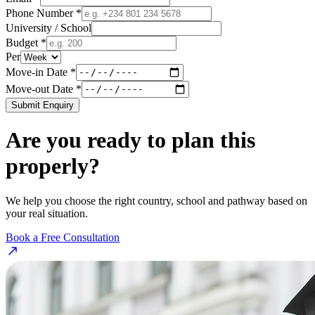
Phone Number *
University / School
Budget *
Per
Move-in Date *
Move-out Date *
Submit Enquiry
Are you ready to plan this
properly?
We help you choose the right country, school and pathway based on
your real situation.
Book a Free Consultation