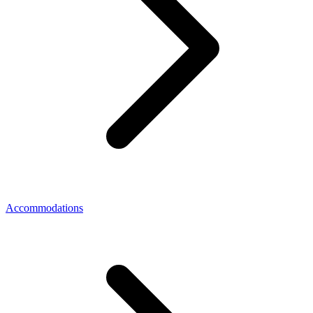
Accommodations