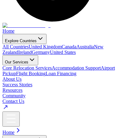
Home
Explore Countries
All Countries
United Kingdom
Canada
Australia
New
Zealand
Ireland
Germany
United States
Our Services
Core Relocation Services
Accommodation Support
Airport
Pickup
Flight Booking
Loan Financing
About Us
Success Stories
Resources
Community
Contact Us
Home