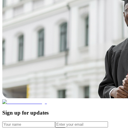
Sign up for updates