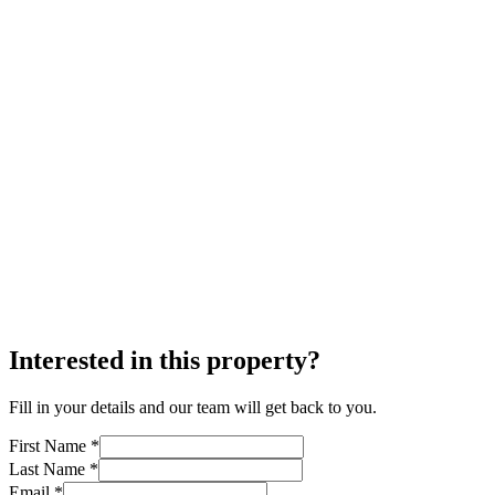
Interested in this property?
Fill in your details and our team will get back to you.
First Name *
Last Name *
Email *