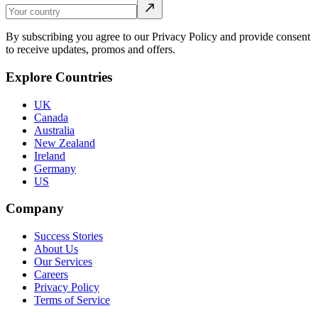
By subscribing you agree to our Privacy Policy and provide consent
to receive updates, promos and offers.
Explore Countries
UK
Canada
Australia
New Zealand
Ireland
Germany
US
Company
Success Stories
About Us
Our Services
Careers
Privacy Policy
Terms of Service