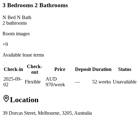
3 Bedrooms 2 Bathrooms
N Bed N Bath
2
bathroom
s
Room images
+
9
Available lease terms
Check-
Check-in
Price
Deposit
Duration
Status
out
2025-09-
AUD
Flexible
—
52
week
s
Unavailable
02
970
/
week
Location
39 Dorcas Street, Melbourne, 3205, Australia