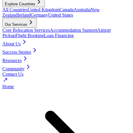
Explore Countries
All Countries
United Kingdom
Canada
Australia
New
Zealand
Ireland
Germany
United States
Our Services
Core Relocation Services
Accommodation Support
Airport
Pickup
Flight Booking
Loan Financing
About Us
Success Stories
Resources
Community
Contact Us
Home