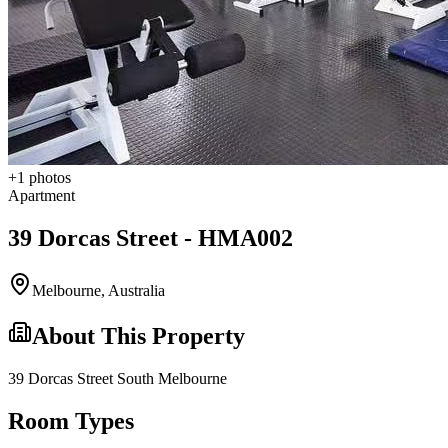
+
1
photos
Apartment
39 Dorcas Street - HMA002
Melbourne
,
Australia
About This Property
39 Dorcas Street South Melbourne
Room Types