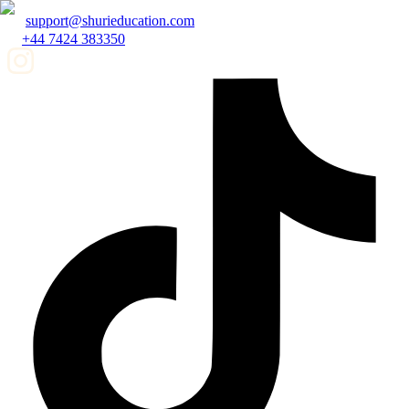
support@shurieducation.com
+44 7424 383350