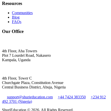
Resources
Communities
Blog
FAQs
Our Office
4th Floor, Aha Towers
Plot 7 Lourdel Road, Nakasero
Kampala, Uganda
4th Floor, Tower C
Churchgate Plaza, Constitution Avenue
Central Business District, Abuja, Nigeria
support@shurieducation.com
+44 7424 383350
+234 912
492 3701 (Nigeria)
ShuriEducation ©
2026
. All Rights Reserved.