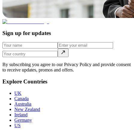
Sign up for updates
By subscribing you agree to our Privacy Policy and provide consent
to receive updates, promos and offers.
Explore Countries
UK
Canada
Australia
New Zealand
Ireland
Germany
US