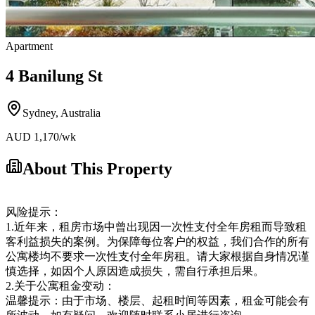
Apartment
4 Banilung St
Sydney
,
Australia
AUD
1,170
/wk
About This Property
风险提示：
1.近年来，租房市场中曾出现因一次性支付全年房租而导致租
客利益损失的案例。为保障每位客户的权益，我们合作的所有
公寓楼均不要求一次性支付全年房租。请大家根据自身情况谨
慎选择，如因个人原因造成损失，需自行承担后果。
2.关于公寓租金变动：
温馨提示：由于市场、楼层、起租时间等因素，租金可能会有