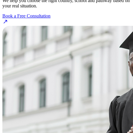
We help you choose the right country, school and pathway based on
your real situation.
Book a Free Consultation