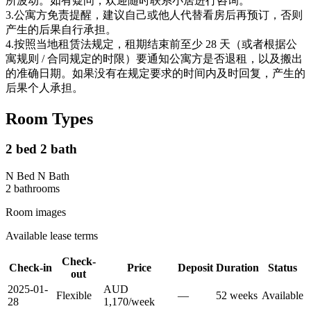
所波动。如有疑问，欢迎随时联系小居进行咨询。
3.公寓方免责提醒，建议自己或他人代替看房后再预订，否则
产生的后果自行承担。
4.按照当地租赁法规定，租期结束前至少 28 天（或者根据公
寓规则 / 合同规定的时限）要通知公寓方是否退租，以及搬出
的准确日期。如果没有在规定要求的时间内及时回复，产生的
后果个人承担。
Room Types
2 bed 2 bath
N Bed N Bath
2
bathroom
s
Room images
Available lease terms
Check-
Check-in
Price
Deposit
Duration
Status
out
2025-01-
AUD
Flexible
—
52
week
s
Available
28
1,170
/
week