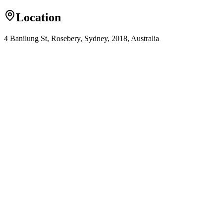
Location
4 Banilung St, Rosebery, Sydney, 2018, Australia