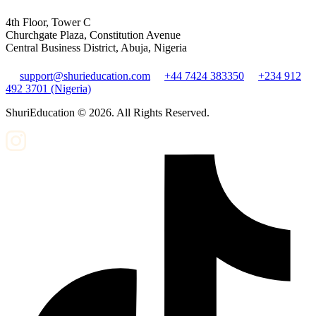
4th Floor, Tower C
Churchgate Plaza, Constitution Avenue
Central Business District, Abuja, Nigeria
support@shurieducation.com
+44 7424 383350
+234 912
492 3701 (Nigeria)
ShuriEducation ©
2026
. All Rights Reserved.