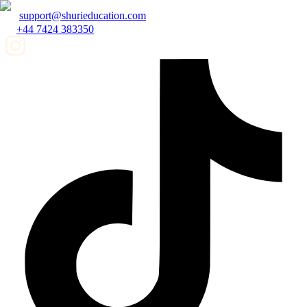
support@shurieducation.com
+44 7424 383350