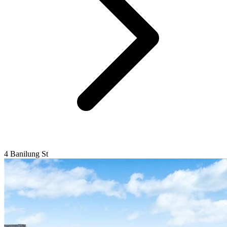
4 Banilung St