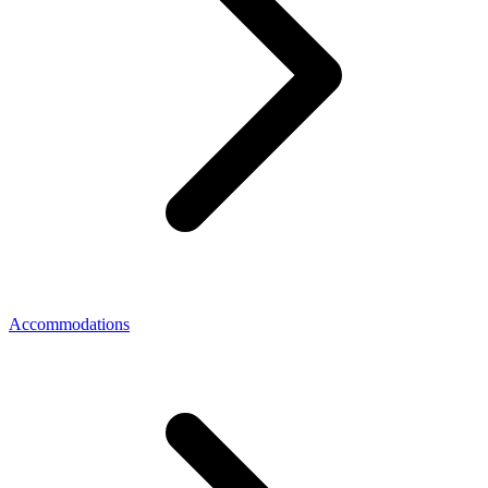
Accommodations