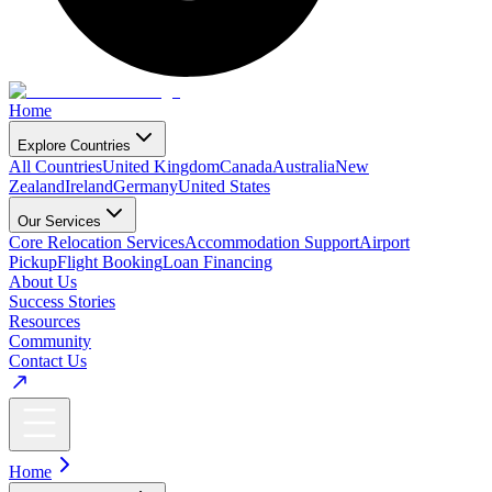
Home
Explore Countries
All Countries
United Kingdom
Canada
Australia
New
Zealand
Ireland
Germany
United States
Our Services
Core Relocation Services
Accommodation Support
Airport
Pickup
Flight Booking
Loan Financing
About Us
Success Stories
Resources
Community
Contact Us
Home