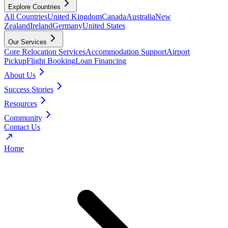
Explore Countries
All Countries
United Kingdom
Canada
Australia
New
Zealand
Ireland
Germany
United States
Our Services
Core Relocation Services
Accommodation Support
Airport
Pickup
Flight Booking
Loan Financing
About Us
Success Stories
Resources
Community
Contact Us
Home