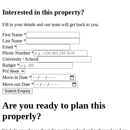
Interested in this property?
Fill in your details and our team will get back to you.
First Name *
Last Name *
Email *
Phone Number *
University / School
Budget *
Per
Move-in Date *
Move-out Date *
Submit Enquiry
Are you ready to plan this
properly?