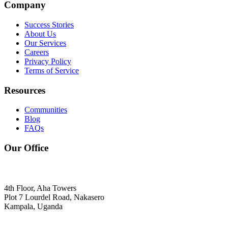
Company
Success Stories
About Us
Our Services
Careers
Privacy Policy
Terms of Service
Resources
Communities
Blog
FAQs
Our Office
4th Floor, Aha Towers
Plot 7 Lourdel Road, Nakasero
Kampala, Uganda