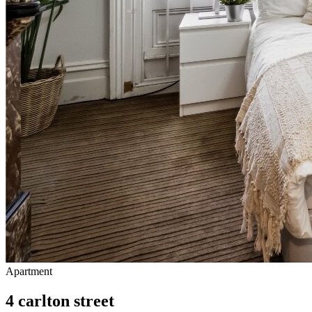
Apartment
4 carlton street