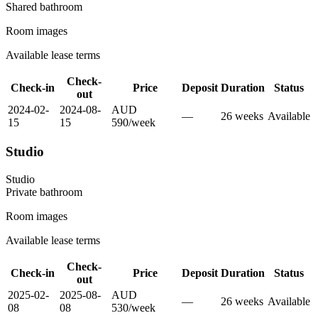
Shared
bathroom
Room images
Available lease terms
Check-
Check-in
Price
Deposit
Duration
Status
out
2024-02-
2024-08-
AUD
—
26
week
s
Available
15
15
590
/
week
Studio
Studio
Private
bathroom
Room images
Available lease terms
Check-
Check-in
Price
Deposit
Duration
Status
out
2025-02-
2025-08-
AUD
—
26
week
s
Available
08
08
530
/
week