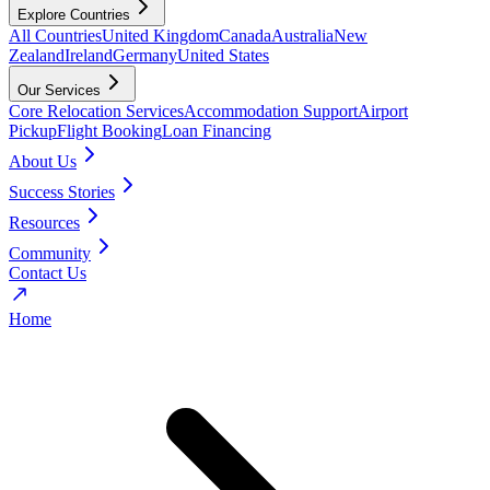
Explore Countries
All Countries
United Kingdom
Canada
Australia
New
Zealand
Ireland
Germany
United States
Our Services
Core Relocation Services
Accommodation Support
Airport
Pickup
Flight Booking
Loan Financing
About Us
Success Stories
Resources
Community
Contact Us
Home