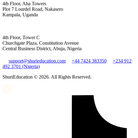
4th Floor, Aha Towers
Plot 7 Lourdel Road, Nakasero
Kampala, Uganda
4th Floor, Tower C
Churchgate Plaza, Constitution Avenue
Central Business District, Abuja, Nigeria
support@shurieducation.com
+44 7424 383350
+234 912
492 3701 (Nigeria)
ShuriEducation ©
2026
. All Rights Reserved.