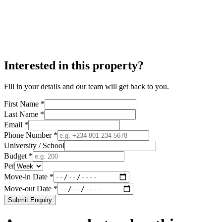
Interested in this property?
Fill in your details and our team will get back to you.
First Name *
Last Name *
Email *
Phone Number *
University / School
Budget *
Per
Move-in Date *
Move-out Date *
Submit Enquiry