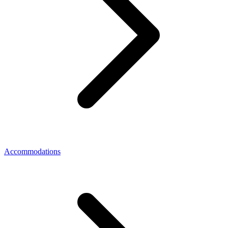
Accommodations