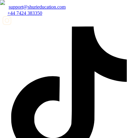
support@shurieducation.com
+44 7424 383350