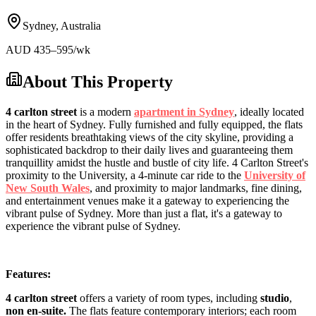
Sydney
,
Australia
AUD
435
–595
/wk
About This Property
4 carlton street
is a modern
apartment in Sydney
, ideally located
in the heart of Sydney. Fully furnished and fully equipped, the flats
offer residents breathtaking views of the city skyline, providing a
sophisticated backdrop to their daily lives and guaranteeing them
tranquillity amidst the hustle and bustle of city life. 4 Carlton Street's
proximity to the University, a 4-minute car ride to the
University of
New South Wales
, and proximity to major landmarks, fine dining,
and entertainment venues make it a gateway to experiencing the
vibrant pulse of Sydney. More than just a flat, it's a gateway to
experience the vibrant pulse of Sydney.
Features:
4 carlton street
offers a variety of room types, including
studio
,
non en-suite.
The flats feature contemporary interiors; each room