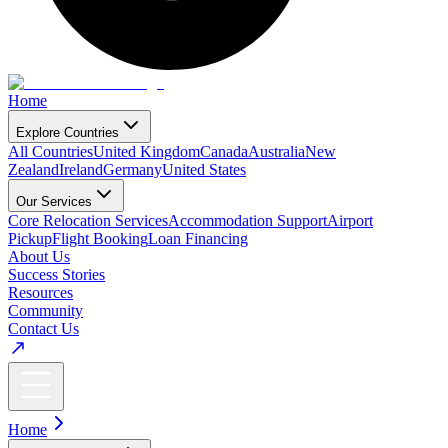
Home
Explore Countries
All Countries
United Kingdom
Canada
Australia
New
Zealand
Ireland
Germany
United States
Our Services
Core Relocation Services
Accommodation Support
Airport
Pickup
Flight Booking
Loan Financing
About Us
Success Stories
Resources
Community
Contact Us
Home