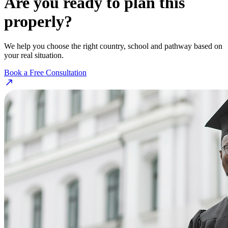
Are you ready to plan this
properly?
We help you choose the right country, school and pathway based on
your real situation.
Book a Free Consultation