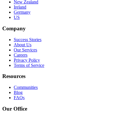
New Zealand
Ireland
Germany
US
Company
Success Stories
About Us
Our Services
Careers
Privacy Policy
Terms of Service
Resources
Communities
Blog
FAQs
Our Office