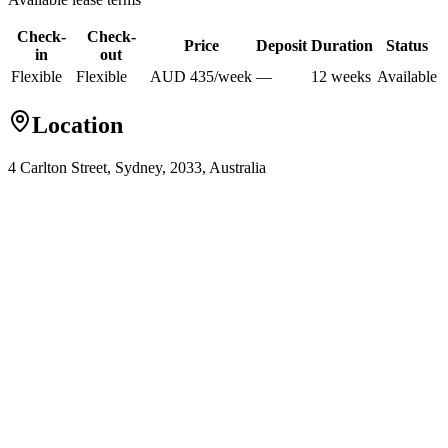
Check-
Check-
Price
Deposit
Duration
Status
in
out
Flexible
Flexible
AUD
435
/
week
—
12
week
s
Available
Location
4 Carlton Street, Sydney, 2033, Australia