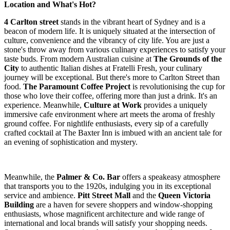
Location and What's Hot?
4 Carlton street
stands in the vibrant heart of Sydney and is a
beacon of modern life. It is uniquely situated at the intersection of
culture, convenience and the vibrancy of city life. You are just a
stone's throw away from various culinary experiences to satisfy your
taste buds. From modern Australian cuisine at
The Grounds of the
City
to authentic Italian dishes at Fratelli Fresh, your culinary
journey will be exceptional. But there's more to Carlton Street than
food.
The Paramount Coffee Project
is revolutionising the cup for
those who love their coffee, offering more than just a drink. It's an
experience. Meanwhile,
Culture at Work
provides a uniquely
immersive cafe environment where art meets the aroma of freshly
ground coffee. For nightlife enthusiasts, every sip of a carefully
crafted cocktail at The Baxter Inn is imbued with an ancient tale for
an evening of sophistication and mystery.
Meanwhile, the
Palmer & Co. Bar
offers a speakeasy atmosphere
that transports you to the 1920s, indulging you in its exceptional
service and ambience.
Pitt Street Mall
and the
Queen Victoria
Building
are a haven for severe shoppers and window-shopping
enthusiasts, whose magnificent architecture and wide range of
international and local brands will satisfy your shopping needs.