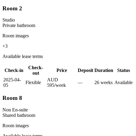
Room 2
Studio
Private
bathroom
Room images
+
3
Available lease terms
Check-
Check-in
Price
Deposit
Duration
Status
out
2025-04-
AUD
Flexible
—
26
week
s
Available
05
595
/
week
Room 8
Non En-suite
Shared
bathroom
Room images
Available lease terms