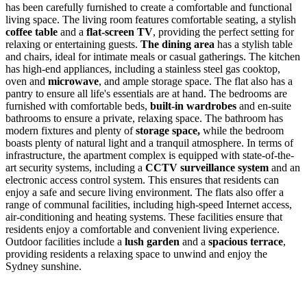
has been carefully furnished to create a comfortable and functional
living space. The living room features comfortable seating, a stylish
coffee table
and a
flat-screen TV
, providing the perfect setting for
relaxing or entertaining guests.
The dining area
has a stylish table
and chairs, ideal for intimate meals or casual gatherings. The kitchen
has high-end appliances, including a stainless steel gas cooktop,
oven and
microwave
, and ample storage space. The flat also has a
pantry to ensure all life's essentials are at hand. The bedrooms are
furnished with comfortable beds,
built-in wardrobes
and en-suite
bathrooms to ensure a private, relaxing space. The bathroom has
modern fixtures and plenty of
storage space,
while the bedroom
boasts plenty of natural light and a tranquil atmosphere. In terms of
infrastructure, the apartment complex is equipped with state-of-the-
art security systems, including a
CCTV surveillance system
and an
electronic access control system. This ensures that residents can
enjoy a safe and secure living environment. The flats also offer a
range of communal facilities, including high-speed Internet access,
air-conditioning and heating systems. These facilities ensure that
residents enjoy a comfortable and convenient living experience.
Outdoor facilities include a
lush garden
and a
spacious terrace
,
providing residents a relaxing space to unwind and enjoy the
Sydney sunshine.