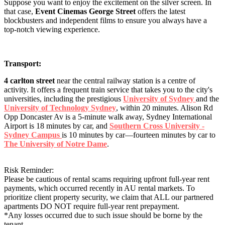
Suppose you want to enjoy the excitement on the silver screen. In
that case,
Event Cinemas George Street
offers the latest
blockbusters and independent films to ensure you always have a
top-notch viewing experience.
Transport:
4 carlton street
near the central railway station is a centre of
activity. It offers a frequent train service that takes you to the city's
universities, including the prestigious
University of Sydney
and the
University of Technology Sydney
, within 20 minutes. Alison Rd
Opp Doncaster Av is a 5-minute walk away, Sydney International
Airport is 18 minutes by car, and
Southern Cross University -
Sydney Campus
is 10 minutes by car—fourteen minutes by car to
The University of Notre Dame
.
Risk Reminder:
Please be cautious of rental scams requiring upfront full-year rent
payments, which occurred recently in AU rental markets. To
prioritize client property security, we claim that ALL our partnered
apartments DO NOT require full-year rent prepayment.
*Any losses occurred due to such issue should be borne by the
tenant.