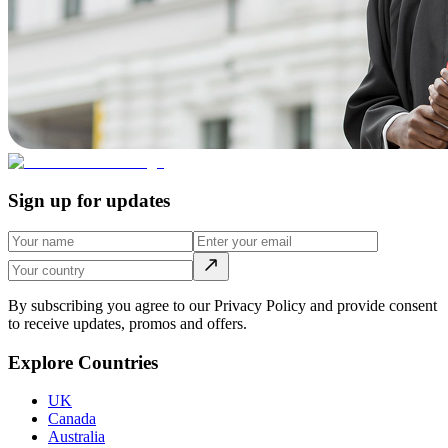
Sign up for updates
By subscribing you agree to our Privacy Policy and provide consent
to receive updates, promos and offers.
Explore Countries
UK
Canada
Australia