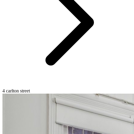
4 carlton street