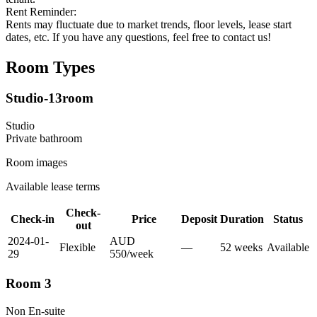
Rent Reminder:
Rents may fluctuate due to market trends, floor levels, lease start
dates, etc. If you have any questions, feel free to contact us!
Room Types
Studio-13room
Studio
Private
bathroom
Room images
Available lease terms
Check-
Check-in
Price
Deposit
Duration
Status
out
2024-01-
AUD
Flexible
—
52
week
s
Available
29
550
/
week
Room 3
Non En-suite