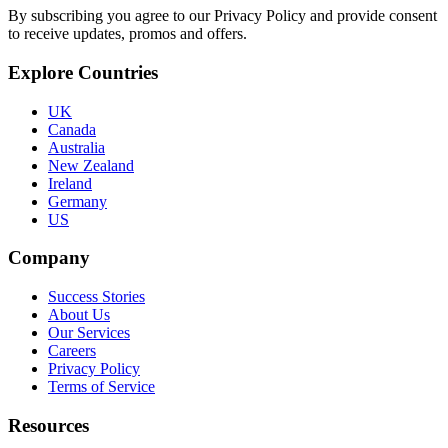
By subscribing you agree to our Privacy Policy and provide consent
to receive updates, promos and offers.
Explore Countries
UK
Canada
Australia
New Zealand
Ireland
Germany
US
Company
Success Stories
About Us
Our Services
Careers
Privacy Policy
Terms of Service
Resources