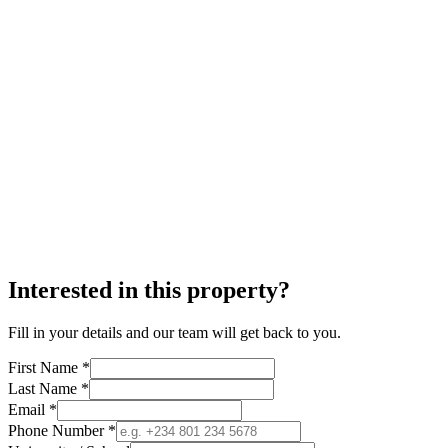
Interested in this property?
Fill in your details and our team will get back to you.
First Name *
Last Name *
Email *
Phone Number *