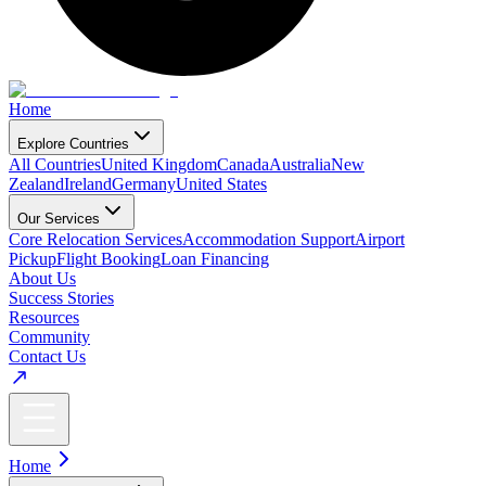
Home
Explore Countries
All Countries
United Kingdom
Canada
Australia
New
Zealand
Ireland
Germany
United States
Our Services
Core Relocation Services
Accommodation Support
Airport
Pickup
Flight Booking
Loan Financing
About Us
Success Stories
Resources
Community
Contact Us
Home