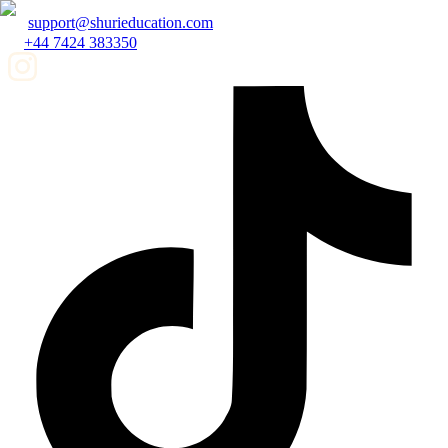
support@shurieducation.com
+44 7424 383350