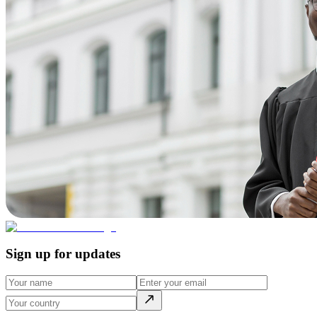
Sign up for updates