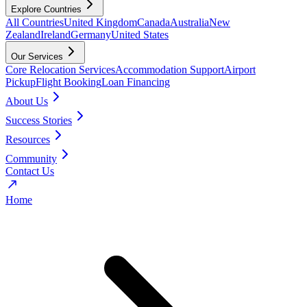
Explore Countries
All Countries
United Kingdom
Canada
Australia
New
Zealand
Ireland
Germany
United States
Our Services
Core Relocation Services
Accommodation Support
Airport
Pickup
Flight Booking
Loan Financing
About Us
Success Stories
Resources
Community
Contact Us
Home