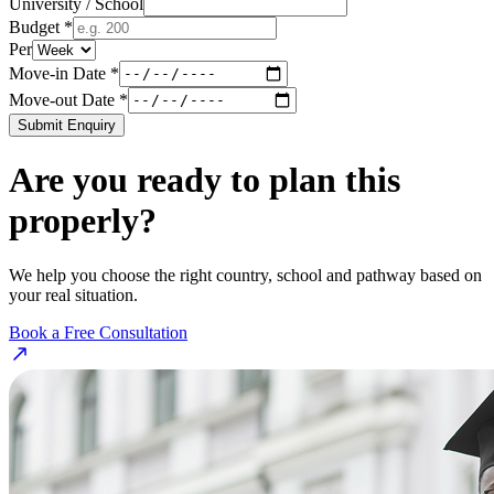
University / School
Budget *
Per
Move-in Date *
Move-out Date *
Submit Enquiry
Are you ready to plan this
properly?
We help you choose the right country, school and pathway based on
your real situation.
Book a Free Consultation