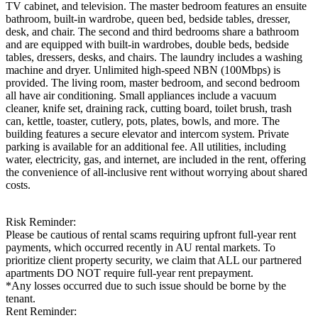
TV cabinet, and television. The master bedroom features an ensuite
bathroom, built-in wardrobe, queen bed, bedside tables, dresser,
desk, and chair. The second and third bedrooms share a bathroom
and are equipped with built-in wardrobes, double beds, bedside
tables, dressers, desks, and chairs. The laundry includes a washing
machine and dryer. Unlimited high-speed NBN (100Mbps) is
provided. The living room, master bedroom, and second bedroom
all have air conditioning. Small appliances include a vacuum
cleaner, knife set, draining rack, cutting board, toilet brush, trash
can, kettle, toaster, cutlery, pots, plates, bowls, and more. The
building features a secure elevator and intercom system. Private
parking is available for an additional fee. All utilities, including
water, electricity, gas, and internet, are included in the rent, offering
the convenience of all-inclusive rent without worrying about shared
costs.
Risk Reminder:
Please be cautious of rental scams requiring upfront full-year rent
payments, which occurred recently in AU rental markets. To
prioritize client property security, we claim that ALL our partnered
apartments DO NOT require full-year rent prepayment.
*Any losses occurred due to such issue should be borne by the
tenant.
Rent Reminder: