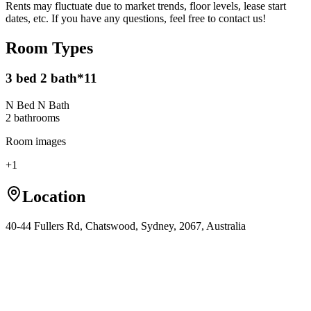
Rents may fluctuate due to market trends, floor levels, lease start
dates, etc. If you have any questions, feel free to contact us!
Room Types
3 bed 2 bath*11
N Bed N Bath
2
bathroom
s
Room images
+
1
Location
40-44 Fullers Rd, Chatswood, Sydney, 2067, Australia