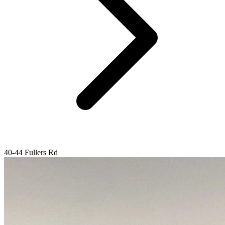
40-44 Fullers Rd