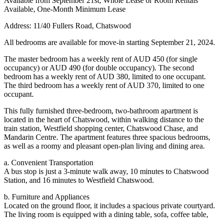
Available from September 21st, Whole Lease or Room Rentals
Available, One-Month Minimum Lease
Address: 11/40 Fullers Road, Chatswood
All bedrooms are available for move-in starting September 21, 2024.
The master bedroom has a weekly rent of AUD 450 (for single
occupancy) or AUD 490 (for double occupancy). The second
bedroom has a weekly rent of AUD 380, limited to one occupant.
The third bedroom has a weekly rent of AUD 370, limited to one
occupant.
This fully furnished three-bedroom, two-bathroom apartment is
located in the heart of Chatswood, within walking distance to the
train station, Westfield shopping center, Chatswood Chase, and
Mandarin Centre. The apartment features three spacious bedrooms,
as well as a roomy and pleasant open-plan living and dining area.
a. Convenient Transportation
A bus stop is just a 3-minute walk away, 10 minutes to Chatswood
Station, and 16 minutes to Westfield Chatswood.
b. Furniture and Appliances
Located on the ground floor, it includes a spacious private courtyard.
The living room is equipped with a dining table, sofa, coffee table,