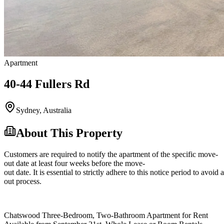
Apartment
40-44 Fullers Rd
Sydney
,
Australia
About This Property
Customers are required to notify the apartment of the specific move-
out date at least four weeks before the move-
out date. It is essential to strictly adhere to this notice period to avoi
out process.
Chatswood Three-Bedroom, Two-Bathroom Apartment for Rent