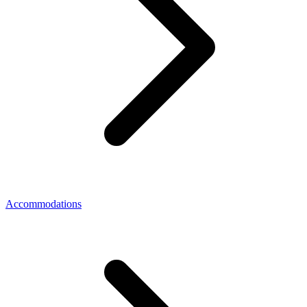
Accommodations