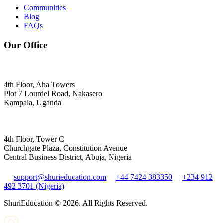
Communities
Blog
FAQs
Our Office
4th Floor, Aha Towers
Plot 7 Lourdel Road, Nakasero
Kampala, Uganda
4th Floor, Tower C
Churchgate Plaza, Constitution Avenue
Central Business District, Abuja, Nigeria
support@shurieducation.com
+44 7424 383350
+234 912
492 3701 (Nigeria)
ShuriEducation ©
2026
. All Rights Reserved.