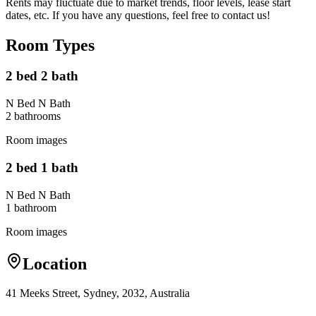
Rents may fluctuate due to market trends, floor levels, lease start
dates, etc. If you have any questions, feel free to contact us!
Room Types
2 bed 2 bath
N Bed N Bath
2
bathroom
s
Room images
2 bed 1 bath
N Bed N Bath
1
bathroom
Room images
Location
41 Meeks Street, Sydney, 2032, Australia