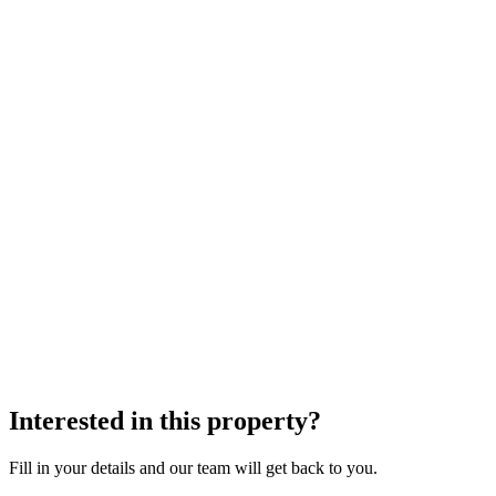
Interested in this property?
Fill in your details and our team will get back to you.