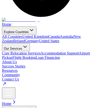
Home
Explore Countries
All Countries
United Kingdom
Canada
Australia
New
Zealand
Ireland
Germany
United States
Our Services
Core Relocation Services
Accommodation Support
Airport
Pickup
Flight Booking
Loan Financing
About Us
Success Stories
Resources
Community
Contact Us
Home