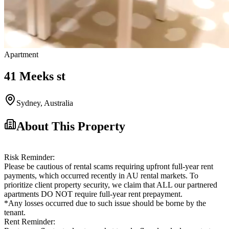
Apartment
41 Meeks st
Sydney
,
Australia
About This Property
Risk Reminder:
Please be cautious of rental scams requiring upfront full-year rent
payments, which occurred recently in AU rental markets. To
prioritize client property security, we claim that ALL our partnered
apartments DO NOT require full-year rent prepayment.
*Any losses occurred due to such issue should be borne by the
tenant.
Rent Reminder: