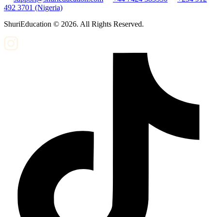
492 3701 (Nigeria)
ShuriEducation ©
2026
. All Rights Reserved.