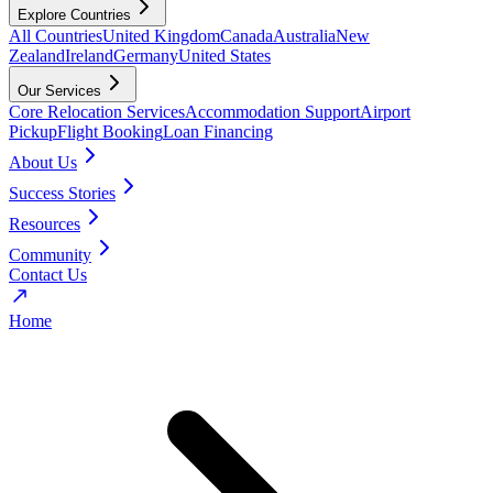
Explore Countries
All Countries
United Kingdom
Canada
Australia
New
Zealand
Ireland
Germany
United States
Our Services
Core Relocation Services
Accommodation Support
Airport
Pickup
Flight Booking
Loan Financing
About Us
Success Stories
Resources
Community
Contact Us
Home