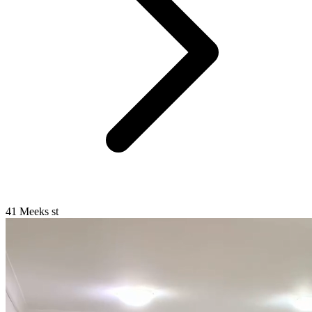
41 Meeks st