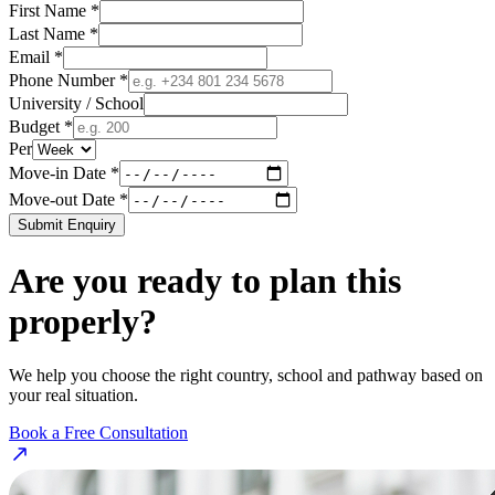
First Name *
Last Name *
Email *
Phone Number *
University / School
Budget *
Per
Move-in Date *
Move-out Date *
Submit Enquiry
Are you ready to plan this
properly?
We help you choose the right country, school and pathway based on
your real situation.
Book a Free Consultation