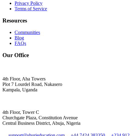
Privacy Policy
Terms of Service
Resources
Communities
Blog
FAQs
Our Office
4th Floor, Aha Towers
Plot 7 Lourdel Road, Nakasero
Kampala, Uganda
4th Floor, Tower C
Churchgate Plaza, Constitution Avenue
Central Business District, Abuja, Nigeria
support@shurieducation.com
+44 7424 383350
+234 912