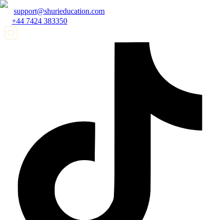
support@shurieducation.com
+44 7424 383350