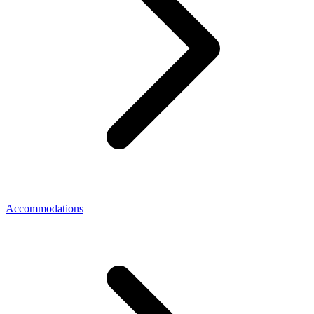
Accommodations