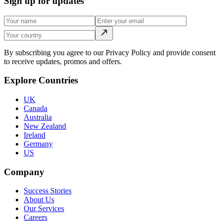
Sign up for updates
By subscribing you agree to our Privacy Policy and provide consent
to receive updates, promos and offers.
Explore Countries
UK
Canada
Australia
New Zealand
Ireland
Germany
US
Company
Success Stories
About Us
Our Services
Careers