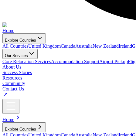
Home
Explore Countries
All Countries
United Kingdom
Canada
Australia
New Zealand
Ireland
G
Our Services
Core Relocation Services
Accommodation Support
Airport Pickup
Fli
About Us
Success Stories
Resources
Community
Contact Us
Home
Explore Countries
All Countries
United Kingdom
Canada
Australia
New Zealand
Ireland
G