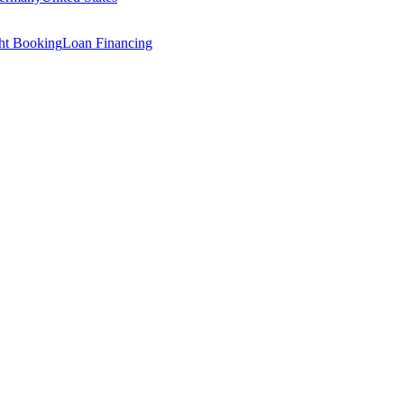
ght Booking
Loan Financing