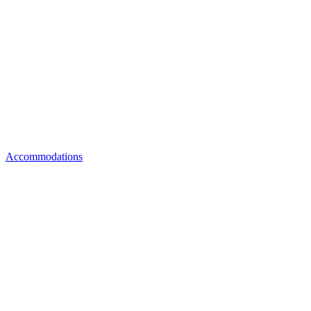
Accommodations