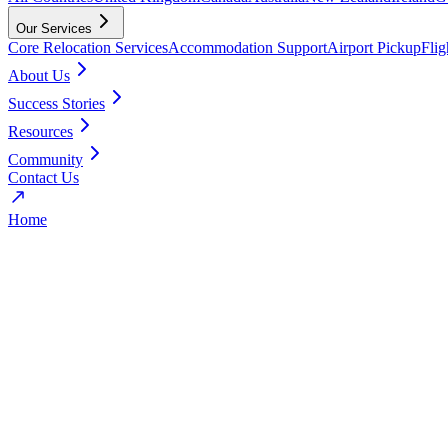
Our Services
Core Relocation Services
Accommodation Support
Airport Pickup
Fli
About Us
Success Stories
Resources
Community
Contact Us
Home