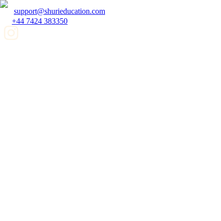
support@shurieducation.com
+44 7424 383350