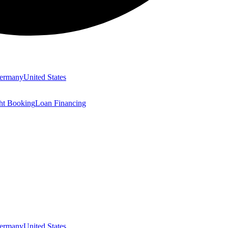
ermany
United States
ght Booking
Loan Financing
ermany
United States