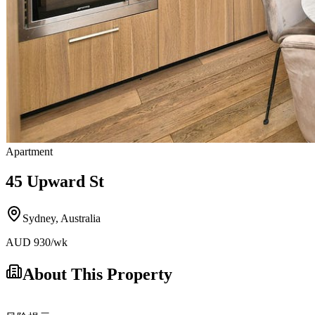
Apartment
45 Upward St
Sydney
,
Australia
AUD
930
/wk
About This Property