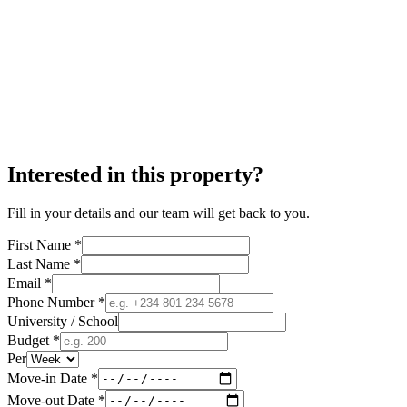
Interested in this property?
Fill in your details and our team will get back to you.
First Name *
Last Name *
Email *
Phone Number *
University / School
Budget *
Per
Move-in Date *
Move-out Date *