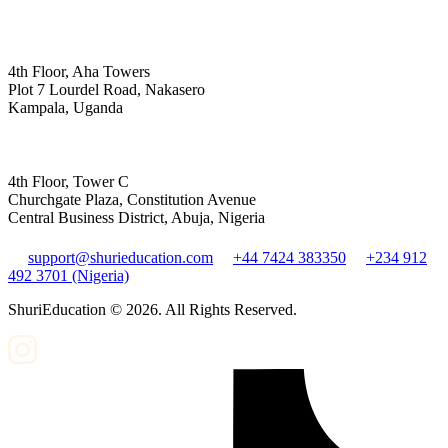
4th Floor, Aha Towers
Plot 7 Lourdel Road, Nakasero
Kampala, Uganda
4th Floor, Tower C
Churchgate Plaza, Constitution Avenue
Central Business District, Abuja, Nigeria
support@shurieducation.com
+44 7424 383350
+234 912
492 3701 (Nigeria)
ShuriEducation ©
2026
. All Rights Reserved.