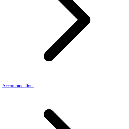
Accommodations