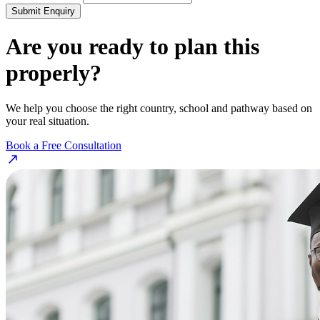
Submit Enquiry
Are you ready to plan this
properly?
We help you choose the right country, school and pathway based on
your real situation.
Book a Free Consultation