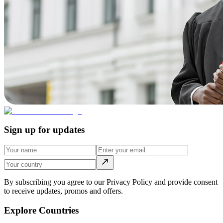
Sign up for updates
By subscribing you agree to our Privacy Policy and provide consent
to receive updates, promos and offers.
Explore Countries