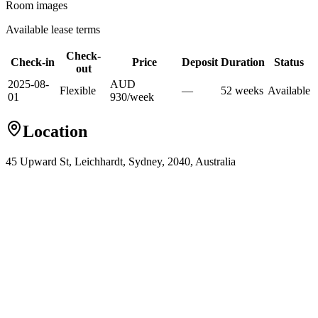
Room images
Available lease terms
Check-
Check-in
Price
Deposit
Duration
Status
out
2025-08-
AUD
Flexible
—
52
week
s
Available
01
930
/
week
Location
45 Upward St, Leichhardt, Sydney, 2040, Australia