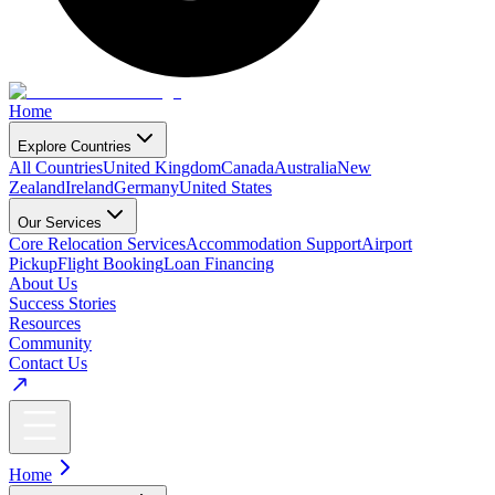
Home
Explore Countries
All Countries
United Kingdom
Canada
Australia
New
Zealand
Ireland
Germany
United States
Our Services
Core Relocation Services
Accommodation Support
Airport
Pickup
Flight Booking
Loan Financing
About Us
Success Stories
Resources
Community
Contact Us
Home