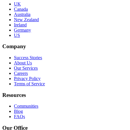
UK
Canada
Australia
New Zealand
Ireland
Germany
US
Company
Success Stories
About Us
Our Services
Careers
Privacy Policy
Terms of Service
Resources
Communities
Blog
FAQs
Our Office