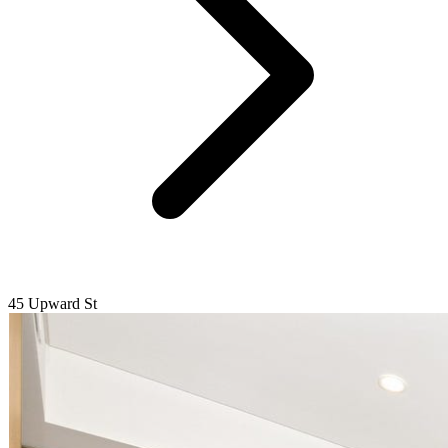
45 Upward St