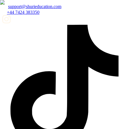
support@shurieducation.com
+44 7424 383350