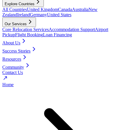
Explore Countries
All Countries
United Kingdom
Canada
Australia
New
Zealand
Ireland
Germany
United States
Our Services
Core Relocation Services
Accommodation Support
Airport
Pickup
Flight Booking
Loan Financing
About Us
Success Stories
Resources
Community
Contact Us
Home