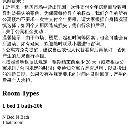
风险提示：
1.近年来，租房市场中曾出现因一次性支付全年房租而导致租
客利益损失的案例。为保障每位客户的权益，我们合作的所有
公寓楼均不要求一次性支付全年房租。请大家根据自身情况谨
慎选择，如因个人原因造成损失，需自行承担后果。
2.关于公寓租金变动：
温馨提示：由于市场、楼层、起租时间等因素，租金可能会有
所波动。如有疑问，欢迎随时联系小居进行咨询。
3.公寓方免责提醒，建议自己或他人代替看房后再预订，否则
产生的后果自行承担。
4.按照当地租赁法规定，租期结束前至少 28 天（或者根据公
寓规则 / 合同规定的时限）要通知公寓方是否退租，以及搬出
的准确日期。如果没有在规定要求的时间内及时回复，产生的
后果个人承担。
Room Types
1 bed 1 bath-206
N Bed N Bath
1
bathroom